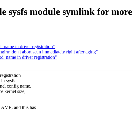
 sysfs module symlink for more b
name in driver registration"
u: don't abort scan immediately right after aging"
_name in driver registration"
registration
in sysfs.
nel config name.
e kernel size,
NAME, and this has