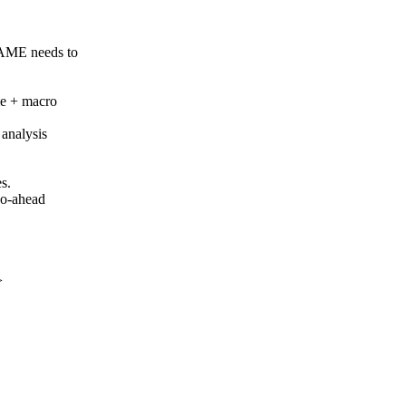
AME needs to
me + macro
 analysis
es.
go-ahead
>