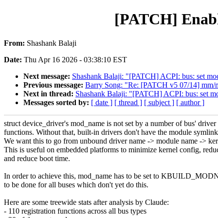
[PATCH] Enable
From:
Shashank Balaji
Date:
Thu Apr 16 2026 - 03:38:10 EST
Next message:
Shashank Balaji: "[PATCH] ACPI: bus: set mod_
Previous message:
Barry Song: "Re: [PATCH v5 07/14] mm/mglr
Next in thread:
Shashank Balaji: "[PATCH] ACPI: bus: set mod
Messages sorted by:
[ date ]
[ thread ]
[ subject ]
[ author ]
struct device_driver's mod_name is not set by a number of bus' driver 
functions. Without that, built-in drivers don't have the module symlink 
We want this to go from unbound driver name -> module name -> ker
This is useful on embedded platforms to minimize kernel config, reduc
and reduce boot time.
In order to achieve this, mod_name has to be set to KBUILD_MOD
to be done for all buses which don't yet do this.
Here are some treewide stats after analysis by Claude:
- 110 registration functions across all bus types