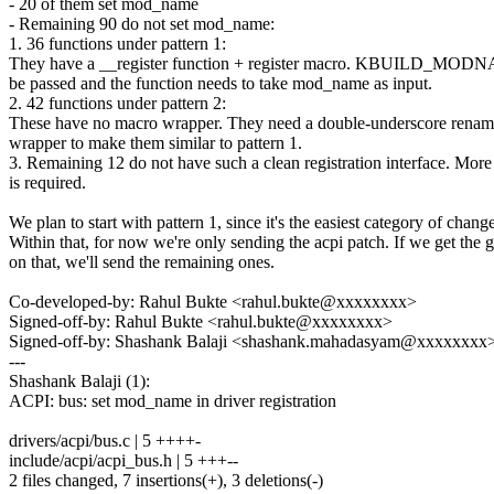
- 20 of them set mod_name
- Remaining 90 do not set mod_name:
1. 36 functions under pattern 1:
They have a __register function + register macro. KBUILD_MODN
be passed and the function needs to take mod_name as input.
2. 42 functions under pattern 2:
These have no macro wrapper. They need a double-underscore rena
wrapper to make them similar to pattern 1.
3. Remaining 12 do not have such a clean registration interface. More
is required.
We plan to start with pattern 1, since it's the easiest category of chang
Within that, for now we're only sending the acpi patch. If we get the 
on that, we'll send the remaining ones.
Co-developed-by: Rahul Bukte <rahul.bukte@xxxxxxxx>
Signed-off-by: Rahul Bukte <rahul.bukte@xxxxxxxx>
Signed-off-by: Shashank Balaji <shashank.mahadasyam@xxxxxxxx
---
Shashank Balaji (1):
ACPI: bus: set mod_name in driver registration
drivers/acpi/bus.c | 5 ++++-
include/acpi/acpi_bus.h | 5 +++--
2 files changed, 7 insertions(+), 3 deletions(-)