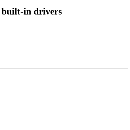
uilt-in drivers