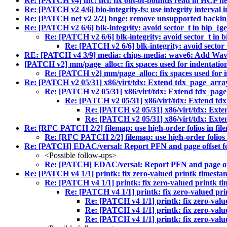
Re: [PATCH v4] nfc: hci: fix out-of-bounds read in HCP h
Re: [PATCH v2 4/6] bio-integrity-fs: use integrity interval i
Re: [PATCH net v2 2/2] bnge: remove unsupported backing
Re: [PATCH v2 6/6] blk-integrity: avoid sector_t in bip_{get
Re: [PATCH v2 6/6] blk-integrity: avoid sector_t in bi
Re: [PATCH v2 6/6] blk-integrity: avoid sector_t
RE: [PATCH v4 3/9] media: chips-media: wave6: Add Wav
[PATCH v2] mm/page_alloc: fix spaces used for indentation
Re: [PATCH v2] mm/page_alloc: fix spaces used for in
Re: [PATCH v2 05/31] x86/virt/tdx: Extend tdx_page_a
Re: [PATCH v2 05/31] x86/virt/tdx: Extend tdx_p
Re: [PATCH v2 05/31] x86/virt/tdx: Extend 
Re: [PATCH v2 05/31] x86/virt/tdx: E
Re: [PATCH v2 05/31] x86/virt/tdx: E
Re: [RFC PATCH 2/2] filemap: use high-order folios in fi
Re: [RFC PATCH 2/2] filemap: use high-order folios
Re: [PATCH] EDAC/versal: Report PFN and page offset f
<Possible follow-ups>
Re: [PATCH] EDAC/versal: Report PFN and page of
Re: [PATCH v4 1/1] printk: fix zero-valued printk timestam
Re: [PATCH v4 1/1] printk: fix zero-valued printk ti
Re: [PATCH v4 1/1] printk: fix zero-valued pri
Re: [PATCH v4 1/1] printk: fix zero-valu
Re: [PATCH v4 1/1] printk: fix zero-valu
Re: [PATCH v4 1/1] printk: fix zero-valu