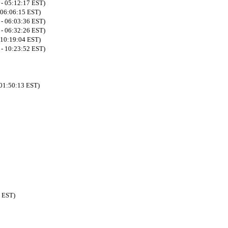
 - 05:12:17 EST)
 06:06:15 EST)
 - 06:03:36 EST)
 - 06:32:26 EST)
 10:19:04 EST)
 - 10:23:52 EST)
 01:50:13 EST)
5 EST)