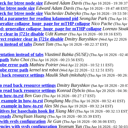
ck for btree node size
Edward Adam Davis
(Thu Apr 16 2026 - 19:39:37
or btree node size
Edward Adam Davis
(Thu Apr 16 2026 - 19:47:48 EST
ck for btree node size
Viacheslav Dubeyko
(Thu Apr 16 2026 - 19:53:59
d a parameter for reading kdamond pid
SeongJae Park
(Thu Apr 16 
ralize collapse_huge_page for mTHP collapse
Nico Pache
(Thu Apr
 generalize collapse_huge_page for mTHP collapse
Lorenzo Stoa
clear in j721e disable
Udit Kumar
(Thu Apr 16 2026 - 00:19:16 EST)
 register clear in j721e disable
Dmitry Baryshkov
(Wed Apr 22 2026 
n instead of tabs
Donet Tom
(Thu Apr 16 2026 - 00:22:37 EST)
tation instead of tabs
Vlastimil Babka (SUSE)
(Thu Apr 16 2026 - 02:4
 path
Yuho Choi
(Thu Apr 16 2026 - 00:23:56 EST)
robe error path
Mathieu Poirier
(Wed Apr 22 2026 - 10:52:11 EST)
robe error path
kernel test robot
(Wed Apr 22 2026 - 12:12:51 EST)
back resource settings
Maulik Shah (mkshah)
(Thu Apr 16 2026 - 00:26
 read back resource settings
Dmitry Baryshkov
(Sat Apr 18 2026 - 20:
 read back resource settings
Konrad Dybcio
(Mon Apr 20 2026 - 04:36
n how-to.rst
Ben Guo
(Thu Apr 16 2026 - 00:27:17 EST)
 example in how-to.rst
Dongliang Mu
(Thu Apr 16 2026 - 00:52:41 EST)
 example in how-to.rst
Alex Shi
(Sun Apr 19 2026 - 09:32:24 EST)
tives for basechain hook list
Xiang Mei
(Thu Apr 16 2026 - 00:32:13 EST
 reads
ZhengYuan Huang
(Thu Apr 16 2026 - 00:35:39 EST)
with sysfs configuration
Jie Gan
(Thu Apr 16 2026 - 00:36:06 EST)
ncies with sysfs configuration
Yeoreum Yun
(Thu Apr 16 2026 - 02:50:03