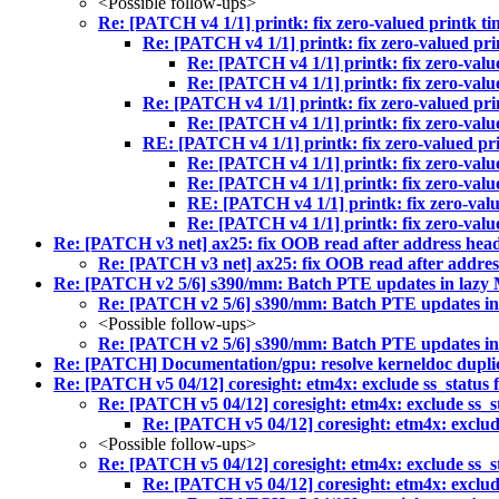
<Possible follow-ups>
Re: [PATCH v4 1/1] printk: fix zero-valued printk ti
Re: [PATCH v4 1/1] printk: fix zero-valued pri
Re: [PATCH v4 1/1] printk: fix zero-valu
Re: [PATCH v4 1/1] printk: fix zero-valu
Re: [PATCH v4 1/1] printk: fix zero-valued pri
Re: [PATCH v4 1/1] printk: fix zero-valu
RE: [PATCH v4 1/1] printk: fix zero-valued pri
Re: [PATCH v4 1/1] printk: fix zero-valu
Re: [PATCH v4 1/1] printk: fix zero-valu
RE: [PATCH v4 1/1] printk: fix zero-valu
Re: [PATCH v4 1/1] printk: fix zero-valu
Re: [PATCH v3 net] ax25: fix OOB read after address heade
Re: [PATCH v3 net] ax25: fix OOB read after address
Re: [PATCH v2 5/6] s390/mm: Batch PTE updates in la
Re: [PATCH v2 5/6] s390/mm: Batch PTE updates 
<Possible follow-ups>
Re: [PATCH v2 5/6] s390/mm: Batch PTE updates 
Re: [PATCH] Documentation/gpu: resolve kerneldoc duplic
Re: [PATCH v5 04/12] coresight: etm4x: exclude ss_status
Re: [PATCH v5 04/12] coresight: etm4x: exclude ss_s
Re: [PATCH v5 04/12] coresight: etm4x: exclud
<Possible follow-ups>
Re: [PATCH v5 04/12] coresight: etm4x: exclude ss_s
Re: [PATCH v5 04/12] coresight: etm4x: exclud