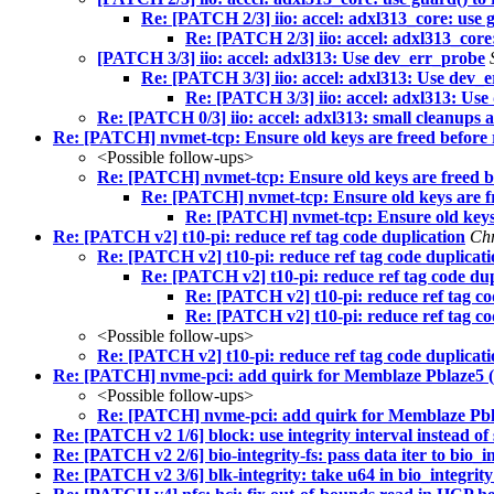
Re: [PATCH 2/3] iio: accel: adxl313_core: use 
Re: [PATCH 2/3] iio: accel: adxl313_core:
[PATCH 3/3] iio: accel: adxl313: Use dev_err_probe
Re: [PATCH 3/3] iio: accel: adxl313: Use dev_
Re: [PATCH 3/3] iio: accel: adxl313: Us
Re: [PATCH 0/3] iio: accel: adxl313: small cleanups
Re: [PATCH] nvmet-tcp: Ensure old keys are freed before 
<Possible follow-ups>
Re: [PATCH] nvmet-tcp: Ensure old keys are freed b
Re: [PATCH] nvmet-tcp: Ensure old keys are f
Re: [PATCH] nvmet-tcp: Ensure old keys 
Re: [PATCH v2] t10-pi: reduce ref tag code duplication
Chr
Re: [PATCH v2] t10-pi: reduce ref tag code duplicat
Re: [PATCH v2] t10-pi: reduce ref tag code dup
Re: [PATCH v2] t10-pi: reduce ref tag co
Re: [PATCH v2] t10-pi: reduce ref tag co
<Possible follow-ups>
Re: [PATCH v2] t10-pi: reduce ref tag code duplicat
Re: [PATCH] nvme-pci: add quirk for Memblaze Pblaze5 (
<Possible follow-ups>
Re: [PATCH] nvme-pci: add quirk for Memblaze Pbl
Re: [PATCH v2 1/6] block: use integrity interval instead of 
Re: [PATCH v2 2/6] bio-integrity-fs: pass data iter to bio_in
Re: [PATCH v2 3/6] blk-integrity: take u64 in bio_integrity