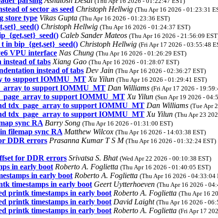
eader parsing
Ashutosh Desai
(Thu Apr 16 2026 - 01:22:47 EST)
nstead of sector as seed
Christoph Hellwig
(Thu Apr 16 2026 - 01:23:31 E
 store type
Vikas Gupta
(Thu Apr 16 2026 - 01:23:36 EST)
,set}_seed()
Christoph Hellwig
(Thu Apr 16 2026 - 01:24:37 EST)
p_{get,set}_seed()
Caleb Sander Mateos
(Thu Apr 16 2026 - 21:56:09 EST
 in bip_{get,set}_seed()
Christoph Hellwig
(Fri Apr 17 2026 - 03:55:48 E
e6 VPU interface
Nas Chung
(Thu Apr 16 2026 - 01:26:29 EST)
 instead of tabs
Xiang Gao
(Thu Apr 16 2026 - 01:28:07 EST)
dentation instead of tabs
Dev Jain
(Thu Apr 16 2026 - 02:36:27 EST)
rray to support IOMMU_MT
Xu Yilun
(Thu Apr 16 2026 - 01:29:41 EST)
age_array to support IOMMU_MT
Dan Williams
(Fri Apr 17 2026 - 19:59
tdx_page_array to support IOMMU_MT
Xu Yilun
(Sun Apr 19 2026 - 04:
xtend tdx_page_array to support IOMMU_MT
Dan Williams
(Tue Apr 
xtend tdx_page_array to support IOMMU_MT
Xu Yilun
(Thu Apr 23 202
lemap sync RA
Barry Song
(Thu Apr 16 2026 - 01:31:00 EST)
 in filemap sync RA
Matthew Wilcox
(Thu Apr 16 2026 - 14:03:38 EST)
or DDR errors
Prasanna Kumar T S M
(Thu Apr 16 2026 - 01:32:24 EST)
fset for DDR errors
Srivatsa S. Bhat
(Wed Apr 22 2026 - 00:10:38 EST)
ps in early boot
Roberto A. Foglietta
(Thu Apr 16 2026 - 01:40:05 EST)
mestamps in early boot
Roberto A. Foglietta
(Thu Apr 16 2026 - 04:33:04
ntk timestamps in early boot
Geert Uytterhoeven
(Thu Apr 16 2026 - 04
ed printk timestamps in early boot
Roberto A. Foglietta
(Thu Apr 16 2
ed printk timestamps in early boot
David Laight
(Thu Apr 16 2026 - 06
ed printk timestamps in early boot
Roberto A. Foglietta
(Fri Apr 17 20