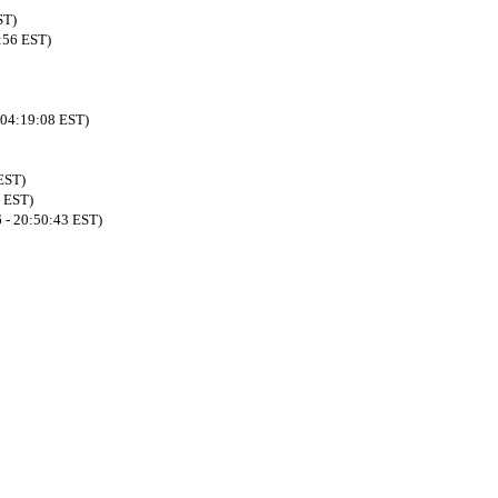
ST)
:56 EST)
 04:19:08 EST)
EST)
8 EST)
 - 20:50:43 EST)