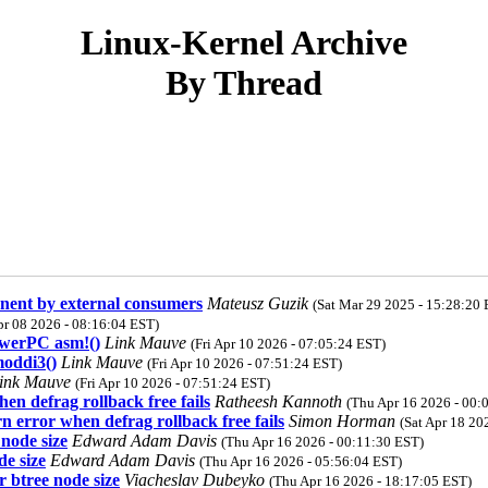
Linux-Kernel Archive
By Thread
anent by external consumers
Mateusz Guzik
(Sat Mar 29 2025 - 15:28:20 
r 08 2026 - 08:16:04 EST)
werPC asm!()
Link Mauve
(Fri Apr 10 2026 - 07:05:24 EST)
oddi3()
Link Mauve
(Fri Apr 10 2026 - 07:51:24 EST)
ink Mauve
(Fri Apr 10 2026 - 07:51:24 EST)
n defrag rollback free fails
Ratheesh Kannoth
(Thu Apr 16 2026 - 00:
 error when defrag rollback free fails
Simon Horman
(Sat Apr 18 20
node size
Edward Adam Davis
(Thu Apr 16 2026 - 00:11:30 EST)
de size
Edward Adam Davis
(Thu Apr 16 2026 - 05:56:04 EST)
 btree node size
Viacheslav Dubeyko
(Thu Apr 16 2026 - 18:17:05 EST)