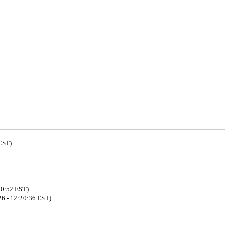
EST)
00:52 EST)
26 - 12:20:36 EST)