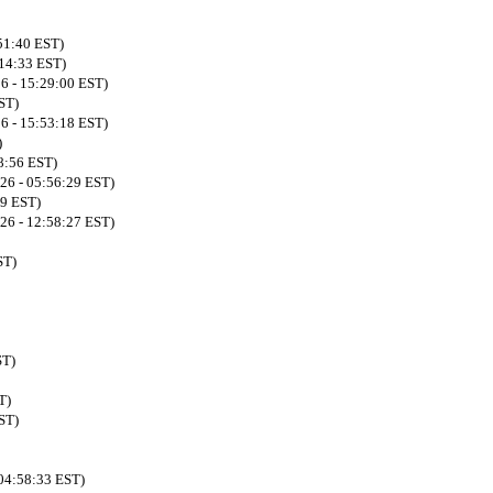
:51:40 EST)
:14:33 EST)
26 - 15:29:00 EST)
EST)
26 - 15:53:18 EST)
)
8:56 EST)
26 - 05:56:29 EST)
29 EST)
26 - 12:58:27 EST)
ST)
ST)
T)
ST)
 04:58:33 EST)