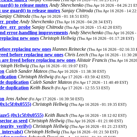
guard() to release mutex
Andy Shevchenko
(Thu Apr 16 2026 - 04:26:21 E
 use guard() to release mutex
Sanjay Chitroda
(Thu Apr 16 2026 - 14:22
Sanjay Chitroda
(Thu Apr 16 2026 - 01:18:51 EST)
err_probe
Andy Shevchenko
(Thu Apr 16 2026 - 04:28:34 EST)
e dev_err_probe
Sanjay Chitroda
(Thu Apr 16 2026 - 15:42:20 EST)
 and error-handling improvements
Andy Shevchenko
(Thu Apr 16 2026 -
replacing new ones
Christoph Hellwig
(Thu Apr 16 2026 - 01:17:28 EST)
efore replacing new ones
Hannes Reinecke
(Thu Apr 16 2026 - 02:16:33 
reed before replacing new ones
Chris Leech
(Thu Apr 16 2026 - 11:30:2
are freed before replacing new ones
Alistair Francis
(Thu Apr 16 2026
istoph Hellwig
(Thu Apr 16 2026 - 01:19:07 EST)
ion
Caleb Sander Mateos
(Thu Apr 16 2026 - 11:38:30 EST)
lication
Christoph Hellwig
(Fri Apr 17 2026 - 03:59:42 EST)
de duplication
Caleb Sander Mateos
(Fri Apr 17 2026 - 11:40:49 EST)
de duplication
Keith Busch
(Fri Apr 17 2026 - 12:55:53 EST)
ion
Jens Axboe
(Fri Apr 17 2026 - 16:39:50 EST)
0x1c5f:0x0555)
Christoph Hellwig
(Thu Apr 16 2026 - 01:19:35 EST)
aze5 (0x1c5f:0x0555)
Keith Busch
(Thu Apr 16 2026 - 18:12:02 EST)
sector as seed
Christoph Hellwig
(Thu Apr 16 2026 - 01:21:00 EST)
tegrity_verify()
Christoph Hellwig
(Thu Apr 16 2026 - 01:21:23 EST)
_intervals()
Christoph Hellwig
(Thu Apr 16 2026 - 01:21:50 EST)