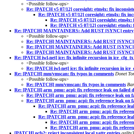
<Possible follow-ups>
Re: [PATCH v5 07/12] coresight: etm4x: fix inconsiste
Re: [PATCH v5 07/12] coresight: etm4x: fix inco
Re: [PATCH v5 07/12] coresight: etm4x: fi
Re: [PATCH v5 07/12] coresight: etm4x: fi
Re: [PATCH] MAINTAINERS: Add RUST [SYNC] entry
<Possible follow-ups>
Re: [PATCH] MAINTAINERS: Add RUST [SYNC] 
Re: [PATCH] MAINTAINERS: Add RUST [SYNC] 
Re: [PATCH] MAINTAINERS: Add RUST [SYNC] 
Re: [PATCH iwl-net] ice: fix infinite recursion in ice_cfg_t
<Possible follow-ups>
Re: [PATCH iwl-net] ice: fix infinite recursion in ice
Re: [PATCH] mm/vmscan: fix typos in comments
Donet T
<Possible follow-ups>
Re: [PATCH] mm/vmscan: fix typos in comments
Ba
Re: [PATCH] arm_pmu: acpi: fix reference leak on failed de
Re: [PATCH] arm_pmu: acpi: fix reference leak on fai
Re: [PATCH] arm_pmu: acpi: fix reference leak on fai
Re: [PATCH] arm_pmu: acpi: fix reference leak 
Re: [PATCH] arm_pmu: acpi: fix reference
Re: [PATCH] arm_pmu: acpi: fix reference leak 
Re: [PATCH] arm_pmu: acpi: fix reference
Re: [PATCH] arm_pmu: acpi: fix reference
[PATCH] ocfs2: reject inconsistent local xattr entries
gality