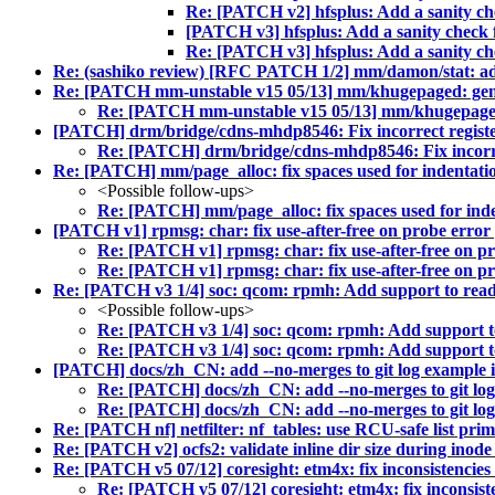
Re: [PATCH v2] hfsplus: Add a sanity che
[PATCH v3] hfsplus: Add a sanity check f
Re: [PATCH v3] hfsplus: Add a sanity che
Re: (sashiko review) [RFC PATCH 1/2] mm/damon/stat: ad
Re: [PATCH mm-unstable v15 05/13] mm/khugepaged: gene
Re: [PATCH mm-unstable v15 05/13] mm/khugepaged:
[PATCH] drm/bridge/cdns-mhdp8546: Fix incorrect register 
Re: [PATCH] drm/bridge/cdns-mhdp8546: Fix incorrect
Re: [PATCH] mm/page_alloc: fix spaces used for indentatio
<Possible follow-ups>
Re: [PATCH] mm/page_alloc: fix spaces used for inden
[PATCH v1] rpmsg: char: fix use-after-free on probe error
Re: [PATCH v1] rpmsg: char: fix use-after-free on p
Re: [PATCH v1] rpmsg: char: fix use-after-free on p
Re: [PATCH v3 1/4] soc: qcom: rpmh: Add support to read 
<Possible follow-ups>
Re: [PATCH v3 1/4] soc: qcom: rpmh: Add support to
Re: [PATCH v3 1/4] soc: qcom: rpmh: Add support to
[PATCH] docs/zh_CN: add --no-merges to git log example i
Re: [PATCH] docs/zh_CN: add --no-merges to git log
Re: [PATCH] docs/zh_CN: add --no-merges to git log
Re: [PATCH nf] netfilter: nf_tables: use RCU-safe list primi
Re: [PATCH v2] ocfs2: validate inline dir size during inode
Re: [PATCH v5 07/12] coresight: etm4x: fix inconsistencies 
Re: [PATCH v5 07/12] coresight: etm4x: fix inconsiste