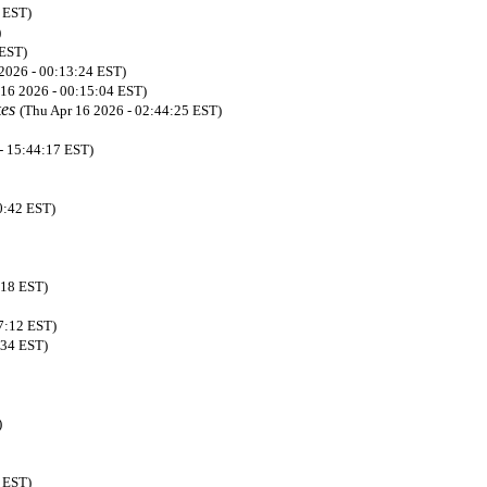
 EST)
)
 EST)
2026 - 00:13:24 EST)
 16 2026 - 00:15:04 EST)
kes
(Thu Apr 16 2026 - 02:44:25 EST)
- 15:44:17 EST)
0:42 EST)
:18 EST)
07:12 EST)
:34 EST)
)
 EST)