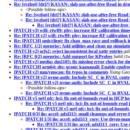
Re: [syzbot] [dri?] KASAN: slab-use-after-free Read in d
<Possible follow-ups>
Re: [syzbot] [dri?] KASAN: slab-use-after-free Rea
Re: [syzbot] [dri?] KASAN: slab-use-after-free Rea
Re: [syzbot] [dri?] KASAN: slab-use-after-fre
[PATCH v3] wifi: rtw89: phy: increase RF calibration time
Re: [PATCH v2] wifi: rtw89: phy: increase RF calibration 
Re: [PATCH] smb/client: fix chan_max race and rollback 
Re: [RFC 1/2] openrisc: Add utilities and clean up simulatio
[PATCH v2] ocfs2: reject inconsistent local xattr entries
gal
Re: [RFC 0/2] openrisc: Add support for KProbes
Sahil
(Th
[PATCH v2] media: dm1105: fix missing error check for d
Re: [PATCH] arm64: dts: qcom: kaanapali: Enable cpufreq
[PATCH v2] mm/vmscan: fix typos in comments
Xiang Ga
Re: [PATCH v2] nvme-auth: Include SC_C in RVAL contro
Re: [PATCH v2] nvme-auth: Include SC_C in RVAL c
<Possible follow-ups>
Re: [PATCH v2] nvme-auth: Include SC_C in RVAL c
[PATCH v5 net] nfc: hci: fix out-of-bounds read in HCP he
Re: [PATCH v5 net] nfc: hci: fix out-of-bounds read
Re: [PATCH v5 net] nfc: hci: fix out-of-bound
[PATCH 0/3] iio: accel: adxl313: small cleanups and error
[PATCH 1/3] iio: accel: adxl313_core: Use devm-mana
Re: [PATCH 1/3] iio: accel: adxl313_core: Use
[PATCH 2/3] iio: accel: adxl313_core: use guard() to