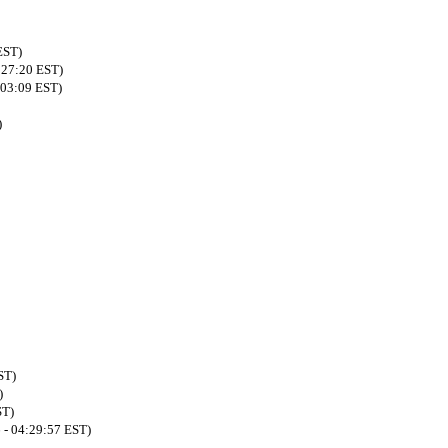
EST)
:27:20 EST)
:03:09 EST)
)
ST)
)
ST)
 - 04:29:57 EST)