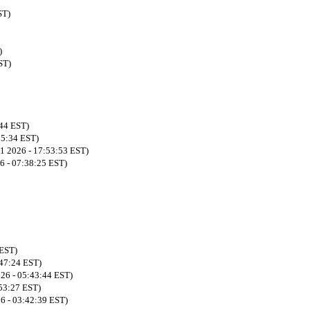
ST)
)
ST)
:44 EST)
55:34 EST)
21 2026 - 17:53:53 EST)
6 - 07:38:25 EST)
 EST)
:47:24 EST)
026 - 05:43:44 EST)
:53:27 EST)
26 - 03:42:39 EST)