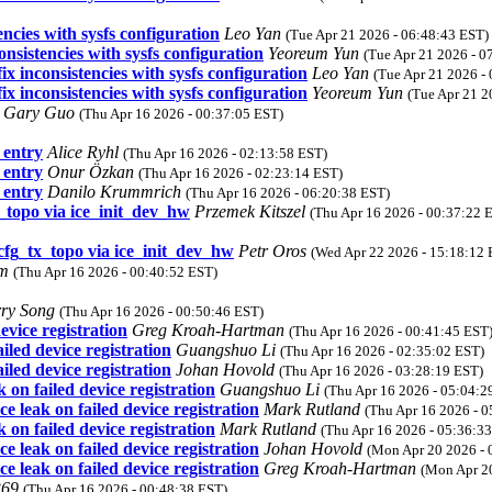
ncies with sysfs configuration
Leo Yan
(Tue Apr 21 2026 - 06:48:43 EST)
nsistencies with sysfs configuration
Yeoreum Yun
(Tue Apr 21 2026 - 0
x inconsistencies with sysfs configuration
Leo Yan
(Tue Apr 21 2026 -
x inconsistencies with sysfs configuration
Yeoreum Yun
(Tue Apr 21 2
Gary Guo
(Thu Apr 16 2026 - 00:37:05 EST)
entry
Alice Ryhl
(Thu Apr 16 2026 - 02:13:58 EST)
entry
Onur Özkan
(Thu Apr 16 2026 - 02:23:14 EST)
entry
Danilo Krummrich
(Thu Apr 16 2026 - 06:20:38 EST)
x_topo via ice_init_dev_hw
Przemek Kitszel
(Thu Apr 16 2026 - 00:37:22 
_cfg_tx_topo via ice_init_dev_hw
Petr Oros
(Wed Apr 22 2026 - 15:18:12 
om
(Thu Apr 16 2026 - 00:40:52 EST)
rry Song
(Thu Apr 16 2026 - 00:50:46 EST)
vice registration
Greg Kroah-Hartman
(Thu Apr 16 2026 - 00:41:45 EST
led device registration
Guangshuo Li
(Thu Apr 16 2026 - 02:35:02 EST)
led device registration
Johan Hovold
(Thu Apr 16 2026 - 03:28:19 EST)
on failed device registration
Guangshuo Li
(Thu Apr 16 2026 - 05:04:2
 leak on failed device registration
Mark Rutland
(Thu Apr 16 2026 - 
on failed device registration
Mark Rutland
(Thu Apr 16 2026 - 05:36:3
 leak on failed device registration
Johan Hovold
(Mon Apr 20 2026 - 
 leak on failed device registration
Greg Kroah-Hartman
(Mon Apr 2
369
(Thu Apr 16 2026 - 00:48:38 EST)