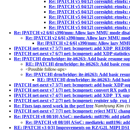
Re: [PATCH v5 04/12] coresight: etm4x: 
Re: [PATCH v5 04/12] coresight: etm4x: 
Re: [PATCH v5 04/12] coresight: etm4x: 
Re: [PATCH v5 04/12] coresight: etm4x: 
Re: [PATCH v5 04/12] coresight: etm4x: 
Re: [PATCH v5 04/12] coresight: etm4x: 
Re: [PATCH v2 6/6] s390/mm: Allow lazy MMU mode disa
Re: [PATCH v2 6/6] s390/mm: Allow lazy MMU mode
Re: [PATCH v2 6/6] s390/mm: Allow lazy MMU
[PATCH net-next v7 5/7] net: bcmgenet: add XDP_REDI
[PATCH net-next v7 6/7] net: bcmgenet: add XDP statistics
Re: [PATCH] drm/bridge: ite-it6263: Add basic resume su
RE: [PATCH] drm/bridge: ite-it6263: Add basic res
<Possible follow-ups>
Re: [PATCH] drm/bridge: ite-it6263: Add basic resu
RE: [PATCH] drm/bridge: ite-it6263: Add basi
[PATCH net-next v7 3/7] net: bcmgenet: add basic XDP 
[PATCH net-next v7 1/7] net: bcmgenet: convert RX path 
[PATCH net-next v7 4/7] net: bcmgenet: add XDP_TX sup
[PATCH net-next v7 2/7] net: bcmgenet: register xdp_rxq_
Re: Fixes tags need work in the perf tree
Namhyung Kim
(T
[PATCH net-next v7 7/7] net: bcmgenet: reject MTU chan
Re: [PATCH v8 08/10] ASoC: mediatek: mt8196: add platf
Re: [PATCH v8 08/10] ASoC: mediatek: mt8196: add
RE: [PATCH v3 0/3] Improvements on RZ/G2L MIPI DSI 