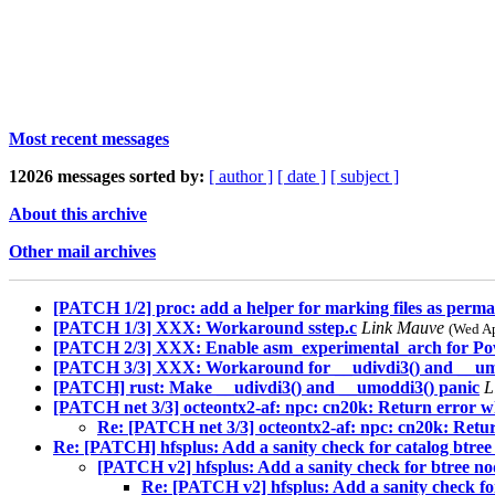
Most recent messages
12026 messages sorted by:
[ author ]
[ date ]
[ subject ]
About this archive
Other mail archives
[PATCH 1/2] proc: add a helper for marking files as perm
[PATCH 1/3] XXX: Workaround sstep.c
Link Mauve
(Wed Ap
[PATCH 2/3] XXX: Enable asm_experimental_arch for Po
[PATCH 3/3] XXX: Workaround for __udivdi3() and __um
[PATCH] rust: Make __udivdi3() and __umoddi3() panic
L
[PATCH net 3/3] octeontx2-af: npc: cn20k: Return error whe
Re: [PATCH net 3/3] octeontx2-af: npc: cn20k: Return
Re: [PATCH] hfsplus: Add a sanity check for catalog btree 
[PATCH v2] hfsplus: Add a sanity check for btree no
Re: [PATCH v2] hfsplus: Add a sanity check for