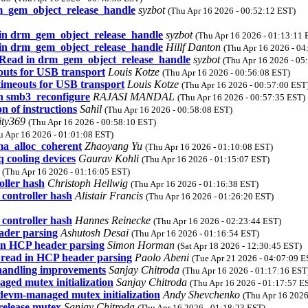
rm_gem_object_release_handle
syzbot
(Thu Apr 16 2026 - 00:52:12 EST)
d in drm_gem_object_release_handle
syzbot
(Thu Apr 16 2026 - 01:13:11 
d in drm_gem_object_release_handle
Hillf Danton
(Thu Apr 16 2026 - 04
e Read in drm_gem_object_release_handle
syzbot
(Thu Apr 16 2026 - 05
outs for USB transport
Louis Kotze
(Thu Apr 16 2026 - 00:56:08 EST)
timeouts for USB transport
Louis Kotze
(Thu Apr 16 2026 - 00:57:00 EST
in smb3_reconfigure
RAJASI MANDAL
(Thu Apr 16 2026 - 00:57:35 EST)
n of instructions
Sahil
(Thu Apr 16 2026 - 00:58:08 EST)
ity369
(Thu Apr 16 2026 - 00:58:10 EST)
u Apr 16 2026 - 01:01:08 EST)
ma_alloc_coherent
Zhaoyang Yu
(Thu Apr 16 2026 - 01:10:08 EST)
 cooling devices
Gaurav Kohli
(Thu Apr 16 2026 - 01:15:07 EST)
o
(Thu Apr 16 2026 - 01:16:05 EST)
ller hash
Christoph Hellwig
(Thu Apr 16 2026 - 01:16:38 EST)
ontroller hash
Alistair Francis
(Thu Apr 16 2026 - 01:26:20 EST)
ontroller hash
Hannes Reinecke
(Thu Apr 16 2026 - 02:23:44 EST)
ader parsing
Ashutosh Desai
(Thu Apr 16 2026 - 01:16:54 EST)
 in HCP header parsing
Simon Horman
(Sat Apr 18 2026 - 12:30:45 EST)
s read in HCP header parsing
Paolo Abeni
(Tue Apr 21 2026 - 04:07:09 E
-handling improvements
Sanjay Chitroda
(Thu Apr 16 2026 - 01:17:16 EST
ged mutex initialization
Sanjay Chitroda
(Thu Apr 16 2026 - 01:17:57 E
 devm-managed mutex initialization
Andy Shevchenko
(Thu Apr 16 2026
 release mutex
Sanjay Chitroda
(Thu Apr 16 2026 - 01:18:23 EST)