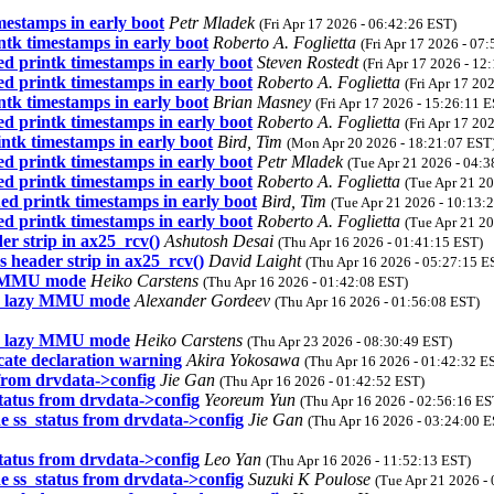
mestamps in early boot
Petr Mladek
(Fri Apr 17 2026 - 06:42:26 EST)
ntk timestamps in early boot
Roberto A. Foglietta
(Fri Apr 17 2026 - 07
ed printk timestamps in early boot
Steven Rostedt
(Fri Apr 17 2026 - 12
ed printk timestamps in early boot
Roberto A. Foglietta
(Fri Apr 17 20
ntk timestamps in early boot
Brian Masney
(Fri Apr 17 2026 - 15:26:11 
ed printk timestamps in early boot
Roberto A. Foglietta
(Fri Apr 17 20
ntk timestamps in early boot
Bird, Tim
(Mon Apr 20 2026 - 18:21:07 EST
ed printk timestamps in early boot
Petr Mladek
(Tue Apr 21 2026 - 04:3
ed printk timestamps in early boot
Roberto A. Foglietta
(Tue Apr 21 20
ed printk timestamps in early boot
Bird, Tim
(Tue Apr 21 2026 - 10:13:
ed printk timestamps in early boot
Roberto A. Foglietta
(Tue Apr 21 20
r strip in ax25_rcv()
Ashutosh Desai
(Thu Apr 16 2026 - 01:41:15 EST)
 header strip in ax25_rcv()
David Laight
(Thu Apr 16 2026 - 05:27:15 E
zy MMU mode
Heiko Carstens
(Thu Apr 16 2026 - 01:42:08 EST)
in lazy MMU mode
Alexander Gordeev
(Thu Apr 16 2026 - 01:56:08 EST)
in lazy MMU mode
Heiko Carstens
(Thu Apr 23 2026 - 08:30:49 EST)
ate declaration warning
Akira Yokosawa
(Thu Apr 16 2026 - 01:42:32 E
 from drvdata->config
Jie Gan
(Thu Apr 16 2026 - 01:42:52 EST)
tatus from drvdata->config
Yeoreum Yun
(Thu Apr 16 2026 - 02:56:16 ES
e ss_status from drvdata->config
Jie Gan
(Thu Apr 16 2026 - 03:24:00 E
tatus from drvdata->config
Leo Yan
(Thu Apr 16 2026 - 11:52:13 EST)
e ss_status from drvdata->config
Suzuki K Poulose
(Tue Apr 21 2026 -