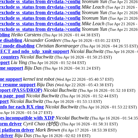
exclude ss_status from drvdata->config
Yeoreum Yun
(Tue Apr 21 2026
exclude ss_status from drvdata->config
Mike Leach
(Tue Apr 21 2026 -
exclude ss_status from drvdata->config
Yeoreum Yun
(Tue Apr 21 2026
exclude ss_status from drvdata->config
Yeoreum Yun
(Tue Apr 21 2026
exclude ss_status from drvdata->config
Mike Leach
(Tue Apr 21 2026 -
exclude ss_status from drvdata->config
Yeoreum Yun
(Tue Apr 21 2026
bling
Heiko Carstens
(Thu Apr 16 2026 - 01:44:38 EST)
 disabling
Alexander Gordeev
(Thu Apr 16 2026 - 03:01:22 EST)
 mode disabling
Christian Borntraeger
(Thu Apr 16 2026 - 04:26:55 EST)
RECT and ndo_xdp_xmit support
Nicolai Buchwitz
(Thu Apr 16 2026 -
 counters
Nicolai Buchwitz
(Thu Apr 16 2026 - 01:50:25 EST)
pport
Liu Ying
(Thu Apr 16 2026 - 01:52:04 EST)
ume support
Biju Das
(Thu Apr 16 2026 - 04:31:24 EST)
me support
kernel test robot
(Wed Apr 22 2026 - 05:40:57 EST)
c resume support
Biju Das
(Wed Apr 22 2026 - 05:43:38 EST)
support (PASS/DROP)
Nicolai Buchwitz
(Thu Apr 16 2026 - 01:52:10 EST)
to page_pool
Nicolai Buchwitz
(Thu Apr 16 2026 - 01:52:44 EST)
port
Nicolai Buchwitz
(Thu Apr 16 2026 - 01:53:13 EST)
info for each RX ring
Nicolai Buchwitz
(Thu Apr 16 2026 - 01:53:22 EST)
hu Apr 16 2026 - 01:54:27 EST)
ges incompatible with XDP
Nicolai Buchwitz
(Thu Apr 16 2026 - 01:54:3
orm driver
Cyril Chao (钞悦)
(Thu Apr 16 2026 - 01:58:31 EST)
 platform driver
Mark Brown
(Fri Apr 17 2026 - 18:53:39 EST)
driver
Biju Das
(Thu Apr 16 2026 - 02:02:19 EST)