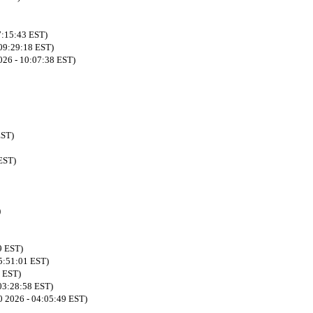
7:15:43 EST)
 09:29:18 EST)
026 - 10:07:38 EST)
EST)
EST)
)
9 EST)
05:51:01 EST)
3 EST)
03:28:58 EST)
0 2026 - 04:05:49 EST)