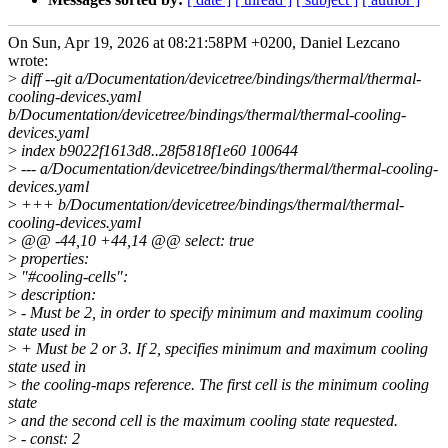
On Sun, Apr 19, 2026 at 08:21:58PM +0200, Daniel Lezcano
wrote:
>
diff --git a/Documentation/devicetree/bindings/thermal/thermal-
cooling-devices.yaml
b/Documentation/devicetree/bindings/thermal/thermal-cooling-
devices.yaml
>
index b9022f1613d8..28f5818f1e60 100644
>
--- a/Documentation/devicetree/bindings/thermal/thermal-cooling-
devices.yaml
>
+++ b/Documentation/devicetree/bindings/thermal/thermal-
cooling-devices.yaml
>
@@ -44,10 +44,14 @@ select: true
>
properties:
>
"#cooling-cells":
>
description:
>
- Must be 2, in order to specify minimum and maximum cooling
state used in
>
+ Must be 2 or 3. If 2, specifies minimum and maximum cooling
state used in
>
the cooling-maps reference. The first cell is the minimum cooling
state
>
and the second cell is the maximum cooling state requested.
>
- const: 2