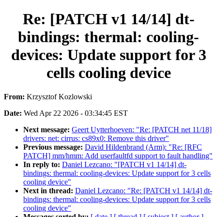
Re: [PATCH v1 14/14] dt-
bindings: thermal: cooling-
devices: Update support for 3
cells cooling device
From:
Krzysztof Kozlowski
Date:
Wed Apr 22 2026 - 03:34:45 EST
Next message:
Geert Uytterhoeven: "Re: [PATCH net 11/18]
drivers: net: cirrus: cs89x0: Remove this driver"
Previous message:
David Hildenbrand (Arm): "Re: [RFC
PATCH] mm/hmm: Add userfaultfd support to fault handling"
In reply to:
Daniel Lezcano: "[PATCH v1 14/14] dt-
bindings: thermal: cooling-devices: Update support for 3 cells
cooling device"
Next in thread:
Daniel Lezcano: "Re: [PATCH v1 14/14] dt-
bindings: thermal: cooling-devices: Update support for 3 cells
cooling device"
Messages sorted by:
[ date ]
[ thread ]
[ subject ]
[ author ]