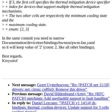
>
+ If 3, the first cell specifies the thermal mitigation device specifier
>
+ index for devices that support multiple thermal mitigation
mechanisms.
>
+ The two other cells are respectively the minimum cooling state
and the
>
+ maximum cooling state.
>
+ enum: [2, 3]
In the same commit you need to narrow
Documentation/devicetree/bindings/hwmon/pwm-fan.yaml
so it will keep value of '2' (const: 2, like all other bindings).
Best regards,
Krzysztof
Next message:
Geert Uytterhoeven: "Re: [PATCH net 11/18]
drivers: net: cirrus: cs89x0: Remove this driver"
Previous message:
David Hildenbrand (Arm): "Re: [RFC
PATCH] mm/hmm: Add userfaultfd support to fault handling"
In reply to:
Daniel Lezcano: "[PATCH v1 14/14] dt-
bindings: thermal: cooling-devices: Update support for 3 cells
cooling device"