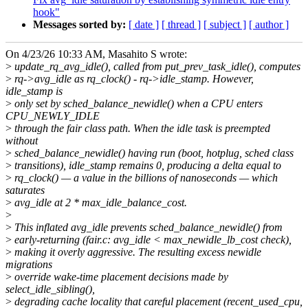
hook"
Messages sorted by:
[ date ]
[ thread ]
[ subject ]
[ author ]
On 4/23/26 10:33 AM, Masahito S wrote:
>
update_rq_avg_idle(), called from put_prev_task_idle(), computes
>
rq->avg_idle as rq_clock() - rq->idle_stamp. However,
idle_stamp is
>
only set by sched_balance_newidle() when a CPU enters
CPU_NEWLY_IDLE
>
through the fair class path. When the idle task is preempted
without
>
sched_balance_newidle() having run (boot, hotplug, sched class
>
transitions), idle_stamp remains 0, producing a delta equal to
>
rq_clock() — a value in the billions of nanoseconds — which
saturates
>
avg_idle at 2 * max_idle_balance_cost.
>
>
This inflated avg_idle prevents sched_balance_newidle() from
>
early-returning (fair.c: avg_idle < max_newidle_lb_cost check),
>
making it overly aggressive. The resulting excess newidle
migrations
>
override wake-time placement decisions made by
select_idle_sibling(),
>
degrading cache locality that careful placement (recent_used_cpu,