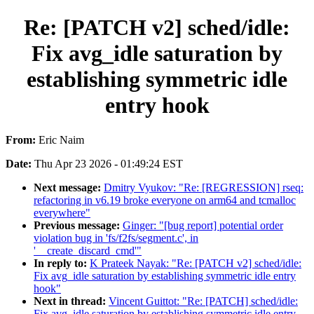
Re: [PATCH v2] sched/idle:
Fix avg_idle saturation by
establishing symmetric idle
entry hook
From:
Eric Naim
Date:
Thu Apr 23 2026 - 01:49:24 EST
Next message:
Dmitry Vyukov: "Re: [REGRESSION] rseq:
refactoring in v6.19 broke everyone on arm64 and tcmalloc
everywhere"
Previous message:
Ginger: "[bug report] potential order
violation bug in 'fs/f2fs/segment.c', in
'__create_discard_cmd'"
In reply to:
K Prateek Nayak: "Re: [PATCH v2] sched/idle:
Fix avg_idle saturation by establishing symmetric idle entry
hook"
Next in thread:
Vincent Guittot: "Re: [PATCH] sched/idle:
Fix avg_idle saturation by establishing symmetric idle entry