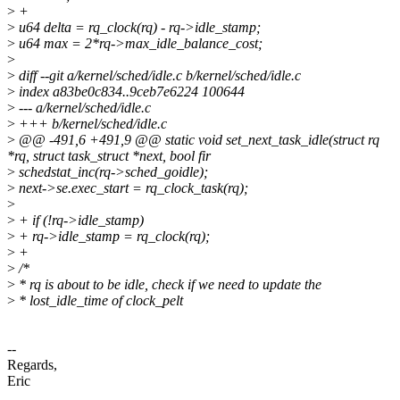
>
+
>
u64 delta = rq_clock(rq) - rq->idle_stamp;
>
u64 max = 2*rq->max_idle_balance_cost;
>
>
diff --git a/kernel/sched/idle.c b/kernel/sched/idle.c
>
index a83be0c834..9ceb7e6224 100644
>
--- a/kernel/sched/idle.c
>
+++ b/kernel/sched/idle.c
>
@@ -491,6 +491,9 @@ static void set_next_task_idle(struct rq
*rq, struct task_struct *next, bool fir
>
schedstat_inc(rq->sched_goidle);
>
next->se.exec_start = rq_clock_task(rq);
>
>
+ if (!rq->idle_stamp)
>
+ rq->idle_stamp = rq_clock(rq);
>
+
>
/*
>
* rq is about to be idle, check if we need to update the
>
* lost_idle_time of clock_pelt
--
Regards,
Eric