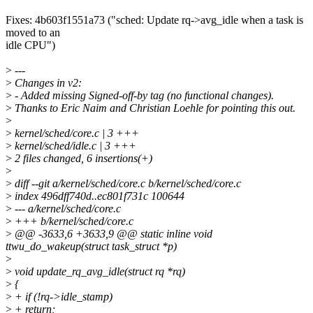
Fixes: 4b603f1551a73 ("sched: Update rq->avg_idle when a task is
moved to an
idle CPU")
>
---
>
Changes in v2:
>
- Added missing Signed-off-by tag (no functional changes).
>
Thanks to Eric Naim and Christian Loehle for pointing this out.
>
>
kernel/sched/core.c | 3 +++
>
kernel/sched/idle.c | 3 +++
>
2 files changed, 6 insertions(+)
>
>
diff --git a/kernel/sched/core.c b/kernel/sched/core.c
>
index 496dff740d..ec801f731c 100644
>
--- a/kernel/sched/core.c
>
+++ b/kernel/sched/core.c
>
@@ -3633,6 +3633,9 @@ static inline void
ttwu_do_wakeup(struct task_struct *p)
>
>
void update_rq_avg_idle(struct rq *rq)
>
{
>
+ if (!rq->idle_stamp)
>
+ return;