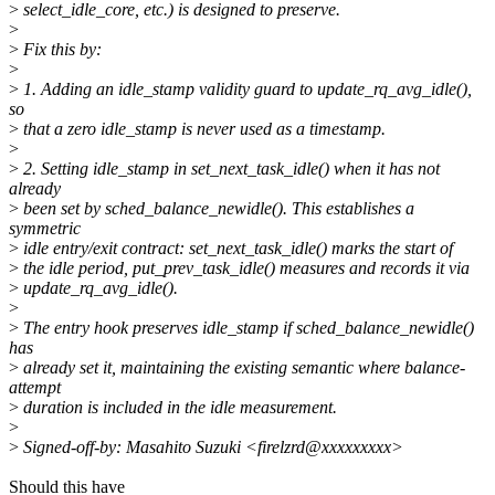
>
select_idle_core, etc.) is designed to preserve.
>
>
Fix this by:
>
>
1. Adding an idle_stamp validity guard to update_rq_avg_idle(),
so
>
that a zero idle_stamp is never used as a timestamp.
>
>
2. Setting idle_stamp in set_next_task_idle() when it has not
already
>
been set by sched_balance_newidle(). This establishes a
symmetric
>
idle entry/exit contract: set_next_task_idle() marks the start of
>
the idle period, put_prev_task_idle() measures and records it via
>
update_rq_avg_idle().
>
>
The entry hook preserves idle_stamp if sched_balance_newidle()
has
>
already set it, maintaining the existing semantic where balance-
attempt
>
duration is included in the idle measurement.
>
>
Signed-off-by: Masahito Suzuki <firelzrd@xxxxxxxxx>
Should this have