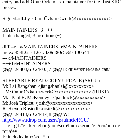
entry and add Onur Özkan as a maintainer for the Rust SRCU
pieces.
Signed-off-by: Onur Özkan <work@xxxxxxxxxxxxx>
---
MAINTAINERS | 3 +++
1 file changed, 3 insertions(+)
diff --git a/MAINTAINERS b/MAINTAINERS
index 353f221c12e1..f38ef80c5e69 100644
--- a/MAINTAINERS
+++ b/MAINTAINERS
@@ -24403,6 +24403,7 @@ F: drivers/net/can/slcan/
SLEEPABLE READ-COPY UPDATE (SRCU)
M: Lai Jiangshan <jiangshanlai@xxxxxxxxx>
+M: Onur Özkan <work@xxxxxxxxxxxxx> (RUST)
M: "Paul E. McKenney" <paulmck@xxxxxxxxxx>
M: Josh Triplett <josh@xxxxxxxxxxxxxxxx>
R: Steven Rostedt <rostedt@xxxxxxxxxxx>
@@ -24413,6 +24414,8 @@ W:
http://www.rdrop.com/users/paulmck/RCU/
T: git git://git.kernel.org/pub/scm/linux/kernel/git/rcu/linux.git
rcu/dev
F: include/linux/srcu*.h