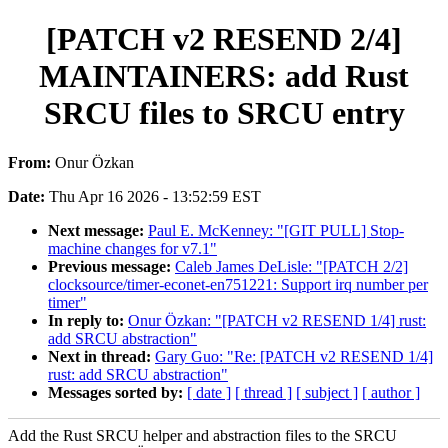
[PATCH v2 RESEND 2/4]
MAINTAINERS: add Rust
SRCU files to SRCU entry
From:
Onur Özkan
Date:
Thu Apr 16 2026 - 13:52:59 EST
Next message:
Paul E. McKenney: "[GIT PULL] Stop-
machine changes for v7.1"
Previous message:
Caleb James DeLisle: "[PATCH 2/2]
clocksource/timer-econet-en751221: Support irq number per
timer"
In reply to:
Onur Özkan: "[PATCH v2 RESEND 1/4] rust:
add SRCU abstraction"
Next in thread:
Gary Guo: "Re: [PATCH v2 RESEND 1/4]
rust: add SRCU abstraction"
Messages sorted by:
[ date ]
[ thread ]
[ subject ]
[ author ]
Add the Rust SRCU helper and abstraction files to the SRCU