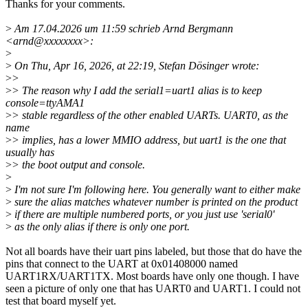
Thanks for your comments.
>
Am 17.04.2026 um 11:59 schrieb Arnd Bergmann
<arnd@xxxxxxxx>:
>
>
On Thu, Apr 16, 2026, at 22:19, Stefan Dösinger wrote:
>
>
>
> The reason why I add the serial1=uart1 alias is to keep
console=ttyAMA1
>
> stable regardless of the other enabled UARTs. UART0, as the
name
>
> implies, has a lower MMIO address, but uart1 is the one that
usually has
>
> the boot output and console.
>
>
I'm not sure I'm following here. You generally want to either make
>
sure the alias matches whatever number is printed on the product
>
if there are multiple numbered ports, or you just use 'serial0'
>
as the only alias if there is only one port.
Not all boards have their uart pins labeled, but those that do have the
pins that connect to the UART at 0x01408000 named
UART1RX/UART1TX. Most boards have only one though. I have
seen a picture of only one that has UART0 and UART1. I could not
test that board myself yet.