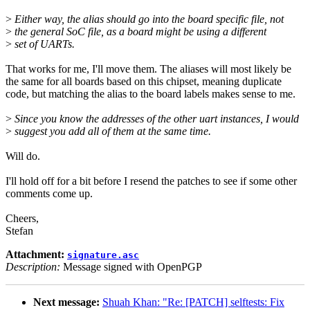
>
Either way, the alias should go into the board specific file, not
>
the general SoC file, as a board might be using a different
>
set of UARTs.
That works for me, I'll move them. The aliases will most likely be
the same for all boards based on this chipset, meaning duplicate
code, but matching the alias to the board labels makes sense to me.
>
Since you know the addresses of the other uart instances, I would
>
suggest you add all of them at the same time.
Will do.
I'll hold off for a bit before I resend the patches to see if some other
comments come up.
Cheers,
Stefan
Attachment:
signature.asc
Description:
Message signed with OpenPGP
Next message:
Shuah Khan: "Re: [PATCH] selftests: Fix