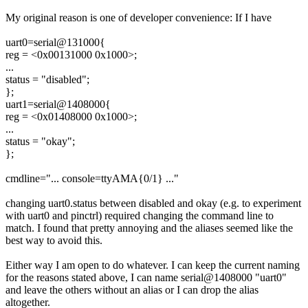
My original reason is one of developer convenience: If I have
uart0=serial@131000{
reg = <0x00131000 0x1000>;
...
status = "disabled";
};
uart1=serial@1408000{
reg = <0x01408000 0x1000>;
...
status = "okay";
};
cmdline="... console=ttyAMA{0/1} ..."
changing uart0.status between disabled and okay (e.g. to experiment
with uart0 and pinctrl) required changing the command line to
match. I found that pretty annoying and the aliases seemed like the
best way to avoid this.
Either way I am open to do whatever. I can keep the current naming
for the reasons stated above, I can name serial@1408000 "uart0"
and leave the others without an alias or I can drop the alias
altogether.