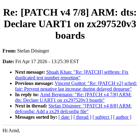
Re: [PATCH v4 7/8] ARM: dts:
Declare UART1 on zx297520v3
boards
From:
Stefan Dösinger
Date:
Fri Apr 17 2026 - 13:25:39 EST
Next message:
Shuah Khan: "Re: [PATCH] selftests: Fix
duplicated test number reporting"
Previous message:
Vincent Guittot: "Re: [PATCH v2] sched:
fair: Prevent negative lag increase during delayed dequeue"
In reply to:
Arnd Bergmann: "Re: [PATCH v4 7/8] ARM:
dts: Declare UART1 on zx297520v3 boards"
Next in thread:
Stefan Dösinger: "[PATCH v4 8/8] ARM:
defconfig: Add a zx29 defconfig file"
Messages sorted by:
[ date ]
[ thread ]
[ subject ]
[ author ]
Hi Arnd,