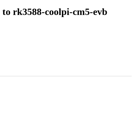
 to rk3588-coolpi-cm5-evb