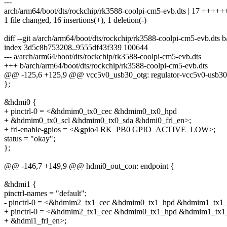
---
arch/arm64/boot/dts/rockchip/rk3588-coolpi-cm5-evb.dts | 17 ++
1 file changed, 16 insertions(+), 1 deletion(-)
diff --git a/arch/arm64/boot/dts/rockchip/rk3588-coolpi-cm5-evb.dts 
index 3d5c8b753208..9555df43f339 100644
--- a/arch/arm64/boot/dts/rockchip/rk3588-coolpi-cm5-evb.dts
+++ b/arch/arm64/boot/dts/rockchip/rk3588-coolpi-cm5-evb.dts
@@ -125,6 +125,9 @@ vcc5v0_usb30_otg: regulator-vcc5v0-usb30
};
&hdmi0 {
+ pinctrl-0 = <&hdmim0_tx0_cec &hdmim0_tx0_hpd
+ &hdmim0_tx0_scl &hdmim0_tx0_sda &hdmi0_frl_en>;
+ frl-enable-gpios = <&gpio4 RK_PB0 GPIO_ACTIVE_LOW>;
status = "okay";
};
@@ -146,7 +149,9 @@ hdmi0_out_con: endpoint {
&hdmi1 {
pinctrl-names = "default";
- pinctrl-0 = <&hdmim2_tx1_cec &hdmim0_tx1_hpd &hdmim1_tx1_
+ pinctrl-0 = <&hdmim2_tx1_cec &hdmim0_tx1_hpd &hdmim1_tx1
+ &hdmi1_frl_en>;