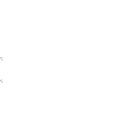
>;
>;