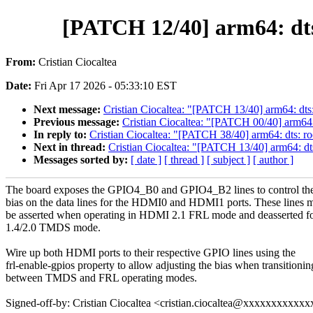
[PATCH 12/40] arm64: dts
From:
Cristian Ciocaltea
Date:
Fri Apr 17 2026 - 05:33:10 EST
Next message:
Cristian Ciocaltea: "[PATCH 13/40] arm64: dts
Previous message:
Cristian Ciocaltea: "[PATCH 00/40] arm64
In reply to:
Cristian Ciocaltea: "[PATCH 38/40] arm64: dts: ro
Next in thread:
Cristian Ciocaltea: "[PATCH 13/40] arm64: dt
Messages sorted by:
[ date ]
[ thread ]
[ subject ]
[ author ]
The board exposes the GPIO4_B0 and GPIO4_B2 lines to control the
bias on the data lines for the HDMI0 and HDMI1 ports. These lines 
be asserted when operating in HDMI 2.1 FRL mode and deasserted 
1.4/2.0 TMDS mode.
Wire up both HDMI ports to their respective GPIO lines using the
frl-enable-gpios property to allow adjusting the bias when transitionin
between TMDS and FRL operating modes.
Signed-off-by: Cristian Ciocaltea <cristian.ciocaltea@xxxxxxxxxxxx