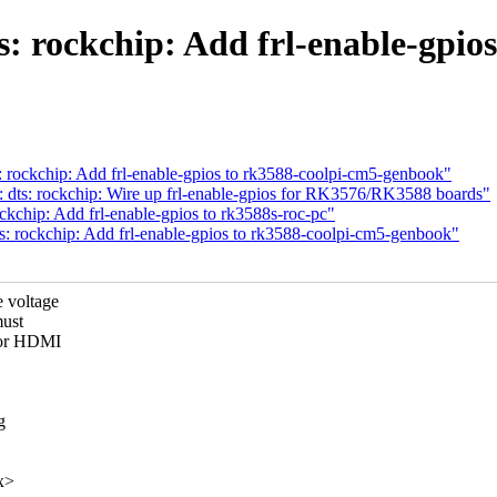
: rockchip: Add frl-enable-gpios
: rockchip: Add frl-enable-gpios to rk3588-coolpi-cm5-genbook"
: dts: rockchip: Wire up frl-enable-gpios for RK3576/RK3588 boards"
ckchip: Add frl-enable-gpios to rk3588s-roc-pc"
s: rockchip: Add frl-enable-gpios to rk3588-coolpi-cm5-genbook"
 voltage
must
for HDMI
g
x>