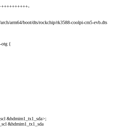
++++++++++++++-
b/arch/arm64/boot/dts/rockchip/rk3588-coolpi-cm5-evb.dts
-otg {
scl &hdmim1_tx1_sda>;
_scl &hdmim1_tx1_sda