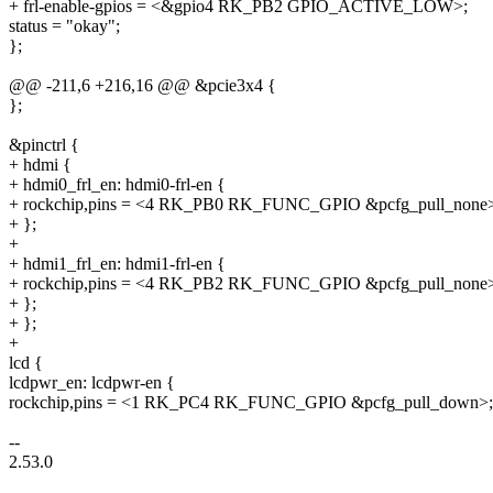
+ frl-enable-gpios = <&gpio4 RK_PB2 GPIO_ACTIVE_LOW>;
status = "okay";
};
@@ -211,6 +216,16 @@ &pcie3x4 {
};
&pinctrl {
+ hdmi {
+ hdmi0_frl_en: hdmi0-frl-en {
+ rockchip,pins = <4 RK_PB0 RK_FUNC_GPIO &pcfg_pull_none
+ };
+
+ hdmi1_frl_en: hdmi1-frl-en {
+ rockchip,pins = <4 RK_PB2 RK_FUNC_GPIO &pcfg_pull_none
+ };
+ };
+
lcd {
lcdpwr_en: lcdpwr-en {
rockchip,pins = <1 RK_PC4 RK_FUNC_GPIO &pcfg_pull_down>;
--
2.53.0