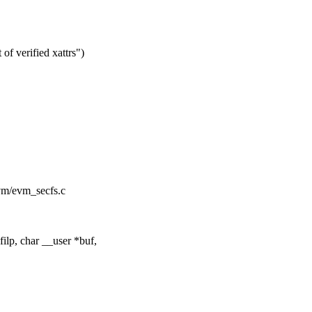
f verified xattrs")
/evm/evm_secfs.c
ilp, char __user *buf,