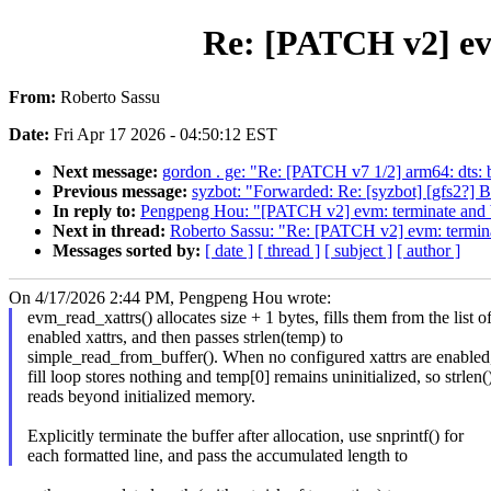
Re: [PATCH v2] ev
From:
Roberto Sassu
Date:
Fri Apr 17 2026 - 04:50:12 EST
Next message:
gordon . ge: "Re: [PATCH v7 1/2] arm64: dts
Previous message:
syzbot: "Forwarded: Re: [syzbot] [gfs2?] B
In reply to:
Pengpeng Hou: "[PATCH v2] evm: terminate and b
Next in thread:
Roberto Sassu: "Re: [PATCH v2] evm: termina
Messages sorted by:
[ date ]
[ thread ]
[ subject ]
[ author ]
On 4/17/2026 2:44 PM, Pengpeng Hou wrote:
evm_read_xattrs() allocates size + 1 bytes, fills them from the list o
enabled xattrs, and then passes strlen(temp) to
simple_read_from_buffer(). When no configured xattrs are enabled,
fill loop stores nothing and temp[0] remains uninitialized, so strlen(
reads beyond initialized memory.
Explicitly terminate the buffer after allocation, use snprintf() for
each formatted line, and pass the accumulated length to