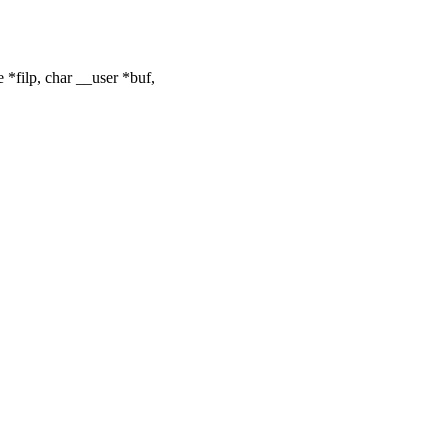
*filp, char __user *buf,