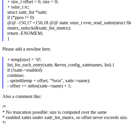
+ size_t offset = 0, size = 0;
+ ssize_t rc;
struct xattr_list *xattr;
if (*ppos != 0)
@@ -150,17 +150,18 @@ static ssize_t evm_read_xattrs(struct file 
mutex_unlock(&xattr_list_mutex);
return -ENOMEM;
}
Please add a newline here.
+ temp[size] = '\0';
list_for_each_entry(xattr, &evm_config_xattrnames, list) {
if (!xattr->enabled)
continue;
- sprintf(temp + offset, "%s\n", xattr->name);
- offset += strlen(xattr->name) + 1;
Also a comment like:
/*
* No truncation possible: size is computed over the same
* enabled xattrs under xattr_list_mutex, so offset never exceeds size.
*/