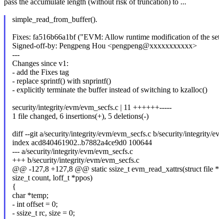
pass the accumulate length (without risk of truncation) to ...
simple_read_from_buffer().
Fixes: fa516b66a1bf ("EVM: Allow runtime modification of the set o
Signed-off-by: Pengpeng Hou <pengpeng@xxxxxxxxxxx>
---
Changes since v1:
- add the Fixes tag
- replace sprintf() with snprintf()
- explicitly terminate the buffer instead of switching to kzalloc()
security/integrity/evm/evm_secfs.c | 11 ++++++-----
1 file changed, 6 insertions(+), 5 deletions(-)
diff --git a/security/integrity/evm/evm_secfs.c b/security/integrity
index acd840461902..b7882a4ce9d0 100644
--- a/security/integrity/evm/evm_secfs.c
+++ b/security/integrity/evm/evm_secfs.c
@@ -127,8 +127,8 @@ static ssize_t evm_read_xattrs(struct file *f
size_t count, loff_t *ppos)
{
char *temp;
- int offset = 0;
- ssize_t rc, size = 0;