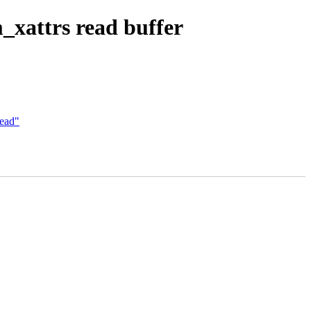
xattrs read buffer
dead"