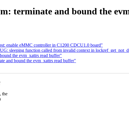
m: terminate and bound the evm_
: bst: enable eMMC controller in C1200 CDCU1.0 board"
UG: sleeping function called from invalid context in lockref_get_not_
ound the evm_xattrs read buffer"
te and bound the evm_xattrs read buffer"
f
 the
)