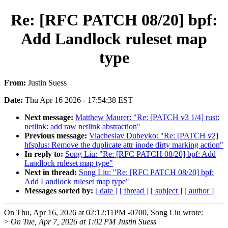
Re: [RFC PATCH 08/20] bpf:
Add Landlock ruleset map
type
From:
Justin Suess
Date:
Thu Apr 16 2026 - 17:54:38 EST
Next message:
Matthew Maurer: "Re: [PATCH v3 1/4] rust:
netlink: add raw netlink abstraction"
Previous message:
Viacheslav Dubeyko: "Re: [PATCH v2]
hfsplus: Remove the duplicate attr inode dirty marking action"
In reply to:
Song Liu: "Re: [RFC PATCH 08/20] bpf: Add
Landlock ruleset map type"
Next in thread:
Song Liu: "Re: [RFC PATCH 08/20] bpf:
Add Landlock ruleset map type"
Messages sorted by:
[ date ]
[ thread ]
[ subject ]
[ author ]
On Thu, Apr 16, 2026 at 02:12:11PM -0700, Song Liu wrote:
>
On Tue, Apr 7, 2026 at 1:02 PM Justin Suess