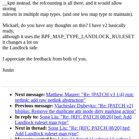
__kptr instead, the refcounting is all there, and it would allow
storing
rulesets in multiple map types. (and one less map type to maintain).
Mickaël, do you have any thoughts on this? I have v2 basically
ready,
although it uses the BPF_MAP_TYPE_LANDLOCK_RULESET
it changes a lot on
the Landlock side.
I appreciate the feedback from both of you.
Justin
Next message:
Matthew Maurer: "Re: [PATCH v3 1/4] rust:
netlink: add raw netlink abstraction"
Previous message:
Viacheslav Dubeyko: "Re: [PATCH v2]
hfsplus: Remove the duplicate attr inode dirty marking action"
In reply to:
Song Liu: "Re: [RFC PATCH 08/20] bpf: Add
Landlock ruleset map type"
Next in thread:
Song Liu: "Re: [RFC PATCH 08/20] bpf:
Add Landlock ruleset map type"