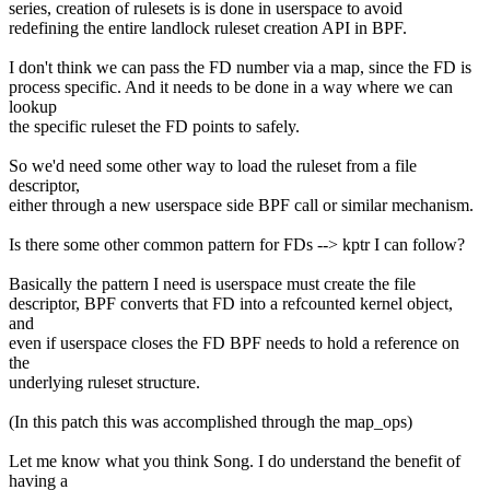
series, creation of rulesets is is done in userspace to avoid
redefining the entire landlock ruleset creation API in BPF.
I don't think we can pass the FD number via a map, since the FD is
process specific. And it needs to be done in a way where we can
lookup
the specific ruleset the FD points to safely.
So we'd need some other way to load the ruleset from a file
descriptor,
either through a new userspace side BPF call or similar mechanism.
Is there some other common pattern for FDs --> kptr I can follow?
Basically the pattern I need is userspace must create the file
descriptor, BPF converts that FD into a refcounted kernel object,
and
even if userspace closes the FD BPF needs to hold a reference on
the
underlying ruleset structure.
(In this patch this was accomplished through the map_ops)
Let me know what you think Song. I do understand the benefit of
having a