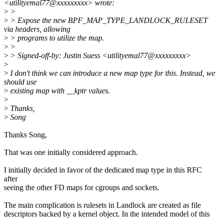
<utilityemal77@xxxxxxxxx> wrote:
>
>
>
> Expose the new BPF_MAP_TYPE_LANDLOCK_RULESET
via headers, allowing
>
> programs to utilize the map.
>
>
>
> Signed-off-by: Justin Suess <utilityemal77@xxxxxxxxx>
>
>
I don't think we can introduce a new map type for this. Instead, we
should use
>
existing map with __kptr values.
>
>
Thanks,
>
Song
Thanks Song,
That was one initially considered approach.
I initially decided in favor of the dedicated map type in this RFC
after
seeing the other FD maps for cgroups and sockets.
The main complication is rulesets in Landlock are created as file
descriptors backed by a kernel object. In the intended model of this