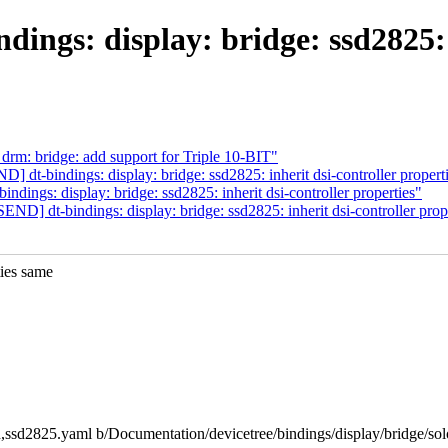
gs: display: bridge: ssd2825: i
m: bridge: add support for Triple 10-BIT"
dt-bindings: display: bridge: ssd2825: inherit dsi-controller propert
ngs: display: bridge: ssd2825: inherit dsi-controller properties"
] dt-bindings: display: bridge: ssd2825: inherit dsi-controller prop
ies same
mon,ssd2825.yaml b/Documentation/devicetree/bindings/display/bridge/