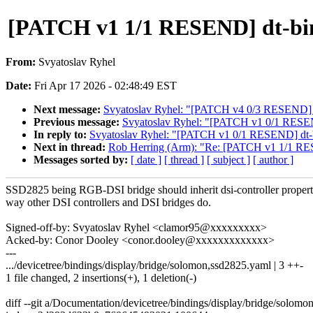
[PATCH v1 1/1 RESEND] dt-bindin
From:
Svyatoslav Ryhel
Date:
Fri Apr 17 2026 - 02:48:49 EST
Next message:
Svyatoslav Ryhel: "[PATCH v4 0/3 RESEND] dr
Previous message:
Svyatoslav Ryhel: "[PATCH v1 0/1 RESEND] 
In reply to:
Svyatoslav Ryhel: "[PATCH v1 0/1 RESEND] dt-bindi
Next in thread:
Rob Herring (Arm): "Re: [PATCH v1 1/1 RESEND
Messages sorted by:
[ date ]
[ thread ]
[ subject ]
[ author ]
SSD2825 being RGB-DSI bridge should inherit dsi-controller propert
way other DSI controllers and DSI bridges do.
Signed-off-by: Svyatoslav Ryhel <clamor95@xxxxxxxxx>
Acked-by: Conor Dooley <conor.dooley@xxxxxxxxxxxxx>
---
.../devicetree/bindings/display/bridge/solomon,ssd2825.yaml | 3 ++-
1 file changed, 2 insertions(+), 1 deletion(-)
diff --git a/Documentation/devicetree/bindings/display/bridge/solo