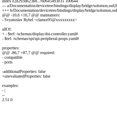
index e2d293d623b8..760645493031 100644
--- a/Documentation/devicetree/bindings/display/bridge/solomon,ssd
+++ b/Documentation/devicetree/bindings/display/bridge/solomon,s
@@ -10,6 +10,7 @@ maintainers:
- Svyatoslav Ryhel <clamor95@xxxxxxxxx>
allOf:
+ - $ref: /schemas/display/dsi-controller.yaml#
- $ref: /schemas/spi/spi-peripheral-props.yaml#
properties:
@@ -86,7 +87,7 @@ required:
- compatible
- ports
-additionalProperties: false
+unevaluatedProperties: false
examples:
- |
--
2.51.0