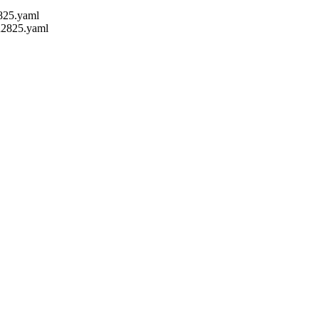
2825.yaml
sd2825.yaml