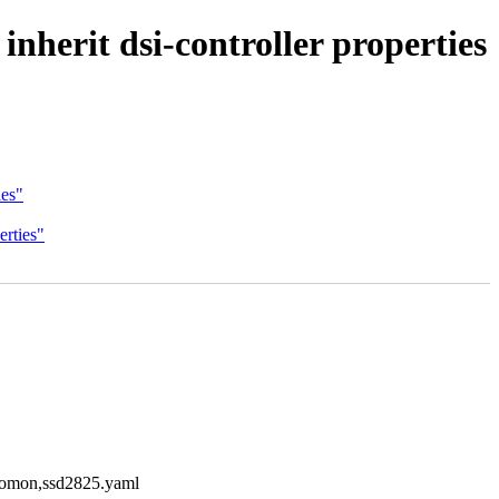
nherit dsi-controller properties
ies"
erties"
solomon,ssd2825.yaml