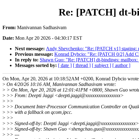
Re: [PATCH] dt-b
From:
Manivannan Sadhasivam
Date:
Mon Apr 20 2026 - 04:30:17 EST
Next message:
Andy Shevchenko: "Re: [PATCH v1] staging: 
Previous message:
Konrad Dybcio: "Re: [PATCH 0/2] Add C
In reply to:
Shawn Guo: "Re: [PATCH] dt-bindings: mailbox
Messages sorted by:
[ date ]
[ thread ]
[ subject ]
[ author ]
On Mon, Apr 20, 2026 at 10:18:52AM +0200, Konrad Dybcio wrote
>
On 4/20/26 10:16 AM, Manivannan Sadhasivam wrote:
>
> On Mon, Apr 20, 2026 at 12:01:41PM +0800, Shawn Guo wrot
>
>> From: Deepti Jaggi <deepti.jaggi@xxxxxxxxxxxxxxxx>
>
>>
>
>> Document Inter-Processor Communication Controller on Qu
>
>> with a fallback on qcom,ipcc.
>
>>
>
>> Signed-off-by: Deepti Jaggi <deepti.jaggi@xxxxxxxxxxxxxxxx>
>
>> Signed-off-by: Shawn Guo <shengchao.guo@xxxxxxxxxxxxxx
>
>> ---