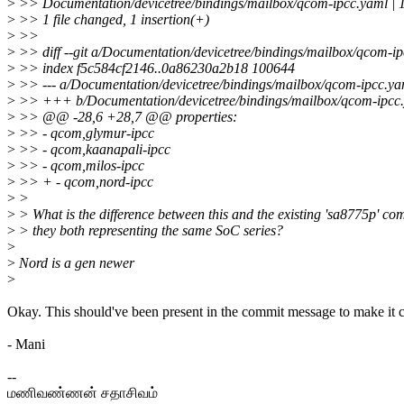
>
>> Documentation/devicetree/bindings/mailbox/qcom-ipcc.yaml | 
>
>> 1 file changed, 1 insertion(+)
>
>>
>
>> diff --git a/Documentation/devicetree/bindings/mailbox/qcom-i
>
>> index f5c584cf2146..0a86230a2b18 100644
>
>> --- a/Documentation/devicetree/bindings/mailbox/qcom-ipcc.ya
>
>> +++ b/Documentation/devicetree/bindings/mailbox/qcom-ipcc
>
>> @@ -28,6 +28,7 @@ properties:
>
>> - qcom,glymur-ipcc
>
>> - qcom,kaanapali-ipcc
>
>> - qcom,milos-ipcc
>
>> + - qcom,nord-ipcc
>
>
>
> What is the difference between this and the existing 'sa8775p' co
>
> they both representing the same SoC series?
>
>
Nord is a gen newer
>
Okay. This should've been present in the commit message to make it c
- Mani
--
மணிவண்ணன் சதாசிவம்