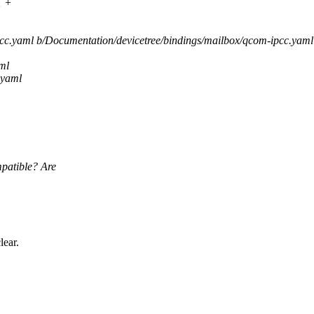
1 +
pcc.yaml b/Documentation/devicetree/bindings/mailbox/qcom-ipcc.yaml
ml
.yaml
mpatible? Are
lear.