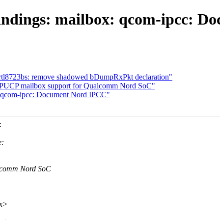
indings: mailbox: qcom-ipcc: D
rtl8723bs: remove shadowed bDumpRxPkt declaration"
PUCP mailbox support for Qualcomm Nord SoC"
: qcom-ipcc: Document Nord IPCC"
:
e:
alcomm Nord SoC
xx>