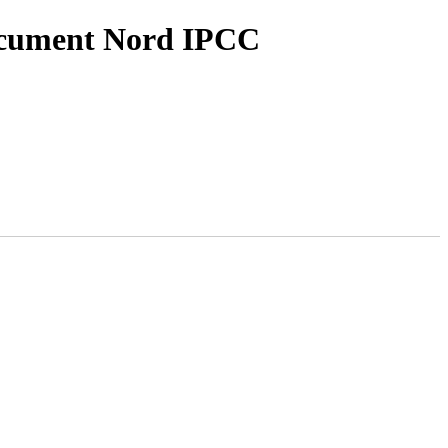
ocument Nord IPCC