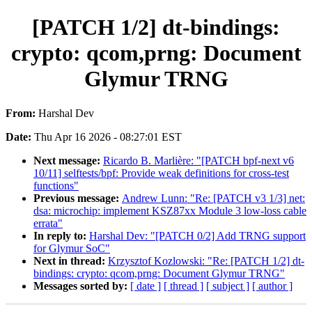
[PATCH 1/2] dt-bindings:
crypto: qcom,prng: Document
Glymur TRNG
From:
Harshal Dev
Date:
Thu Apr 16 2026 - 08:27:01 EST
Next message:
Ricardo B. Marlière: "[PATCH bpf-next v6
10/11] selftests/bpf: Provide weak definitions for cross-test
functions"
Previous message:
Andrew Lunn: "Re: [PATCH v3 1/3] net:
dsa: microchip: implement KSZ87xx Module 3 low-loss cable
errata"
In reply to:
Harshal Dev: "[PATCH 0/2] Add TRNG support
for Glymur SoC"
Next in thread:
Krzysztof Kozlowski: "Re: [PATCH 1/2] dt-
bindings: crypto: qcom,prng: Document Glymur TRNG"
Messages sorted by:
[ date ]
[ thread ]
[ subject ]
[ author ]