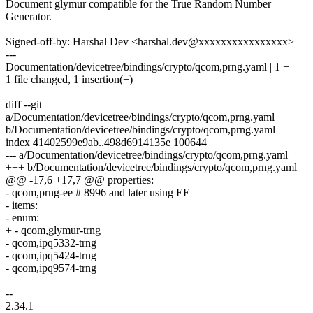
Document glymur compatible for the True Random Number
Generator.
Signed-off-by: Harshal Dev <harshal.dev@xxxxxxxxxxxxxxxx>
---
Documentation/devicetree/bindings/crypto/qcom,prng.yaml | 1 +
1 file changed, 1 insertion(+)
diff --git
a/Documentation/devicetree/bindings/crypto/qcom,prng.yaml
b/Documentation/devicetree/bindings/crypto/qcom,prng.yaml
index 41402599e9ab..498d6914135e 100644
--- a/Documentation/devicetree/bindings/crypto/qcom,prng.yaml
+++ b/Documentation/devicetree/bindings/crypto/qcom,prng.yaml
@@ -17,6 +17,7 @@ properties:
- qcom,prng-ee # 8996 and later using EE
- items:
- enum:
+ - qcom,glymur-trng
- qcom,ipq5332-trng
- qcom,ipq5424-trng
- qcom,ipq9574-trng
--
2.34.1