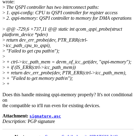
wrote:
>
The QSPI controller has two interconnect paths:
>
1. qspi-config: CPU to QSPI controller for register access
>
2. qspi-memory: QSPI controller to memory for DMA operations
>
@@ -729,6 +737,11 @@ static int qcom_qspi_probe(struct
platform_device *pdev)
>
return dev_err_probe(dev, PTR_ERR(ctrl-
>icc_path_cpu_to_qspi),
>
"Failed to get cpu path\n");
>
>
+ ctrl->icc_path_mem = devm_of_icc_get(dev, "qspi-memory");
>
+ if (IS_ERR(ctrl->icc_path_mem))
>
+ return dev_err_probe(dev, PTR_ERR(ctrl->icc_path_mem),
>
+ "Failed to get memory path\n");
>
+
Does this handle missing qspi-memory properly? It's not conditional
on
the compatible so it'll run even for existing devices.
Attachment:
signature.asc
Description:
PGP signature