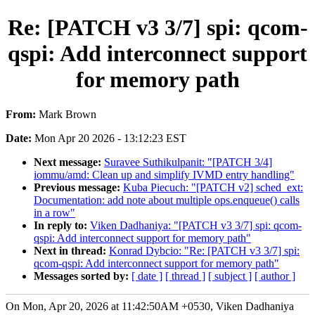
Re: [PATCH v3 3/7] spi: qcom-
qspi: Add interconnect support
for memory path
From:
Mark Brown
Date:
Mon Apr 20 2026 - 13:12:23 EST
Next message:
Suravee Suthikulpanit: "[PATCH 3/4]
iommu/amd: Clean up and simplify IVMD entry handling"
Previous message:
Kuba Piecuch: "[PATCH v2] sched_ext:
Documentation: add note about multiple ops.enqueue() calls
in a row"
In reply to:
Viken Dadhaniya: "[PATCH v3 3/7] spi: qcom-
qspi: Add interconnect support for memory path"
Next in thread:
Konrad Dybcio: "Re: [PATCH v3 3/7] spi:
qcom-qspi: Add interconnect support for memory path"
Messages sorted by:
[ date ]
[ thread ]
[ subject ]
[ author ]
On Mon, Apr 20, 2026 at 11:42:50AM +0530, Viken Dadhaniya