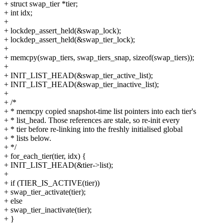
+ struct swap_tier *tier;
+ int idx;
+
+ lockdep_assert_held(&swap_lock);
+ lockdep_assert_held(&swap_tier_lock);
+
+ memcpy(swap_tiers, swap_tiers_snap, sizeof(swap_tiers));
+
+ INIT_LIST_HEAD(&swap_tier_active_list);
+ INIT_LIST_HEAD(&swap_tier_inactive_list);
+
+ /*
+ * memcpy copied snapshot-time list pointers into each tier's
+ * list_head. Those references are stale, so re-init every
+ * tier before re-linking into the freshly initialised global
+ * lists below.
+ */
+ for_each_tier(tier, idx) {
+ INIT_LIST_HEAD(&tier->list);
+
+ if (TIER_IS_ACTIVE(tier))
+ swap_tier_activate(tier);
+ else
+ swap_tier_inactivate(tier);
+ }