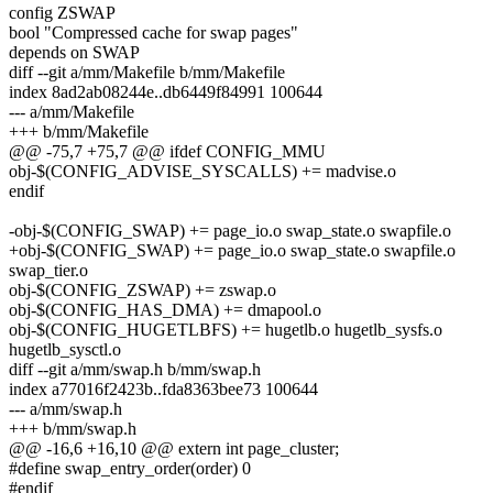
config ZSWAP
bool "Compressed cache for swap pages"
depends on SWAP
diff --git a/mm/Makefile b/mm/Makefile
index 8ad2ab08244e..db6449f84991 100644
--- a/mm/Makefile
+++ b/mm/Makefile
@@ -75,7 +75,7 @@ ifdef CONFIG_MMU
obj-$(CONFIG_ADVISE_SYSCALLS) += madvise.o
endif
-obj-$(CONFIG_SWAP) += page_io.o swap_state.o swapfile.o
+obj-$(CONFIG_SWAP) += page_io.o swap_state.o swapfile.o
swap_tier.o
obj-$(CONFIG_ZSWAP) += zswap.o
obj-$(CONFIG_HAS_DMA) += dmapool.o
obj-$(CONFIG_HUGETLBFS) += hugetlb.o hugetlb_sysfs.o
hugetlb_sysctl.o
diff --git a/mm/swap.h b/mm/swap.h
index a77016f2423b..fda8363bee73 100644
--- a/mm/swap.h
+++ b/mm/swap.h
@@ -16,6 +16,10 @@ extern int page_cluster;
#define swap_entry_order(order) 0
#endif