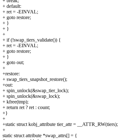
+ break;
+ default:
+ ret = -EINVAL;
+ goto restore;
+ }
+ }
+
+ if (!swap_tiers_validate()) {
+ ret = -EINVAL;
+ goto restore;
+ }
+ goto out;
+
+restore:
+ swap_tiers_snapshot_restore();
+out:
+ spin_unlock(&swap_tier_lock);
+ spin_unlock(&swap_lock);
+ kfree(tmp);
+ return ret ? ret : count;
+}
+
+static struct kobj_attribute tier_attr = __ATTR_RW(tiers);
+
static struct attribute *swap_attrs[] = {