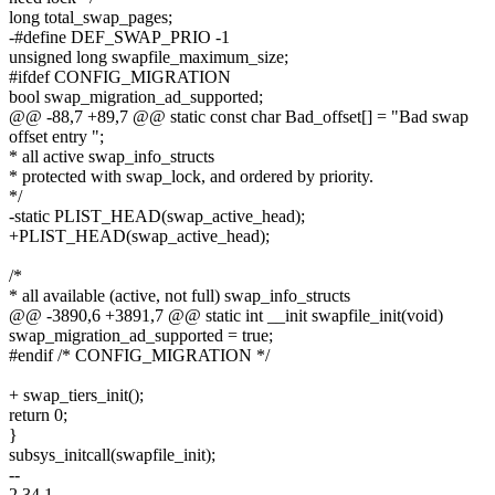
long total_swap_pages;
-#define DEF_SWAP_PRIO -1
unsigned long swapfile_maximum_size;
#ifdef CONFIG_MIGRATION
bool swap_migration_ad_supported;
@@ -88,7 +89,7 @@ static const char Bad_offset[] = "Bad swap
offset entry ";
* all active swap_info_structs
* protected with swap_lock, and ordered by priority.
*/
-static PLIST_HEAD(swap_active_head);
+PLIST_HEAD(swap_active_head);
/*
* all available (active, not full) swap_info_structs
@@ -3890,6 +3891,7 @@ static int __init swapfile_init(void)
swap_migration_ad_supported = true;
#endif /* CONFIG_MIGRATION */
+ swap_tiers_init();
return 0;
}
subsys_initcall(swapfile_init);
--
2.34.1