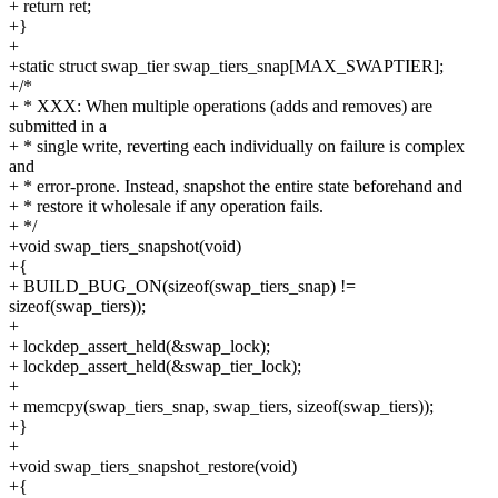
+ return ret;
+}
+
+static struct swap_tier swap_tiers_snap[MAX_SWAPTIER];
+/*
+ * XXX: When multiple operations (adds and removes) are
submitted in a
+ * single write, reverting each individually on failure is complex
and
+ * error-prone. Instead, snapshot the entire state beforehand and
+ * restore it wholesale if any operation fails.
+ */
+void swap_tiers_snapshot(void)
+{
+ BUILD_BUG_ON(sizeof(swap_tiers_snap) !=
sizeof(swap_tiers));
+
+ lockdep_assert_held(&swap_lock);
+ lockdep_assert_held(&swap_tier_lock);
+
+ memcpy(swap_tiers_snap, swap_tiers, sizeof(swap_tiers));
+}
+
+void swap_tiers_snapshot_restore(void)
+{