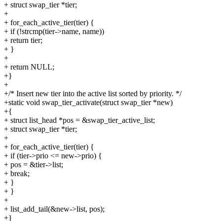
+ struct swap_tier *tier;
+
+ for_each_active_tier(tier) {
+ if (!strcmp(tier->name, name))
+ return tier;
+ }
+
+ return NULL;
+}
+
+/* Insert new tier into the active list sorted by priority. */
+static void swap_tier_activate(struct swap_tier *new)
+{
+ struct list_head *pos = &swap_tier_active_list;
+ struct swap_tier *tier;
+
+ for_each_active_tier(tier) {
+ if (tier->prio <= new->prio) {
+ pos = &tier->list;
+ break;
+ }
+ }
+
+ list_add_tail(&new->list, pos);
+}