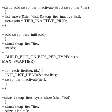
+
+static void swap_tier_inactivate(struct swap_tier *tier)
+{
+ list_move(&tier->list, &swap_tier_inactive_list);
+ tier->prio = TIER_INACTIVE_PRIO;
+}
+
+void swap_tiers_init(void)
+{
+ struct swap_tier *tier;
+ int idx;
+
+ BUILD_BUG_ON(BITS_PER_TYPE(int) <
MAX_SWAPTIER);
+
+ for_each_tier(tier, idx) {
+ INIT_LIST_HEAD(&tier->list);
+ swap_tier_inactivate(tier);
+ }
+}
+
+ssize_t swap_tiers_sysfs_show(char *buf)
+{
+ struct swap_tier *tier;
+ ssize_t len = 0;