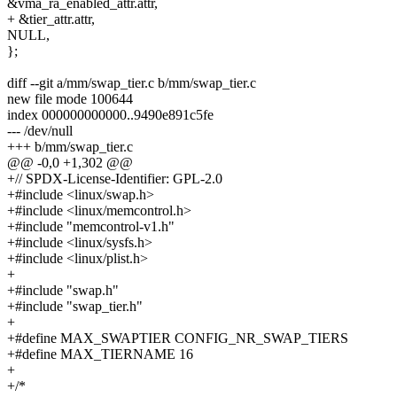
&vma_ra_enabled_attr.attr,
+ &tier_attr.attr,
NULL,
};
diff --git a/mm/swap_tier.c b/mm/swap_tier.c
new file mode 100644
index 000000000000..9490e891c5fe
--- /dev/null
+++ b/mm/swap_tier.c
@@ -0,0 +1,302 @@
+// SPDX-License-Identifier: GPL-2.0
+#include <linux/swap.h>
+#include <linux/memcontrol.h>
+#include "memcontrol-v1.h"
+#include <linux/sysfs.h>
+#include <linux/plist.h>
+
+#include "swap.h"
+#include "swap_tier.h"
+
+#define MAX_SWAPTIER CONFIG_NR_SWAP_TIERS
+#define MAX_TIERNAME 16
+
+/*