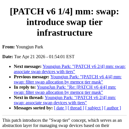
[PATCH v6 1/4] mm: swap:
introduce swap tier
infrastructure
From:
Youngjun Park
Date:
Tue Apr 21 2026 - 01:54:01 EST
Next message:
Youngjun Park: "[PATCH v6 2/4] mm: swap:
associate swap devices with tiers"
Previous message:
Youngjun Park: "[PATCH v6 4/4] mm:
swap: filter swap allocation by memcg tier mask"
In reply to:
YoungJun Park: "Re: [PATCH v6 4/4] mm:
swap: filter swap allocation by memcg tier mask"
Next in thread:
Youngjun Park: "[PATCH v6 2/4] mm:
swap: associate swap devices with tiers"
Messages sorted by:
[ date ]
[ thread ]
[ subject ]
[ author ]
This patch introduces the "Swap tier" concept, which serves as an
abstraction layer for managing swap devices based on their