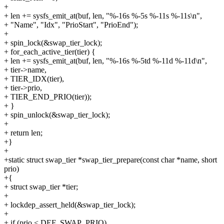
+
+ len += sysfs_emit_at(buf, len, "%-16s %-5s %-11s %-11s\n",
+ "Name", "Idx", "PrioStart", "PrioEnd");
+
+ spin_lock(&swap_tier_lock);
+ for_each_active_tier(tier) {
+ len += sysfs_emit_at(buf, len, "%-16s %-5td %-11d %-11d\n",
+ tier->name,
+ TIER_IDX(tier),
+ tier->prio,
+ TIER_END_PRIO(tier));
+ }
+ spin_unlock(&swap_tier_lock);
+
+ return len;
+}
+
+static struct swap_tier *swap_tier_prepare(const char *name, short
prio)
+{
+ struct swap_tier *tier;
+
+ lockdep_assert_held(&swap_tier_lock);
+
+ if (prio < DEF_SWAP_PRIO)