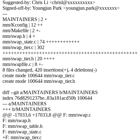
Suggested-by: Chris Li <chrisl@xxxxxxxxxx>
Signed-off-by: Youngjun Park <youngjun.park@xxxxxxx>
---
MAINTAINERS | 2 +
mm/Kconfig | 12 ++
mm/Makefile | 2 +-
mm/swap.h | 4 +
mm/swap_state.c | 74 ++++++++++++
mm/swap_tier.c | 302
++++++++++++++++++++++++++++++++++++++++++++++++
mm/swap_tier.h | 20 ++++
mm/swapfile.c | 8 +-
8 files changed, 420 insertions(+), 4 deletions(-)
create mode 100644 mm/swap_tier.c
create mode 100644 mm/swap_tier.h
diff --git a/MAINTAINERS b/MAINTAINERS
index 76d8291237be..83a181acd50b 100644
--- a/MAINTAINERS
+++ b/MAINTAINERS
@@ -17033,6 +17033,8 @@ F: mm/swap.c
F: mm/swap.h
F: mm/swap_table.h
F: mm/swap_state.c
+F: mm/swap_tier.c