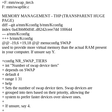
+F: mm/swap_tier.h
F: mm/swapfile.c
MEMORY MANAGEMENT - THP (TRANSPARENT HUGE
PAGE)
diff --git a/mm/Kconfig b/mm/Kconfig
index 0a43bb80df4f..d8242ceee7dd 100644
--- a/mm/Kconfig
+++ b/mm/Kconfig
@@ -19,6 +19,18 @@ menuconfig SWAP
used to provide more virtual memory than the actual RAM present
in your computer. If unsure say Y.
+config NR_SWAP_TIERS
+ int "Number of swap device tiers"
+ depends on SWAP
+ default 4
+ range 1 31
+ help
+ Sets the number of swap device tiers. Swap devices are
+ grouped into tiers based on their priority, allowing the
+ system to prefer faster devices over slower ones.
+
+ If unsure, say 4.
+