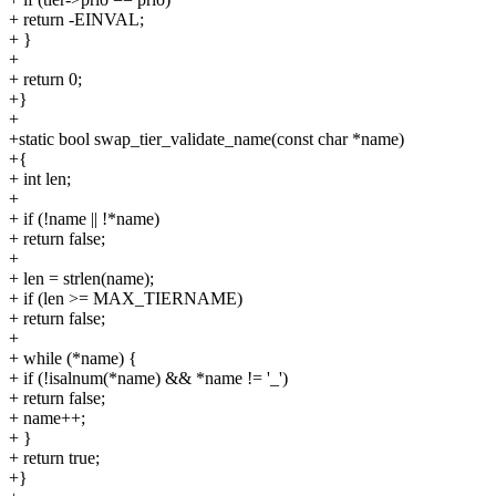
+ return -EINVAL;
+ }
+
+ return 0;
+}
+
+static bool swap_tier_validate_name(const char *name)
+{
+ int len;
+
+ if (!name || !*name)
+ return false;
+
+ len = strlen(name);
+ if (len >= MAX_TIERNAME)
+ return false;
+
+ while (*name) {
+ if (!isalnum(*name) && *name != '_')
+ return false;
+ name++;
+ }
+ return true;
+}