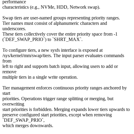
performance
characteristics (e.g., NVMe, HDD, Network swap).
Swap tiers are user-named groups representing priority ranges.
Tier names must consist of alphanumeric characters and
underscores.
These tiers collectively cover the entire priority space from -1
(`DEF_SWAP_PRIO`) to `SHRT_MAX`.
To configure tiers, a new sysfs interface is exposed at
/sys/kernel/mm/swap/tiers. The input parser evaluates commands
from
left to right and supports batch input, allowing users to add or
remove
multiple tiers in a single write operation.
Tier management enforces continuous priority ranges anchored by
start
priorities. Operations trigger range splitting or merging, but
overwriting
start priorities is forbidden. Merging expands lower tiers upwards to
preserve configured start priorities, except when removing
`DEF_SWAP_PRIO`,
which merges downwards.