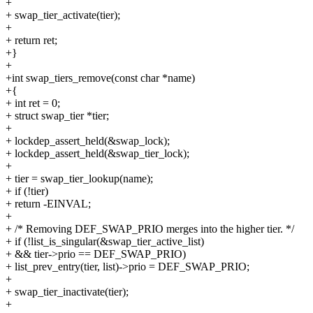
+
+ swap_tier_activate(tier);
+
+ return ret;
+}
+
+int swap_tiers_remove(const char *name)
+{
+ int ret = 0;
+ struct swap_tier *tier;
+
+ lockdep_assert_held(&swap_lock);
+ lockdep_assert_held(&swap_tier_lock);
+
+ tier = swap_tier_lookup(name);
+ if (!tier)
+ return -EINVAL;
+
+ /* Removing DEF_SWAP_PRIO merges into the higher tier. */
+ if (!list_is_singular(&swap_tier_active_list)
+ && tier->prio == DEF_SWAP_PRIO)
+ list_prev_entry(tier, list)->prio = DEF_SWAP_PRIO;
+
+ swap_tier_inactivate(tier);
+