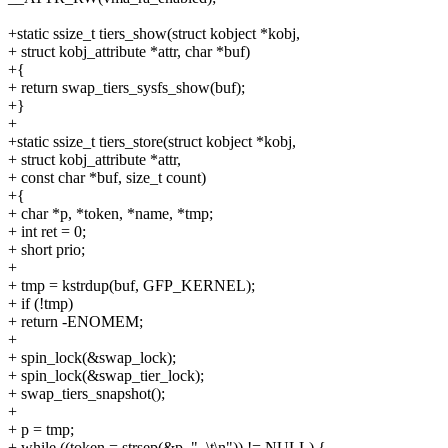
+static ssize_t tiers_show(struct kobject *kobj,
+ struct kobj_attribute *attr, char *buf)
+{
+ return swap_tiers_sysfs_show(buf);
+}
+
+static ssize_t tiers_store(struct kobject *kobj,
+ struct kobj_attribute *attr,
+ const char *buf, size_t count)
+{
+ char *p, *token, *name, *tmp;
+ int ret = 0;
+ short prio;
+
+ tmp = kstrdup(buf, GFP_KERNEL);
+ if (!tmp)
+ return -ENOMEM;
+
+ spin_lock(&swap_lock);
+ spin_lock(&swap_tier_lock);
+ swap_tiers_snapshot();
+
+ p = tmp;
+ while ((token = strsep(&p, ", \t\n")) != NULL) {