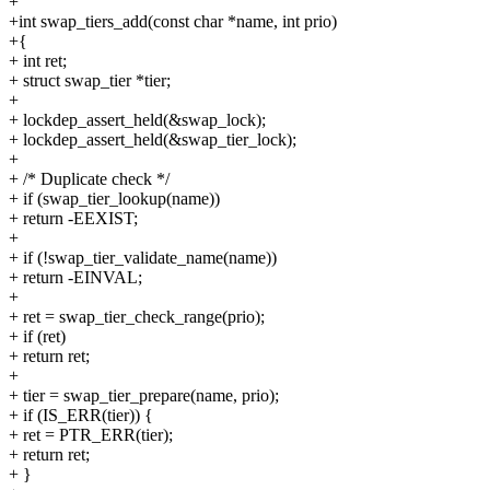
+
+int swap_tiers_add(const char *name, int prio)
+{
+ int ret;
+ struct swap_tier *tier;
+
+ lockdep_assert_held(&swap_lock);
+ lockdep_assert_held(&swap_tier_lock);
+
+ /* Duplicate check */
+ if (swap_tier_lookup(name))
+ return -EEXIST;
+
+ if (!swap_tier_validate_name(name))
+ return -EINVAL;
+
+ ret = swap_tier_check_range(prio);
+ if (ret)
+ return ret;
+
+ tier = swap_tier_prepare(name, prio);
+ if (IS_ERR(tier)) {
+ ret = PTR_ERR(tier);
+ return ret;
+ }