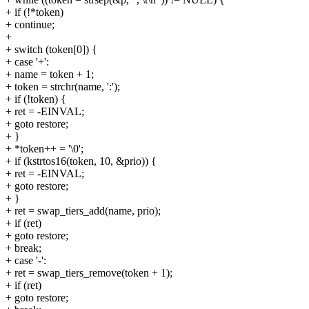
+ if (!*token)
+ continue;
+
+ switch (token[0]) {
+ case '+':
+ name = token + 1;
+ token = strchr(name, ':');
+ if (!token) {
+ ret = -EINVAL;
+ goto restore;
+ }
+ *token++ = '\0';
+ if (kstrtos16(token, 10, &prio)) {
+ ret = -EINVAL;
+ goto restore;
+ }
+ ret = swap_tiers_add(name, prio);
+ if (ret)
+ goto restore;
+ break;
+ case '-':
+ ret = swap_tiers_remove(token + 1);
+ if (ret)
+ goto restore;