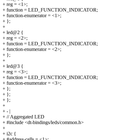
+ reg = <1>;
+ function = LED_FUNCTION_INDICATOR;
+ function-enumerator = <1>;
+ };
+
+ led@2 {
+ reg = <2>;
+ function = LED_FUNCTION_INDICATOR;
+ function-enumerator = <2>;
+ };
+
+ led@3 {
+ reg = <3>;
+ function = LED_FUNCTION_INDICATOR;
+ function-enumerator = <3>;
+ };
+ };
+ };
+
+ - |
+ // Aggregated LED
+ #include <dt-bindings/leds/common.h>
+
+ i2c {
+ #address-cells = <1>;