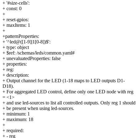
+ '#size-cells':
+ const: 0
+
+ reset-gpios:
+ maxItems: 1
+
+patternProperties:
+ '^led@([1-9]|1[0-8])$':
+ type: object
+ $ref: /schemas/leds/common.yaml#
+ unevaluatedProperties: false
+ properties:
+ reg:
+ description:
+ Output channel for the LED (1-18 maps to LED outputs D1-
D18).
+ For aggregated LED control, define only one LED node with reg
= <1>
+ and use led-sources to list all controlled outputs. Only reg 1 should
+ be present when using led-sources.
+ minimum: 1
+ maximum: 18
+
+ required:
+ - reg