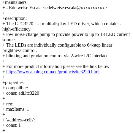
+maintainers:
+ - Edelweise Escala <edelweise.escala@xxxxxxxxxx>
+
+description:
+ The LTC3220 is a multi-display LED driver, which contains a
high-efficiency,
+ low-noise charge pump to provide power to up to 18 LED current
sources.
+ The LEDs are individually configurable to 64-step linear
brightness control,
+ blinking and gradation control via 2-wire I2C interface.
+
+ For more product information please see the link below
+
https://www.analog.com/en/products/ltc3220.html
+
+properties:
+ compatible:
+ const: adi,ltc3220
+
+ reg:
+ maxItems: 1
+
+ '#address-cells':
+ const: 1
+