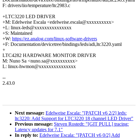
F: drivers/iio/temperature/ltc2983.c
+LTC3220 LED DRIVER
+M: Edelweise Escala <edelweise.escala@xxxxxxxxxx>
+L: linux-leds@xxxxxxxxxxxxxxx
+S: Maintained
+W:
https://ez.analog.com/linux-software-drivers
+F: Documentation/devicetree/bindings/leds/adi,ltc3220.yaml
+
LTC4282 HARDWARE MONITOR DRIVER
M: Nuno Sa <nuno.sa@xxxxxxxxxx>
L: linux-hwmon@xxxxxxxxxxxxxxx
--
2.43.0
Next message:
Edelweise Escala: "[PATCH v6 2/2] leds:
ltc3220: Add Support for LTC3220 18 channel LED Driver"
Previous message:
Steven Rostedt: "[GIT PULL] tracing:
Latency updates for 7.1"
In reply to:
Edelweise Escala: "[PATCH v6 0/2] Add