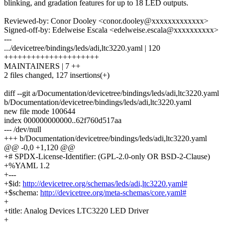
blinking, and gradation features for up to 18 LED outputs.
Reviewed-by: Conor Dooley <conor.dooley@xxxxxxxxxxxxx>
Signed-off-by: Edelweise Escala <edelweise.escala@xxxxxxxxxx>
---
.../devicetree/bindings/leds/adi,ltc3220.yaml | 120
+++++++++++++++++++++
MAINTAINERS | 7 ++
2 files changed, 127 insertions(+)
diff --git a/Documentation/devicetree/bindings/leds/adi,ltc3220.yaml
b/Documentation/devicetree/bindings/leds/adi,ltc3220.yaml
new file mode 100644
index 000000000000..62f760d517aa
--- /dev/null
+++ b/Documentation/devicetree/bindings/leds/adi,ltc3220.yaml
@@ -0,0 +1,120 @@
+# SPDX-License-Identifier: (GPL-2.0-only OR BSD-2-Clause)
+%YAML 1.2
+---
+$id:
http://devicetree.org/schemas/leds/adi,ltc3220.yaml#
+$schema:
http://devicetree.org/meta-schemas/core.yaml#
+
+title: Analog Devices LTC3220 LED Driver
+