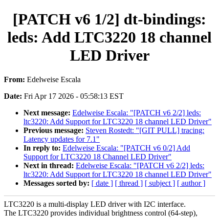
[PATCH v6 1/2] dt-bindings:
leds: Add LTC3220 18 channel
LED Driver
From:
Edelweise Escala
Date:
Fri Apr 17 2026 - 05:58:13 EST
Next message:
Edelweise Escala: "[PATCH v6 2/2] leds:
ltc3220: Add Support for LTC3220 18 channel LED Driver"
Previous message:
Steven Rostedt: "[GIT PULL] tracing:
Latency updates for 7.1"
In reply to:
Edelweise Escala: "[PATCH v6 0/2] Add
Support for LTC3220 18 Channel LED Driver"
Next in thread:
Edelweise Escala: "[PATCH v6 2/2] leds:
ltc3220: Add Support for LTC3220 18 channel LED Driver"
Messages sorted by:
[ date ]
[ thread ]
[ subject ]
[ author ]
LTC3220 is a multi-display LED driver with I2C interface.
The LTC3220 provides individual brightness control (64-step),