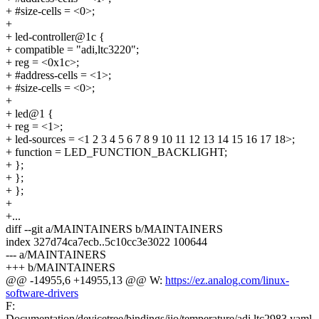
+ #size-cells = <0>;
+
+ led-controller@1c {
+ compatible = "adi,ltc3220";
+ reg = <0x1c>;
+ #address-cells = <1>;
+ #size-cells = <0>;
+
+ led@1 {
+ reg = <1>;
+ led-sources = <1 2 3 4 5 6 7 8 9 10 11 12 13 14 15 16 17 18>;
+ function = LED_FUNCTION_BACKLIGHT;
+ };
+ };
+ };
+
+...
diff --git a/MAINTAINERS b/MAINTAINERS
index 327d74ca7ecb..5c10cc3e3022 100644
--- a/MAINTAINERS
+++ b/MAINTAINERS
@@ -14955,6 +14955,13 @@ W:
https://ez.analog.com/linux-
software-drivers
F:
Documentation/devicetree/bindings/iio/temperature/adi,ltc2983.yaml