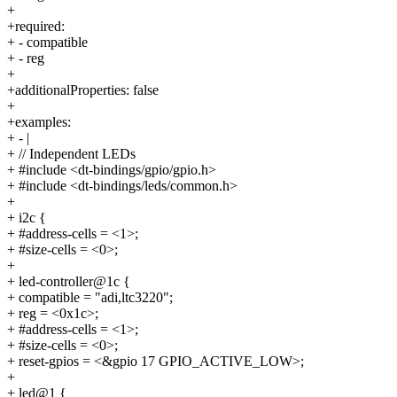
+
+required:
+ - compatible
+ - reg
+
+additionalProperties: false
+
+examples:
+ - |
+ // Independent LEDs
+ #include <dt-bindings/gpio/gpio.h>
+ #include <dt-bindings/leds/common.h>
+
+ i2c {
+ #address-cells = <1>;
+ #size-cells = <0>;
+
+ led-controller@1c {
+ compatible = "adi,ltc3220";
+ reg = <0x1c>;
+ #address-cells = <1>;
+ #size-cells = <0>;
+ reset-gpios = <&gpio 17 GPIO_ACTIVE_LOW>;
+
+ led@1 {