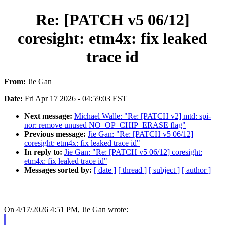
Re: [PATCH v5 06/12]
coresight: etm4x: fix leaked
trace id
From:
Jie Gan
Date:
Fri Apr 17 2026 - 04:59:03 EST
Next message:
Michael Walle: "Re: [PATCH v2] mtd: spi-
nor: remove unused NO_OP_CHIP_ERASE flag"
Previous message:
Jie Gan: "Re: [PATCH v5 06/12]
coresight: etm4x: fix leaked trace id"
In reply to:
Jie Gan: "Re: [PATCH v5 06/12] coresight:
etm4x: fix leaked trace id"
Messages sorted by:
[ date ]
[ thread ]
[ subject ]
[ author ]
On 4/17/2026 4:51 PM, Jie Gan wrote: