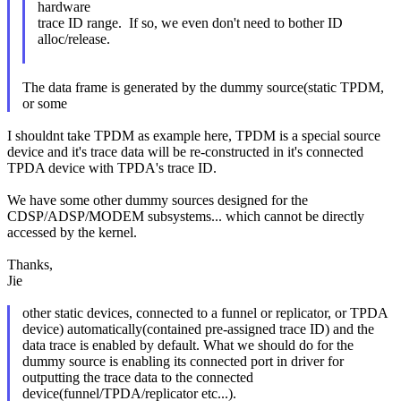
hardware
trace ID range. If so, we even don't need to bother ID
alloc/release.
The data frame is generated by the dummy source(static TPDM,
or some
I shouldnt take TPDM as example here, TPDM is a special source
device and it's trace data will be re-constructed in it's connected
TPDA device with TPDA's trace ID.
We have some other dummy sources designed for the
CDSP/ADSP/MODEM subsystems... which cannot be directly
accessed by the kernel.
Thanks,
Jie
other static devices, connected to a funnel or replicator, or TPDA
device) automatically(contained pre-assigned trace ID) and the
data trace is enabled by default. What we should do for the
dummy source is enabling its connected port in driver for
outputting the trace data to the connected
device(funnel/TPDA/replicator etc...).