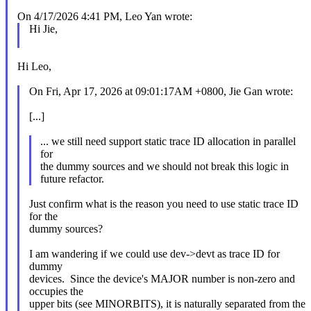
On 4/17/2026 4:41 PM, Leo Yan wrote:
Hi Jie,
Hi Leo,
On Fri, Apr 17, 2026 at 09:01:17AM +0800, Jie Gan wrote:
[...]
... we still need support static trace ID allocation in parallel
for
the dummy sources and we should not break this logic in
future refactor.
Just confirm what is the reason you need to use static trace ID
for the
dummy sources?
I am wandering if we could use dev->devt as trace ID for
dummy
devices. Since the device's MAJOR number is non-zero and
occupies the
upper bits (see MINORBITS), it is naturally separated from the