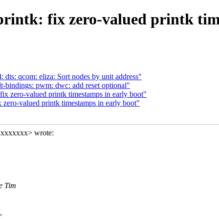
rintk: fix zero-valued printk tim
ts: qcom: eliza: Sort nodes by unit address"
bindings: pwm: dwc: add reset optional"
ix zero-valued printk timestamps in early boot"
 zero-valued printk timestamps in early boot"
xxxxxxxx> wrote:
ce Tim
,