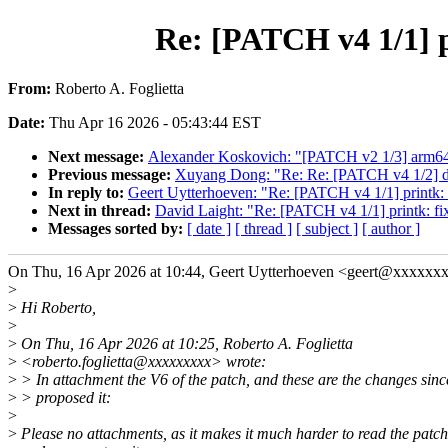
Re: [PATCH v4 1/1] p
From:
Roberto A. Foglietta
Date:
Thu Apr 16 2026 - 05:43:44 EST
Next message:
Alexander Koskovich: "[PATCH v2 1/3] arm64: d
Previous message:
Xuyang Dong: "Re: Re: [PATCH v4 1/2] dt-
In reply to:
Geert Uytterhoeven: "Re: [PATCH v4 1/1] printk: f
Next in thread:
David Laight: "Re: [PATCH v4 1/1] printk: fix
Messages sorted by:
[ date ]
[ thread ]
[ subject ]
[ author ]
On Thu, 16 Apr 2026 at 10:44, Geert Uytterhoeven <geert@xxxxxx
>
>
Hi Roberto,
>
>
On Thu, 16 Apr 2026 at 10:25, Roberto A. Foglietta
>
<roberto.foglietta@xxxxxxxxx> wrote:
>
> In attachment the V6 of the patch, and these are the changes sin
>
> proposed it:
>
>
Please no attachments, as it makes it much harder to read the patch