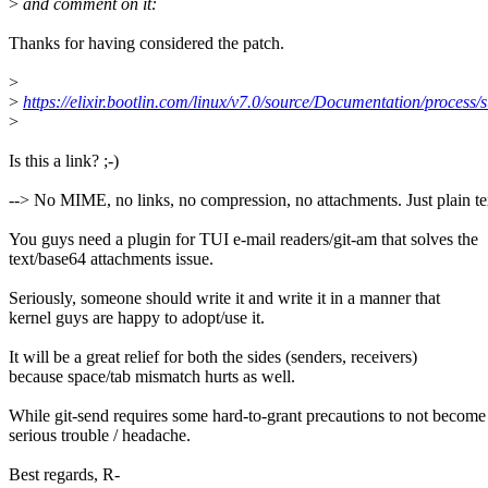
>
and comment on it:
Thanks for having considered the patch.
>
>
https://elixir.bootlin.com/linux/v7.0/source/Documentation/process
>
Is this a link? ;-)
--> No MIME, no links, no compression, no attachments. Just plain te
You guys need a plugin for TUI e-mail readers/git-am that solves the
text/base64 attachments issue.
Seriously, someone should write it and write it in a manner that
kernel guys are happy to adopt/use it.
It will be a great relief for both the sides (senders, receivers)
because space/tab mismatch hurts as well.
While git-send requires some hard-to-grant precautions to not become
serious trouble / headache.
Best regards, R-