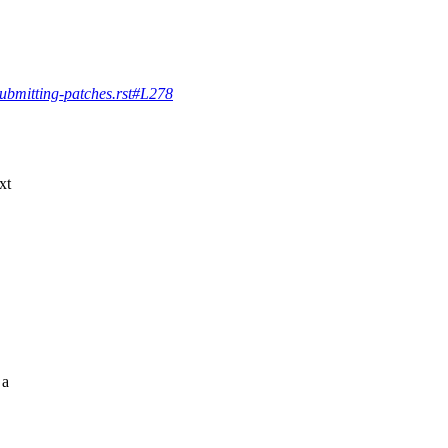
/submitting-patches.rst#L278
xt
 a