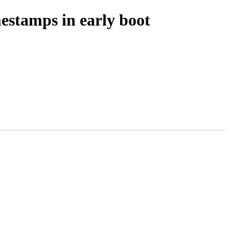
estamps in early boot