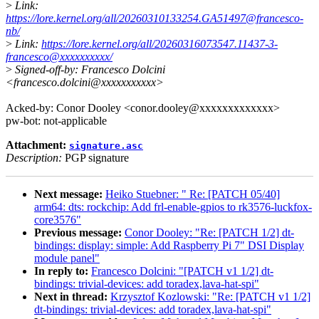
>
Link:
https://lore.kernel.org/all/20260310133254.GA51497@francesco-
nb/
>
Link:
https://lore.kernel.org/all/20260316073547.11437-3-
francesco@xxxxxxxxxx/
>
Signed-off-by: Francesco Dolcini
<francesco.dolcini@xxxxxxxxxxx>
Acked-by: Conor Dooley <conor.dooley@xxxxxxxxxxxxx>
pw-bot: not-applicable
Attachment:
signature.asc
Description:
PGP signature
Next message:
Heiko Stuebner: " Re: [PATCH 05/40]
arm64: dts: rockchip: Add frl-enable-gpios to rk3576-luckfox-
core3576"
Previous message:
Conor Dooley: "Re: [PATCH 1/2] dt-
bindings: display: simple: Add Raspberry Pi 7" DSI Display
module panel"
In reply to:
Francesco Dolcini: "[PATCH v1 1/2] dt-
bindings: trivial-devices: add toradex,lava-hat-spi"
Next in thread:
Krzysztof Kozlowski: "Re: [PATCH v1 1/2]
dt-bindings: trivial-devices: add toradex,lava-hat-spi"