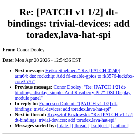
Re: [PATCH v1 1/2] dt-
bindings: trivial-devices: add
toradex,lava-hat-spi
From:
Conor Dooley
Date:
Mon Apr 20 2026 - 12:54:36 EST
Next message:
Heiko Stuebner: " Re: [PATCH 05/40]
arm64: dts: rockchip: Add frl-enable-gpios to rk3576-luckfox-
core3576"
Previous message:
Conor Dooley: "Re: [PATCH 1/2] dt-
bindings: display: simple: Add Raspberry Pi 7" DSI Display
module panel"
In reply to:
Francesco Dolcini: "[PATCH v1 1/2] dt-
bindings: trivial-devices: add toradex,lava-hat-spi"
Next in thread:
Krzysztof Kozlowski: "Re: [PATCH v1 1/2]
dt-bindings: trivial-devices: add toradex,lava-hat-spi"
Messages sorted by:
[ date ]
[ thread ]
[ subject ]
[ author ]