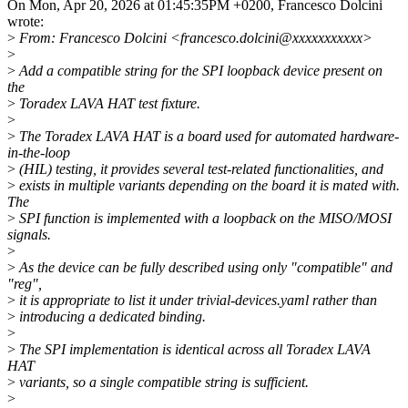
On Mon, Apr 20, 2026 at 01:45:35PM +0200, Francesco Dolcini
wrote:
>
From: Francesco Dolcini <francesco.dolcini@xxxxxxxxxxx>
>
>
Add a compatible string for the SPI loopback device present on
the
>
Toradex LAVA HAT test fixture.
>
>
The Toradex LAVA HAT is a board used for automated hardware-
in-the-loop
>
(HIL) testing, it provides several test-related functionalities, and
>
exists in multiple variants depending on the board it is mated with.
The
>
SPI function is implemented with a loopback on the MISO/MOSI
signals.
>
>
As the device can be fully described using only "compatible" and
"reg",
>
it is appropriate to list it under trivial-devices.yaml rather than
>
introducing a dedicated binding.
>
>
The SPI implementation is identical across all Toradex LAVA
HAT
>
variants, so a single compatible string is sufficient.
>