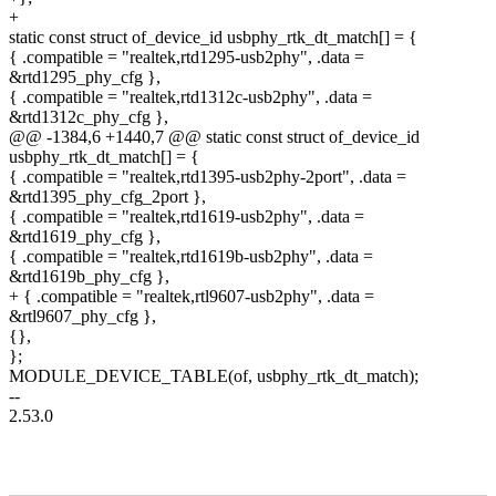
+
static const struct of_device_id usbphy_rtk_dt_match[] = {
{ .compatible = "realtek,rtd1295-usb2phy", .data =
&rtd1295_phy_cfg },
{ .compatible = "realtek,rtd1312c-usb2phy", .data =
&rtd1312c_phy_cfg },
@@ -1384,6 +1440,7 @@ static const struct of_device_id
usbphy_rtk_dt_match[] = {
{ .compatible = "realtek,rtd1395-usb2phy-2port", .data =
&rtd1395_phy_cfg_2port },
{ .compatible = "realtek,rtd1619-usb2phy", .data =
&rtd1619_phy_cfg },
{ .compatible = "realtek,rtd1619b-usb2phy", .data =
&rtd1619b_phy_cfg },
+ { .compatible = "realtek,rtl9607-usb2phy", .data =
&rtl9607_phy_cfg },
{},
};
MODULE_DEVICE_TABLE(of, usbphy_rtk_dt_match);
--
2.53.0