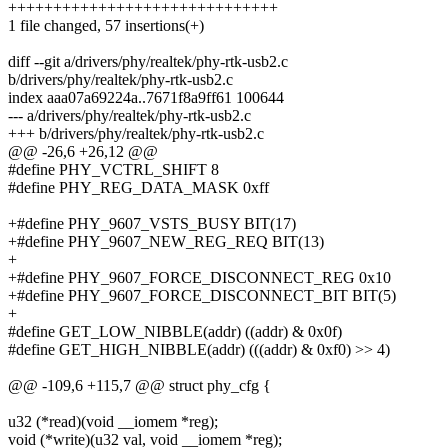
++++++++++++++++++++++++++++++
1 file changed, 57 insertions(+)
diff --git a/drivers/phy/realtek/phy-rtk-usb2.c
b/drivers/phy/realtek/phy-rtk-usb2.c
index aaa07a69224a..7671f8a9ff61 100644
--- a/drivers/phy/realtek/phy-rtk-usb2.c
+++ b/drivers/phy/realtek/phy-rtk-usb2.c
@@ -26,6 +26,12 @@
#define PHY_VCTRL_SHIFT 8
#define PHY_REG_DATA_MASK 0xff
+#define PHY_9607_VSTS_BUSY BIT(17)
+#define PHY_9607_NEW_REG_REQ BIT(13)
+
+#define PHY_9607_FORCE_DISCONNECT_REG 0x10
+#define PHY_9607_FORCE_DISCONNECT_BIT BIT(5)
+
#define GET_LOW_NIBBLE(addr) ((addr) & 0x0f)
#define GET_HIGH_NIBBLE(addr) (((addr) & 0xf0) >> 4)
@@ -109,6 +115,7 @@ struct phy_cfg {
u32 (*read)(void __iomem *reg);
void (*write)(u32 val, void __iomem *reg);