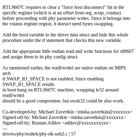
RTL9607C requires to clear a "force host disconnect" bit in the
specific register (which is at an offset from reg_wrap_vstatus)
before proceeding with phy parameter writes. Since it belongs into
the vstatus register region, it doesn't need bytes swapping.
Add the bool variable to the driver data struct and hide this whole
procedure under the if statement that checks this new variable.
Add the appropriate little endian read and write functions for rtl9607
and assign them to its phy config struct.
As mentioned earlier, the readl/writel are native endian on MIPS
arch
if SWAP_IO_SPACE is not enabled. Since enabling
SWAP_IO_SPACE results
in boot hang on RTL9607C machine, wrapping le32 around
readl/writel
should be a good compromise, but swab32 could be also work.
Co-developed-by: Michael Zavertkin <misha.zavertkin@xxxxxxx>
Signed-off-by: Michael Zavertkin <misha.zavertkin@xxxxxxx>
Signed-off-by: Rustam Adilov <adilov@xxxxxxxxxxx>
---
drivers/phy/realtek/phy-rtk-usb2.c | 57