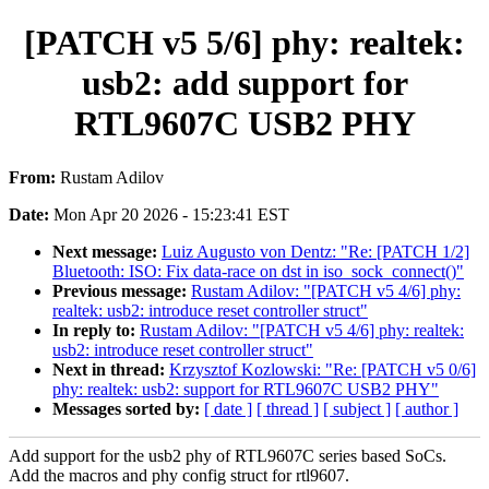
[PATCH v5 5/6] phy: realtek:
usb2: add support for
RTL9607C USB2 PHY
From:
Rustam Adilov
Date:
Mon Apr 20 2026 - 15:23:41 EST
Next message:
Luiz Augusto von Dentz: "Re: [PATCH 1/2]
Bluetooth: ISO: Fix data-race on dst in iso_sock_connect()"
Previous message:
Rustam Adilov: "[PATCH v5 4/6] phy:
realtek: usb2: introduce reset controller struct"
In reply to:
Rustam Adilov: "[PATCH v5 4/6] phy: realtek:
usb2: introduce reset controller struct"
Next in thread:
Krzysztof Kozlowski: "Re: [PATCH v5 0/6]
phy: realtek: usb2: support for RTL9607C USB2 PHY"
Messages sorted by:
[ date ]
[ thread ]
[ subject ]
[ author ]
Add support for the usb2 phy of RTL9607C series based SoCs.
Add the macros and phy config struct for rtl9607.