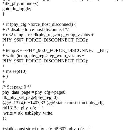
*rtk_phy, int index)
goto do_toggle;
}
+ if (phy_cfg->force_host_disconnect) {
+ /* disable force-host-disconnect */
+ u32 temp = readl(phy_reg->reg_wrap_vstatus +
PHY_9607_FORCE_DISCONNECT_REG);
+
+ temp &= ~PHY_9607_FORCE_DISCONNECT_BIT;
+ writel(temp, phy_reg->reg_wrap_vstatus +
PHY_9607_FORCE_DISCONNECT_REG);
+
+ msleep(10);
+ }
+
/* Set page 0 */
phy_data_page = phy_cfg->page0;
rtk_phy_set_page(phy_reg, 0);
@@ -1374,6 +1403,33 @@ static const struct phy_cfg
rtd1315e_phy_cfg = {
.write = rtk_usb2phy_write,
};
+static const struct phy_cfg rtl9607_phy_cfg = {