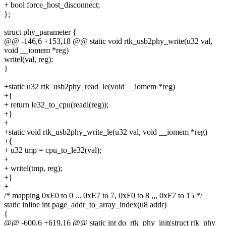
+ bool force_host_disconnect;
};
struct phy_parameter {
@@ -146,6 +153,18 @@ static void rtk_usb2phy_write(u32 val,
void __iomem *reg)
writel(val, reg);
}
+static u32 rtk_usb2phy_read_le(void __iomem *reg)
+{
+ return le32_to_cpu(readl(reg));
+}
+
+static void rtk_usb2phy_write_le(u32 val, void __iomem *reg)
+{
+ u32 tmp = cpu_to_le32(val);
+
+ writel(tmp, reg);
+}
+
/* mapping 0xE0 to 0 ... 0xE7 to 7, 0xF0 to 8 ,,, 0xF7 to 15 */
static inline int page_addr_to_array_index(u8 addr)
{
@@ -600,6 +619,16 @@ static int do_rtk_phy_init(struct rtk_phy