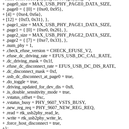
+ .page0_size = MAX_USB_PHY_PAGE0_DATA_SIZE,
+ .page0 = { [0] = {0xe0, 0x95},
+ [4] = {0xe4, 0x6a},
+ [12] = {0xf3, 0x31}, },
+ .page1_size = MAX_USB_PHY_PAGE1_DATA_SIZE,
+ .page1 = { [0] = {0xe0, 0x26}, },
+ .page2_size = MAX_USB_PHY_PAGE2_DATA_SIZE,
+ .page2 = { [7] = {0xe7, 0x33}, },
+ .num_phy = 1,
+ .check_efuse_version = CHECK_EFUSE_V2,
+ .efuse_dc_driving_rate = EFUS_USB_DC_CAL_RATE,
+ .dc_driving_mask = 0x1f,
+ .efuse_dc_disconnect_rate = EFUS_USB_DC_DIS_RATE,
+ .dc_disconnect_mask = 0xf,
+ .usb_dc_disconnect_at_page0 = true,
+ .do_toggle = true,
+ .driving_updated_for_dev_dis = 0x8,
+ .is_double_sensitivity_mode = true,
+ .vstatus_offset = 0xc,
+ .vstatus_busy = PHY_9607_VSTS_BUSY,
+ .new_reg_req = PHY_9607_NEW_REG_REQ,
+ .read = rtk_usb2phy_read_le,
+ .write = rtk_usb2phy_write_le,
+ .force_host_disconnect = true,
+};