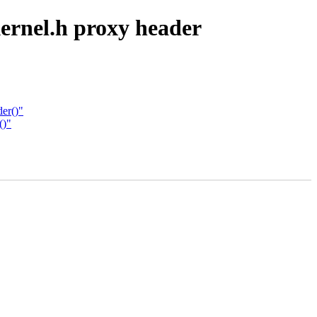
ernel.h proxy header
er()"
()"