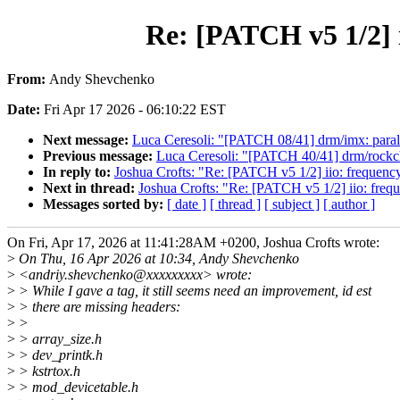
Re: [PATCH v5 1/2] 
From:
Andy Shevchenko
Date:
Fri Apr 17 2026 - 06:10:22 EST
Next message:
Luca Ceresoli: "[PATCH 08/41] drm/imx: paral
Previous message:
Luca Ceresoli: "[PATCH 40/41] drm/rockch
In reply to:
Joshua Crofts: "Re: [PATCH v5 1/2] iio: frequenc
Next in thread:
Joshua Crofts: "Re: [PATCH v5 1/2] iio: freq
Messages sorted by:
[ date ]
[ thread ]
[ subject ]
[ author ]
On Fri, Apr 17, 2026 at 11:41:28AM +0200, Joshua Crofts wrote:
>
On Thu, 16 Apr 2026 at 10:34, Andy Shevchenko
>
<andriy.shevchenko@xxxxxxxxx> wrote:
>
> While I gave a tag, it still seems need an improvement, id est
>
> there are missing headers:
>
>
>
> array_size.h
>
> dev_printk.h
>
> kstrtox.h
>
> mod_devicetable.h