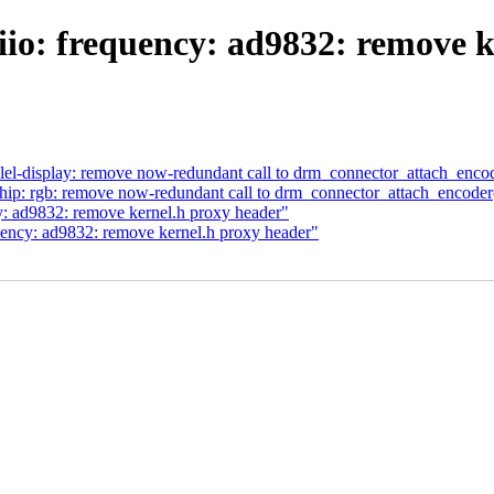
iio: frequency: ad9832: remove k
lel-display: remove now-redundant call to drm_connector_attach_encod
ip: rgb: remove now-redundant call to drm_connector_attach_encoder
y: ad9832: remove kernel.h proxy header"
uency: ad9832: remove kernel.h proxy header"