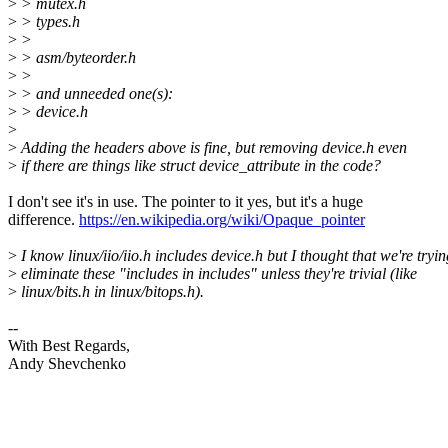
>
> mutex.h
>
> types.h
>
>
>
> asm/byteorder.h
>
>
>
> and unneeded one(s):
>
> device.h
>
>
Adding the headers above is fine, but removing device.h even
>
if there are things like struct device_attribute in the code?
I don't see it's in use. The pointer to it yes, but it's a huge
difference.
https://en.wikipedia.org/wiki/Opaque_pointer
>
I know linux/iio/iio.h includes device.h but I thought that we're tryin
>
eliminate these "includes in includes" unless they're trivial (like
>
linux/bits.h in linux/bitops.h).
--
With Best Regards,
Andy Shevchenko