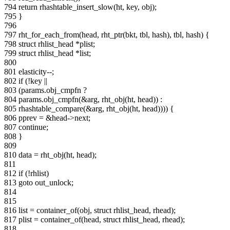
794 return rhashtable_insert_slow(ht, key, obj);
795 }
796
797 rht_for_each_from(head, rht_ptr(bkt, tbl, hash), tbl, hash) {
798 struct rhlist_head *plist;
799 struct rhlist_head *list;
800
801 elasticity--;
802 if (!key ||
803 (params.obj_cmpfn ?
804 params.obj_cmpfn(&arg, rht_obj(ht, head)) :
805 rhashtable_compare(&arg, rht_obj(ht, head)))) {
806 pprev = &head->next;
807 continue;
808 }
809
810 data = rht_obj(ht, head);
811
812 if (!rhlist)
813 goto out_unlock;
814
815
816 list = container_of(obj, struct rhlist_head, rhead);
817 plist = container_of(head, struct rhlist_head, rhead);
818