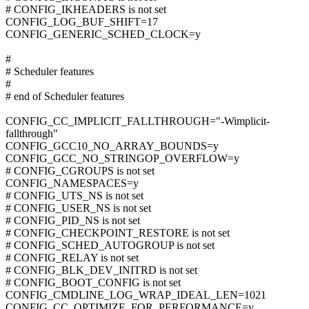
# CONFIG_IKHEADERS is not set
CONFIG_LOG_BUF_SHIFT=17
CONFIG_GENERIC_SCHED_CLOCK=y
#
# Scheduler features
#
# end of Scheduler features
CONFIG_CC_IMPLICIT_FALLTHROUGH="-Wimplicit-
fallthrough"
CONFIG_GCC10_NO_ARRAY_BOUNDS=y
CONFIG_GCC_NO_STRINGOP_OVERFLOW=y
# CONFIG_CGROUPS is not set
CONFIG_NAMESPACES=y
# CONFIG_UTS_NS is not set
# CONFIG_USER_NS is not set
# CONFIG_PID_NS is not set
# CONFIG_CHECKPOINT_RESTORE is not set
# CONFIG_SCHED_AUTOGROUP is not set
# CONFIG_RELAY is not set
# CONFIG_BLK_DEV_INITRD is not set
# CONFIG_BOOT_CONFIG is not set
CONFIG_CMDLINE_LOG_WRAP_IDEAL_LEN=1021
CONFIG_CC_OPTIMIZE_FOR_PERFORMANCE=y