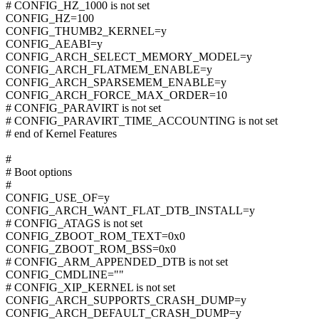
# CONFIG_HZ_1000 is not set
CONFIG_HZ=100
CONFIG_THUMB2_KERNEL=y
CONFIG_AEABI=y
CONFIG_ARCH_SELECT_MEMORY_MODEL=y
CONFIG_ARCH_FLATMEM_ENABLE=y
CONFIG_ARCH_SPARSEMEM_ENABLE=y
CONFIG_ARCH_FORCE_MAX_ORDER=10
# CONFIG_PARAVIRT is not set
# CONFIG_PARAVIRT_TIME_ACCOUNTING is not set
# end of Kernel Features
#
# Boot options
#
CONFIG_USE_OF=y
CONFIG_ARCH_WANT_FLAT_DTB_INSTALL=y
# CONFIG_ATAGS is not set
CONFIG_ZBOOT_ROM_TEXT=0x0
CONFIG_ZBOOT_ROM_BSS=0x0
# CONFIG_ARM_APPENDED_DTB is not set
CONFIG_CMDLINE=""
# CONFIG_XIP_KERNEL is not set
CONFIG_ARCH_SUPPORTS_CRASH_DUMP=y
CONFIG_ARCH_DEFAULT_CRASH_DUMP=y