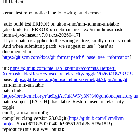
Hi Herbert,
kernel test robot noticed the following build errors:
[auto build test ERROR on akpm-mm/mm-nonmm-unstable]
[also build test ERROR on net/main net-next/main linus/master
horms-ipvs/master v7.0 next-20260417]
[If your patch is applied to the wrong git tree, kindly drop us a note.
And when submitting patch, we suggest to use '--base' as
documented in
https://git-scm.com/docs/git-format-patch#_base_tree_information
]
url:
https://github.com/intel-lab-lkp/linux/commits/Herbert-
Xu/rhashtable-Restore-insecure_elasticity-toggle/20260418-233732
base:
https://git.kernel.org/pub/scm/linux/kernel/git/akpm/mm.git
mm-nonmm-unstable
patch link:
https://lore.kernel.org/r/aeLgjAeJuidWNy3N%40gondor.apana.org.a
patch subject: [PATCH] rhashtable: Restore insecure_elasticity
toggle
config: arm-allnoconfig
compiler: clang version 23.0.0git (
https://github.com/llvm/llvm-
project
5bac06718f502014fade905512f1d26d578a18f3)
reproduce (this is a W=1 build):