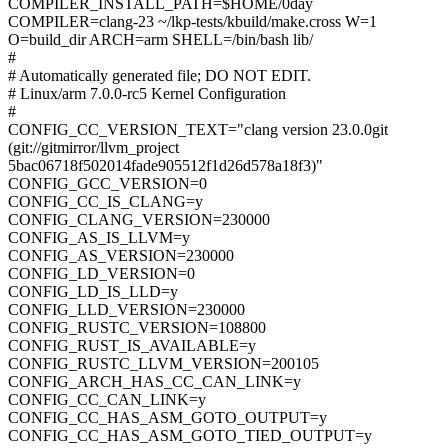
COMPILER_INSTALL_PATH=$HOME/0day
COMPILER=clang-23 ~/lkp-tests/kbuild/make.cross W=1
O=build_dir ARCH=arm SHELL=/bin/bash lib/
#
# Automatically generated file; DO NOT EDIT.
# Linux/arm 7.0.0-rc5 Kernel Configuration
#
CONFIG_CC_VERSION_TEXT="clang version 23.0.0git
(git://gitmirror/llvm_project
5bac06718f502014fade905512f1d26d578a18f3)"
CONFIG_GCC_VERSION=0
CONFIG_CC_IS_CLANG=y
CONFIG_CLANG_VERSION=230000
CONFIG_AS_IS_LLVM=y
CONFIG_AS_VERSION=230000
CONFIG_LD_VERSION=0
CONFIG_LD_IS_LLD=y
CONFIG_LLD_VERSION=230000
CONFIG_RUSTC_VERSION=108800
CONFIG_RUST_IS_AVAILABLE=y
CONFIG_RUSTC_LLVM_VERSION=200105
CONFIG_ARCH_HAS_CC_CAN_LINK=y
CONFIG_CC_CAN_LINK=y
CONFIG_CC_HAS_ASM_GOTO_OUTPUT=y
CONFIG_CC_HAS_ASM_GOTO_TIED_OUTPUT=y