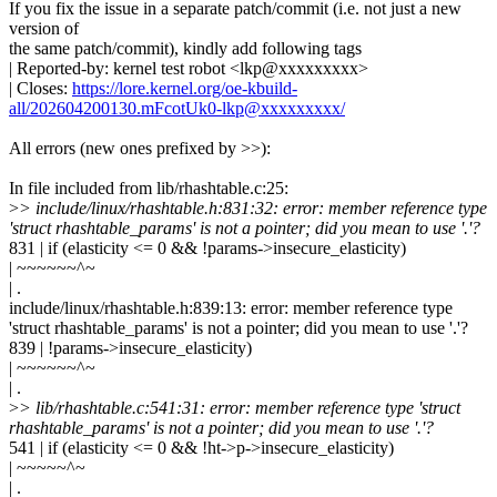
If you fix the issue in a separate patch/commit (i.e. not just a new
version of
the same patch/commit), kindly add following tags
| Reported-by: kernel test robot <lkp@xxxxxxxxx>
| Closes:
https://lore.kernel.org/oe-kbuild-
all/202604200130.mFcotUk0-lkp@xxxxxxxxx/
All errors (new ones prefixed by >>):
In file included from lib/rhashtable.c:25:
>
> include/linux/rhashtable.h:831:32: error: member reference type
'struct rhashtable_params' is not a pointer; did you mean to use '.'?
831 | if (elasticity <= 0 && !params->insecure_elasticity)
| ~~~~~~^~
| .
include/linux/rhashtable.h:839:13: error: member reference type
'struct rhashtable_params' is not a pointer; did you mean to use '.'?
839 | !params->insecure_elasticity)
| ~~~~~~^~
| .
>
> lib/rhashtable.c:541:31: error: member reference type 'struct
rhashtable_params' is not a pointer; did you mean to use '.'?
541 | if (elasticity <= 0 && !ht->p->insecure_elasticity)
| ~~~~~^~
| .