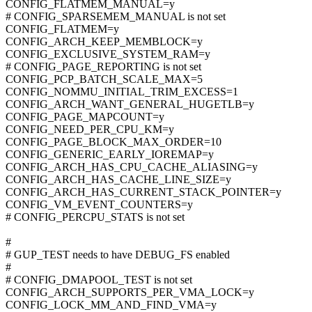
CONFIG_FLATMEM_MANUAL=y
# CONFIG_SPARSEMEM_MANUAL is not set
CONFIG_FLATMEM=y
CONFIG_ARCH_KEEP_MEMBLOCK=y
CONFIG_EXCLUSIVE_SYSTEM_RAM=y
# CONFIG_PAGE_REPORTING is not set
CONFIG_PCP_BATCH_SCALE_MAX=5
CONFIG_NOMMU_INITIAL_TRIM_EXCESS=1
CONFIG_ARCH_WANT_GENERAL_HUGETLB=y
CONFIG_PAGE_MAPCOUNT=y
CONFIG_NEED_PER_CPU_KM=y
CONFIG_PAGE_BLOCK_MAX_ORDER=10
CONFIG_GENERIC_EARLY_IOREMAP=y
CONFIG_ARCH_HAS_CPU_CACHE_ALIASING=y
CONFIG_ARCH_HAS_CACHE_LINE_SIZE=y
CONFIG_ARCH_HAS_CURRENT_STACK_POINTER=y
CONFIG_VM_EVENT_COUNTERS=y
# CONFIG_PERCPU_STATS is not set
#
# GUP_TEST needs to have DEBUG_FS enabled
#
# CONFIG_DMAPOOL_TEST is not set
CONFIG_ARCH_SUPPORTS_PER_VMA_LOCK=y
CONFIG_LOCK_MM_AND_FIND_VMA=y