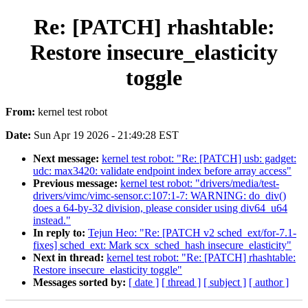
Re: [PATCH] rhashtable:
Restore insecure_elasticity
toggle
From:
kernel test robot
Date:
Sun Apr 19 2026 - 21:49:28 EST
Next message:
kernel test robot: "Re: [PATCH] usb: gadget:
udc: max3420: validate endpoint index before array access"
Previous message:
kernel test robot: "drivers/media/test-
drivers/vimc/vimc-sensor.c:107:1-7: WARNING: do_div()
does a 64-by-32 division, please consider using div64_u64
instead."
In reply to:
Tejun Heo: "Re: [PATCH v2 sched_ext/for-7.1-
fixes] sched_ext: Mark scx_sched_hash insecure_elasticity"
Next in thread:
kernel test robot: "Re: [PATCH] rhashtable:
Restore insecure_elasticity toggle"
Messages sorted by:
[ date ]
[ thread ]
[ subject ]
[ author ]