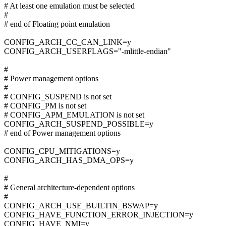
# At least one emulation must be selected
#
# end of Floating point emulation
CONFIG_ARCH_CC_CAN_LINK=y
CONFIG_ARCH_USERFLAGS="-mlittle-endian"
#
# Power management options
#
# CONFIG_SUSPEND is not set
# CONFIG_PM is not set
# CONFIG_APM_EMULATION is not set
CONFIG_ARCH_SUSPEND_POSSIBLE=y
# end of Power management options
CONFIG_CPU_MITIGATIONS=y
CONFIG_ARCH_HAS_DMA_OPS=y
#
# General architecture-dependent options
#
CONFIG_ARCH_USE_BUILTIN_BSWAP=y
CONFIG_HAVE_FUNCTION_ERROR_INJECTION=y
CONFIG_HAVE_NMI=y