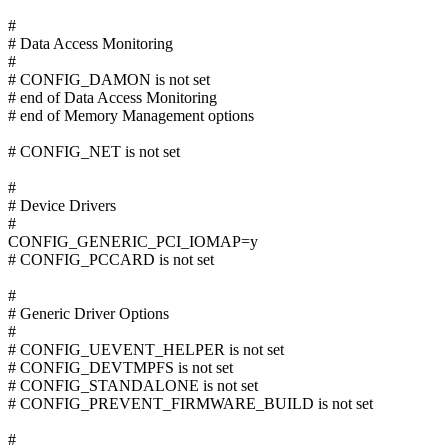
#
# Data Access Monitoring
#
# CONFIG_DAMON is not set
# end of Data Access Monitoring
# end of Memory Management options
# CONFIG_NET is not set
#
# Device Drivers
#
CONFIG_GENERIC_PCI_IOMAP=y
# CONFIG_PCCARD is not set
#
# Generic Driver Options
#
# CONFIG_UEVENT_HELPER is not set
# CONFIG_DEVTMPFS is not set
# CONFIG_STANDALONE is not set
# CONFIG_PREVENT_FIRMWARE_BUILD is not set
#