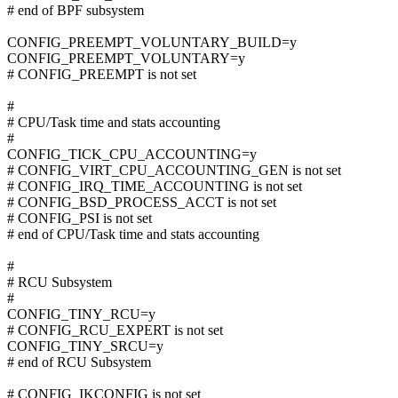
# end of BPF subsystem
CONFIG_PREEMPT_VOLUNTARY_BUILD=y
CONFIG_PREEMPT_VOLUNTARY=y
# CONFIG_PREEMPT is not set
#
# CPU/Task time and stats accounting
#
CONFIG_TICK_CPU_ACCOUNTING=y
# CONFIG_VIRT_CPU_ACCOUNTING_GEN is not set
# CONFIG_IRQ_TIME_ACCOUNTING is not set
# CONFIG_BSD_PROCESS_ACCT is not set
# CONFIG_PSI is not set
# end of CPU/Task time and stats accounting
#
# RCU Subsystem
#
CONFIG_TINY_RCU=y
# CONFIG_RCU_EXPERT is not set
CONFIG_TINY_SRCU=y
# end of RCU Subsystem
# CONFIG_IKCONFIG is not set