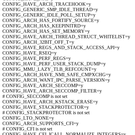
CONFIG_HAVE_ARCH_TRACEHOOK=y
CONFIG_GENERIC_SMP_IDLE_THREAD=y
CONFIG_GENERIC_IDLE_POLL_SETUP=y
CONFIG_ARCH_HAS_FORTIFY_SOURCE=y
CONFIG_ARCH_HAS_KEEPINITRD=y
CONFIG_ARCH_HAS_SET_MEMORY=y
CONFIG_HAVE_ARCH_THREAD_STRUCT_WHITELIST=y
CONFIG_ARCH_32BIT_OFF_T=y
CONFIG_HAVE_REGS_AND_STACK_ACCESS_API=y
CONFIG_HAVE_RSEQ=y
CONFIG_HAVE_PERF_REGS=y
CONFIG_HAVE_PERF_USER_STACK_DUMP=y
CONFIG_MMU_LAZY_TLB_REFCOUNT=y
CONFIG_ARCH_HAVE_NMI_SAFE_CMPXCHG=y
CONFIG_ARCH_WANT_IPC_PARSE_VERSION=y
CONFIG_HAVE_ARCH_SECCOMP=y
CONFIG_HAVE_ARCH_SECCOMP_FILTER=y
# CONFIG_SECCOMP is not set
CONFIG_HAVE_ARCH_KSTACK_ERASE=y
CONFIG_HAVE_STACKPROTECTOR=y
# CONFIG_STACKPROTECTOR is not set
CONFIG_LTO_NONE=y
CONFIG_ARCH_SUPPORTS_CFI=y
# CONFIG_CFI is not set
CONFIG_HAVE_CFI_ICALL_NORMALIZE_INTEGERS=y