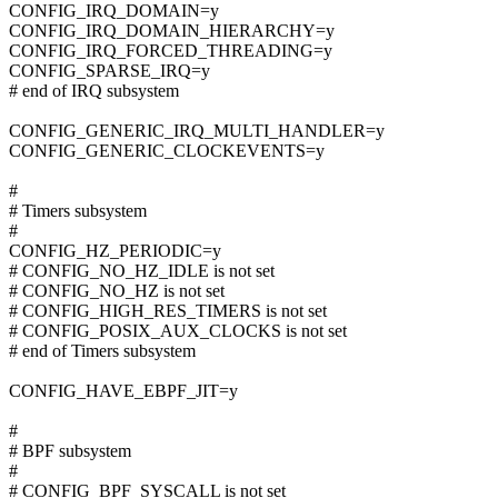
CONFIG_IRQ_DOMAIN=y
CONFIG_IRQ_DOMAIN_HIERARCHY=y
CONFIG_IRQ_FORCED_THREADING=y
CONFIG_SPARSE_IRQ=y
# end of IRQ subsystem
CONFIG_GENERIC_IRQ_MULTI_HANDLER=y
CONFIG_GENERIC_CLOCKEVENTS=y
#
# Timers subsystem
#
CONFIG_HZ_PERIODIC=y
# CONFIG_NO_HZ_IDLE is not set
# CONFIG_NO_HZ is not set
# CONFIG_HIGH_RES_TIMERS is not set
# CONFIG_POSIX_AUX_CLOCKS is not set
# end of Timers subsystem
CONFIG_HAVE_EBPF_JIT=y
#
# BPF subsystem
#
# CONFIG_BPF_SYSCALL is not set