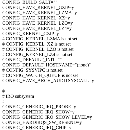
CONFIG_BUILD_SALT=""
CONFIG_HAVE_KERNEL_GZIP=y
CONFIG_HAVE_KERNEL_LZMA=y
CONFIG_HAVE_KERNEL_XZ=y
CONFIG_HAVE_KERNEL_LZO=y
CONFIG_HAVE_KERNEL_LZ4=y
CONFIG_KERNEL_GZIP=y
# CONFIG_KERNEL_LZMA is not set
# CONFIG_KERNEL_XZ is not set
# CONFIG_KERNEL_LZO is not set
# CONFIG_KERNEL_LZ4 is not set
CONFIG_DEFAULT_INIT=""
CONFIG_DEFAULT_HOSTNAME="(none)"
# CONFIG_SYSVIPC is not set
# CONFIG_WATCH_QUEUE is not set
CONFIG_HAVE_ARCH_AUDITSYSCALL=y
#
# IRQ subsystem
#
CONFIG_GENERIC_IRQ_PROBE=y
CONFIG_GENERIC_IRQ_SHOW=y
CONFIG_GENERIC_IRQ_SHOW_LEVEL=y
CONFIG_HARDIRQS_SW_RESEND=y
CONFIG_GENERIC_IRQ_CHIP=y