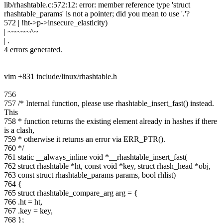
lib/rhashtable.c:572:12: error: member reference type 'struct
rhashtable_params' is not a pointer; did you mean to use '.'?
572 | !ht->p->insecure_elasticity)
| ~~~~~^~
| .
4 errors generated.
vim +831 include/linux/rhashtable.h
756
757 /* Internal function, please use rhashtable_insert_fast() instead.
This
758 * function returns the existing element already in hashes if there
is a clash,
759 * otherwise it returns an error via ERR_PTR().
760 */
761 static __always_inline void *__rhashtable_insert_fast(
762 struct rhashtable *ht, const void *key, struct rhash_head *obj,
763 const struct rhashtable_params params, bool rhlist)
764 {
765 struct rhashtable_compare_arg arg = {
766 .ht = ht,
767 .key = key,
768 };