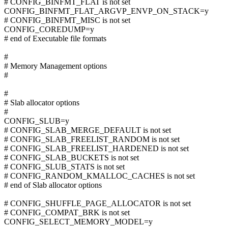
# CONFIG_BINFMT_FLAT is not set
CONFIG_BINFMT_FLAT_ARGVP_ENVP_ON_STACK=y
# CONFIG_BINFMT_MISC is not set
CONFIG_COREDUMP=y
# end of Executable file formats
#
# Memory Management options
#
#
# Slab allocator options
#
CONFIG_SLUB=y
# CONFIG_SLAB_MERGE_DEFAULT is not set
# CONFIG_SLAB_FREELIST_RANDOM is not set
# CONFIG_SLAB_FREELIST_HARDENED is not set
# CONFIG_SLAB_BUCKETS is not set
# CONFIG_SLUB_STATS is not set
# CONFIG_RANDOM_KMALLOC_CACHES is not set
# end of Slab allocator options
# CONFIG_SHUFFLE_PAGE_ALLOCATOR is not set
# CONFIG_COMPAT_BRK is not set
CONFIG_SELECT_MEMORY_MODEL=y