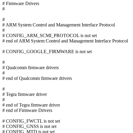
# Firmware Drivers
#
#
# ARM System Control and Management Interface Protocol
#
# CONFIG_ARM_SCMI_PROTOCOL is not set
# end of ARM System Control and Management Interface Protocol
# CONFIG_GOOGLE_FIRMWARE is not set
#
# Qualcomm firmware drivers
#
# end of Qualcomm firmware drivers
#
# Tegra firmware driver
#
# end of Tegra firmware driver
# end of Firmware Drivers
# CONFIG_FWCTL is not set
# CONFIG_GNSS is not set
# CONFIG_MTD is not set