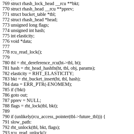
769 struct rhash_lock_head __rcu **bkt;
770 struct rhash_head __rcu **pprev;
771 struct bucket_table *tbl;
772 struct rhash_head *head;
773 unsigned long flags;
774 unsigned int hash;
775 int elasticity;
776 void *data;
777
778 rcu_read_lock();
779
780 tbl = rht_dereference_rcu(ht->tbl, ht);
781 hash = rht_head_hashfn(ht, tbl, obj, params);
782 elasticity = RHT_ELASTICITY;
783 bkt = rht_bucket_insert(ht, tbl, hash);
784 data = ERR_PTR(-ENOMEM);
785 if (!bkt)
786 goto out;
787 pprev = NULL;
788 flags = rht_lock(tbl, bkt);
789
790 if (unlikely(rcu_access_pointer(tbl->future_tbl))) {
791 slow_path:
792 rht_unlock(tbl, bkt, flags);
793 rcu_read_unlock();