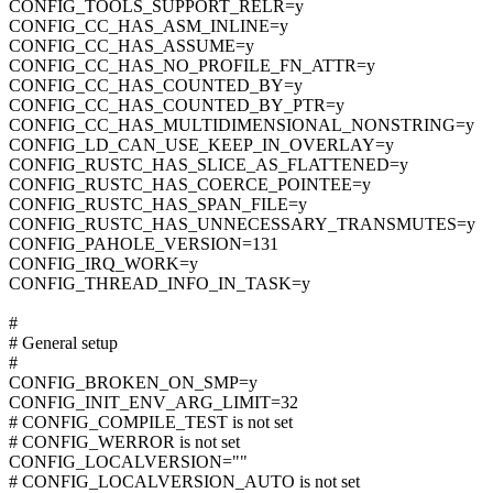
CONFIG_TOOLS_SUPPORT_RELR=y
CONFIG_CC_HAS_ASM_INLINE=y
CONFIG_CC_HAS_ASSUME=y
CONFIG_CC_HAS_NO_PROFILE_FN_ATTR=y
CONFIG_CC_HAS_COUNTED_BY=y
CONFIG_CC_HAS_COUNTED_BY_PTR=y
CONFIG_CC_HAS_MULTIDIMENSIONAL_NONSTRING=y
CONFIG_LD_CAN_USE_KEEP_IN_OVERLAY=y
CONFIG_RUSTC_HAS_SLICE_AS_FLATTENED=y
CONFIG_RUSTC_HAS_COERCE_POINTEE=y
CONFIG_RUSTC_HAS_SPAN_FILE=y
CONFIG_RUSTC_HAS_UNNECESSARY_TRANSMUTES=y
CONFIG_PAHOLE_VERSION=131
CONFIG_IRQ_WORK=y
CONFIG_THREAD_INFO_IN_TASK=y
#
# General setup
#
CONFIG_BROKEN_ON_SMP=y
CONFIG_INIT_ENV_ARG_LIMIT=32
# CONFIG_COMPILE_TEST is not set
# CONFIG_WERROR is not set
CONFIG_LOCALVERSION=""
# CONFIG_LOCALVERSION_AUTO is not set