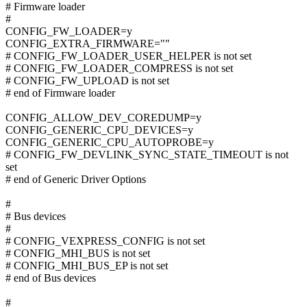
# Firmware loader
#
CONFIG_FW_LOADER=y
CONFIG_EXTRA_FIRMWARE=""
# CONFIG_FW_LOADER_USER_HELPER is not set
# CONFIG_FW_LOADER_COMPRESS is not set
# CONFIG_FW_UPLOAD is not set
# end of Firmware loader
CONFIG_ALLOW_DEV_COREDUMP=y
CONFIG_GENERIC_CPU_DEVICES=y
CONFIG_GENERIC_CPU_AUTOPROBE=y
# CONFIG_FW_DEVLINK_SYNC_STATE_TIMEOUT is not
set
# end of Generic Driver Options
#
# Bus devices
#
# CONFIG_VEXPRESS_CONFIG is not set
# CONFIG_MHI_BUS is not set
# CONFIG_MHI_BUS_EP is not set
# end of Bus devices
#