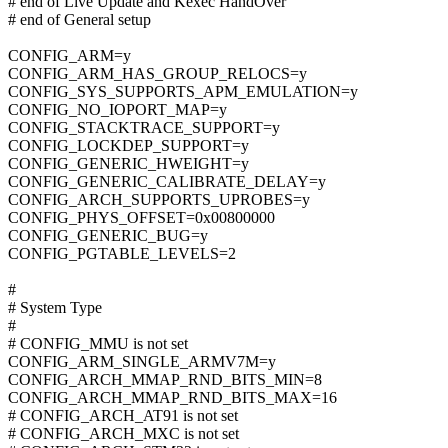
# end of Live Update and Kexec HandOver
# end of General setup
CONFIG_ARM=y
CONFIG_ARM_HAS_GROUP_RELOCS=y
CONFIG_SYS_SUPPORTS_APM_EMULATION=y
CONFIG_NO_IOPORT_MAP=y
CONFIG_STACKTRACE_SUPPORT=y
CONFIG_LOCKDEP_SUPPORT=y
CONFIG_GENERIC_HWEIGHT=y
CONFIG_GENERIC_CALIBRATE_DELAY=y
CONFIG_ARCH_SUPPORTS_UPROBES=y
CONFIG_PHYS_OFFSET=0x00800000
CONFIG_GENERIC_BUG=y
CONFIG_PGTABLE_LEVELS=2
#
# System Type
#
# CONFIG_MMU is not set
CONFIG_ARM_SINGLE_ARMV7M=y
CONFIG_ARCH_MMAP_RND_BITS_MIN=8
CONFIG_ARCH_MMAP_RND_BITS_MAX=16
# CONFIG_ARCH_AT91 is not set
# CONFIG_ARCH_MXC is not set