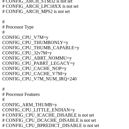
# CONFIG_ARCH_STM32 is not set
# CONFIG_ARCH_LPC18XX is not set
# CONFIG_ARCH_MPS2 is not set
#
# Processor Type
#
CONFIG_CPU_V7M=y
CONFIG_CPU_THUMBONLY=y
CONFIG_CPU_THUMB_CAPABLE=y
CONFIG_CPU_32v7M=y
CONFIG_CPU_ABRT_NOMMU=y
CONFIG_CPU_PABRT_LEGACY=y
CONFIG_CPU_CACHE_NOP=y
CONFIG_CPU_CACHE_V7M=y
CONFIG_CPU_V7M_NUM_IRQ=240
#
# Processor Features
#
CONFIG_ARM_THUMB=y
CONFIG_CPU_LITTLE_ENDIAN=y
# CONFIG_CPU_ICACHE_DISABLE is not set
# CONFIG_CPU_DCACHE_DISABLE is not set
# CONFIG_CPU_BPREDICT_DISABLE is not set