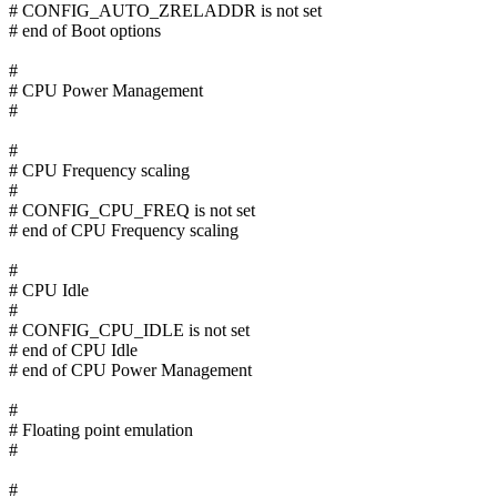
# CONFIG_AUTO_ZRELADDR is not set
# end of Boot options
#
# CPU Power Management
#
#
# CPU Frequency scaling
#
# CONFIG_CPU_FREQ is not set
# end of CPU Frequency scaling
#
# CPU Idle
#
# CONFIG_CPU_IDLE is not set
# end of CPU Idle
# end of CPU Power Management
#
# Floating point emulation
#
#