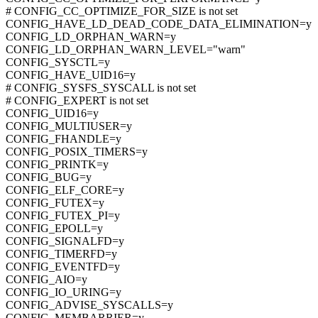
# CONFIG_CC_OPTIMIZE_FOR_SIZE is not set
CONFIG_HAVE_LD_DEAD_CODE_DATA_ELIMINATION=y
CONFIG_LD_ORPHAN_WARN=y
CONFIG_LD_ORPHAN_WARN_LEVEL="warn"
CONFIG_SYSCTL=y
CONFIG_HAVE_UID16=y
# CONFIG_SYSFS_SYSCALL is not set
# CONFIG_EXPERT is not set
CONFIG_UID16=y
CONFIG_MULTIUSER=y
CONFIG_FHANDLE=y
CONFIG_POSIX_TIMERS=y
CONFIG_PRINTK=y
CONFIG_BUG=y
CONFIG_ELF_CORE=y
CONFIG_FUTEX=y
CONFIG_FUTEX_PI=y
CONFIG_EPOLL=y
CONFIG_SIGNALFD=y
CONFIG_TIMERFD=y
CONFIG_EVENTFD=y
CONFIG_AIO=y
CONFIG_IO_URING=y
CONFIG_ADVISE_SYSCALLS=y
CONFIG_MEMBARRIER=y