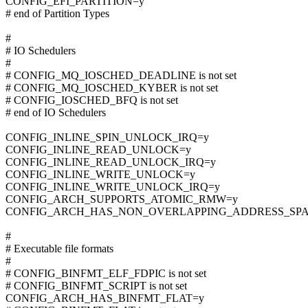
CONFIG_EFI_PARTITION=y
# end of Partition Types
#
# IO Schedulers
#
# CONFIG_MQ_IOSCHED_DEADLINE is not set
# CONFIG_MQ_IOSCHED_KYBER is not set
# CONFIG_IOSCHED_BFQ is not set
# end of IO Schedulers
CONFIG_INLINE_SPIN_UNLOCK_IRQ=y
CONFIG_INLINE_READ_UNLOCK=y
CONFIG_INLINE_READ_UNLOCK_IRQ=y
CONFIG_INLINE_WRITE_UNLOCK=y
CONFIG_INLINE_WRITE_UNLOCK_IRQ=y
CONFIG_ARCH_SUPPORTS_ATOMIC_RMW=y
CONFIG_ARCH_HAS_NON_OVERLAPPING_ADDRESS_SPA
#
# Executable file formats
#
# CONFIG_BINFMT_ELF_FDPIC is not set
# CONFIG_BINFMT_SCRIPT is not set
CONFIG_ARCH_HAS_BINFMT_FLAT=y