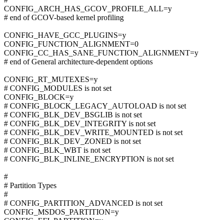
CONFIG_ARCH_HAS_GCOV_PROFILE_ALL=y
# end of GCOV-based kernel profiling
CONFIG_HAVE_GCC_PLUGINS=y
CONFIG_FUNCTION_ALIGNMENT=0
CONFIG_CC_HAS_SANE_FUNCTION_ALIGNMENT=y
# end of General architecture-dependent options
CONFIG_RT_MUTEXES=y
# CONFIG_MODULES is not set
CONFIG_BLOCK=y
# CONFIG_BLOCK_LEGACY_AUTOLOAD is not set
# CONFIG_BLK_DEV_BSGLIB is not set
# CONFIG_BLK_DEV_INTEGRITY is not set
# CONFIG_BLK_DEV_WRITE_MOUNTED is not set
# CONFIG_BLK_DEV_ZONED is not set
# CONFIG_BLK_WBT is not set
# CONFIG_BLK_INLINE_ENCRYPTION is not set
#
# Partition Types
#
# CONFIG_PARTITION_ADVANCED is not set
CONFIG_MSDOS_PARTITION=y