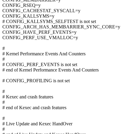
CONFIG_RSEQ=y
CONFIG_CACHESTAT_SYSCALL=y
CONFIG_KALLSYMS=y
# CONFIG_KALLSYMS_SELFTEST is not set
CONFIG_ARCH_HAS_MEMBARRIER_SYNC_CORE=y
CONFIG_HAVE_PERF_EVENTS=y
CONFIG_PERF_USE_VMALLOC=y
#
# Kernel Performance Events And Counters
#
# CONFIG_PERF_EVENTS is not set
# end of Kernel Performance Events And Counters
# CONFIG_PROFILING is not set
#
# Kexec and crash features
#
# end of Kexec and crash features
#
# Live Update and Kexec HandOver
#