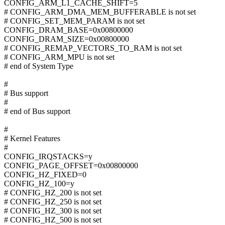
CONFIG_ARM_L1_CACHE_SHIFT=5
# CONFIG_ARM_DMA_MEM_BUFFERABLE is not set
# CONFIG_SET_MEM_PARAM is not set
CONFIG_DRAM_BASE=0x00800000
CONFIG_DRAM_SIZE=0x00800000
# CONFIG_REMAP_VECTORS_TO_RAM is not set
# CONFIG_ARM_MPU is not set
# end of System Type
#
# Bus support
#
# end of Bus support
#
# Kernel Features
#
CONFIG_IRQSTACKS=y
CONFIG_PAGE_OFFSET=0x00800000
CONFIG_HZ_FIXED=0
CONFIG_HZ_100=y
# CONFIG_HZ_200 is not set
# CONFIG_HZ_250 is not set
# CONFIG_HZ_300 is not set
# CONFIG_HZ_500 is not set