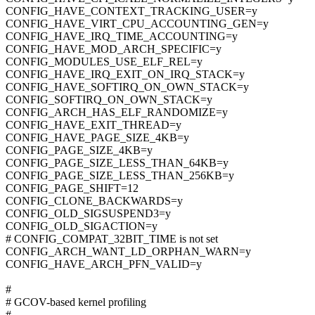
CONFIG_HAVE_CONTEXT_TRACKING_USER=y
CONFIG_HAVE_VIRT_CPU_ACCOUNTING_GEN=y
CONFIG_HAVE_IRQ_TIME_ACCOUNTING=y
CONFIG_HAVE_MOD_ARCH_SPECIFIC=y
CONFIG_MODULES_USE_ELF_REL=y
CONFIG_HAVE_IRQ_EXIT_ON_IRQ_STACK=y
CONFIG_HAVE_SOFTIRQ_ON_OWN_STACK=y
CONFIG_SOFTIRQ_ON_OWN_STACK=y
CONFIG_ARCH_HAS_ELF_RANDOMIZE=y
CONFIG_HAVE_EXIT_THREAD=y
CONFIG_HAVE_PAGE_SIZE_4KB=y
CONFIG_PAGE_SIZE_4KB=y
CONFIG_PAGE_SIZE_LESS_THAN_64KB=y
CONFIG_PAGE_SIZE_LESS_THAN_256KB=y
CONFIG_PAGE_SHIFT=12
CONFIG_CLONE_BACKWARDS=y
CONFIG_OLD_SIGSUSPEND3=y
CONFIG_OLD_SIGACTION=y
# CONFIG_COMPAT_32BIT_TIME is not set
CONFIG_ARCH_WANT_LD_ORPHAN_WARN=y
CONFIG_HAVE_ARCH_PFN_VALID=y
#
# GCOV-based kernel profiling
#