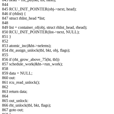
844
845 RCU_INIT_POINTER(obj->next, head);
846 if (rhlist) {
847 struct rhlist_head *list;
848
849 list = container_of(obj, struct rhlist_head, rhead);
850 RCU_INIT_POINTER(list->next, NULL);
851 }
852
853 atomic_inc(&ht->nelems);
854 rht_assign_unlock(tbl, bkt, obj, flags);
855
856 if (rht_grow_above_75(ht, tbl))
857 schedule_work(&ht->run_work);
858
859 data = NULL;
860 out:
861 rcu_read_unlock();
862
863 return data;
864
865 out_unlock:
866 rht_unlock(tbl, bkt, flags);
867 goto out;