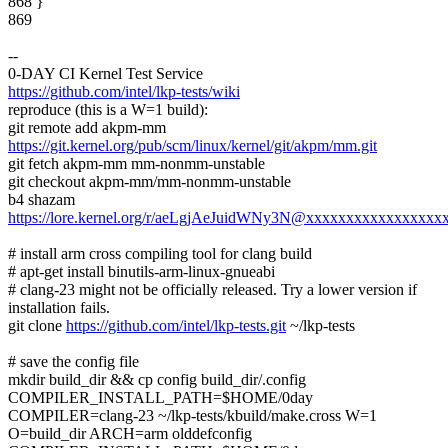
868 }
869
--
0-DAY CI Kernel Test Service
https://github.com/intel/lkp-tests/wiki
reproduce (this is a W=1 build):
git remote add akpm-mm
https://git.kernel.org/pub/scm/linux/kernel/git/akpm/mm.git
git fetch akpm-mm mm-nonmm-unstable
git checkout akpm-mm/mm-nonmm-unstable
b4 shazam
https://lore.kernel.org/r/aeLgjAeJuidWNy3N@xxxxxxxxxxxxxxxxx
# install arm cross compiling tool for clang build
# apt-get install binutils-arm-linux-gnueabi
# clang-23 might not be officially released. Try a lower version if
installation fails.
git clone
https://github.com/intel/lkp-tests.git
~/lkp-tests
# save the config file
mkdir build_dir && cp config build_dir/.config
COMPILER_INSTALL_PATH=$HOME/0day
COMPILER=clang-23 ~/lkp-tests/kbuild/make.cross W=1
O=build_dir ARCH=arm olddefconfig