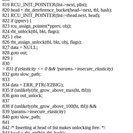
819 RCU_INIT_POINTER(list->next, plist);
820 head = rht_dereference_bucket(head->next, tbl, hash);
821 RCU_INIT_POINTER(list->rhead.next, head);
822 if (pprev) {
823 rcu_assign_pointer(*pprev, obj);
824 rht_unlock(tbl, bkt, flags);
825 } else
826 rht_assign_unlock(tbl, bkt, obj, flags);
827 data = NULL;
828 goto out;
829 }
830
>
831 if (elasticity <= 0 && !params->insecure_elasticity)
832 goto slow_path;
833
834 data = ERR_PTR(-E2BIG);
835 if (unlikely(rht_grow_above_max(ht, tbl)))
836 goto out_unlock;
837
838 if (unlikely(rht_grow_above_100(ht, tbl)) &&
839 !params->insecure_elasticity)
840 goto slow_path;
841
842 /* Inserting at head of list makes unlocking free. */
843 head = rht_ptr(bkt, tbl, hash);