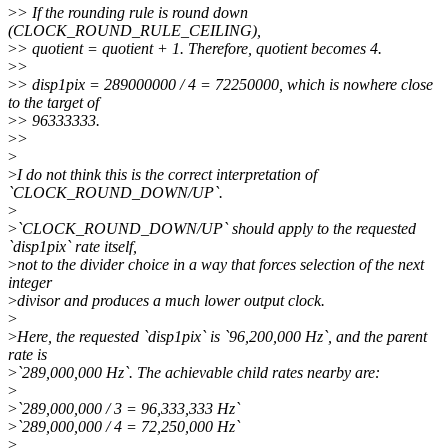
>
> If the rounding rule is round down
(CLOCK_ROUND_RULE_CEILING),
>
> quotient = quotient + 1. Therefore, quotient becomes 4.
>
>
>
> disp1pix = 289000000 / 4 = 72250000, which is nowhere close
to the target of
>
> 96333333.
>
>
>
>
I do not think this is the correct interpretation of
`CLOCK_ROUND_DOWN/UP`.
>
>
`CLOCK_ROUND_DOWN/UP` should apply to the requested
`disp1pix` rate itself,
>
not to the divider choice in a way that forces selection of the next
integer
>
divisor and produces a much lower output clock.
>
>
Here, the requested `disp1pix` is `96,200,000 Hz`, and the parent
rate is
>
`289,000,000 Hz`. The achievable child rates nearby are:
>
>
`289,000,000 / 3 = 96,333,333 Hz`
>
`289,000,000 / 4 = 72,250,000 Hz`
>