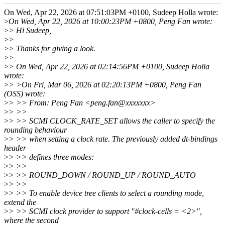
On Wed, Apr 22, 2026 at 07:51:03PM +0100, Sudeep Holla wrote:
>
On Wed, Apr 22, 2026 at 10:00:23PM +0800, Peng Fan wrote:
>
> Hi Sudeep,
>
>
>
> Thanks for giving a look.
>
>
>
> On Wed, Apr 22, 2026 at 02:14:56PM +0100, Sudeep Holla
wrote:
>
> >On Fri, Mar 06, 2026 at 02:20:13PM +0800, Peng Fan
(OSS) wrote:
>
> >> From: Peng Fan <peng.fan@xxxxxxx>
>
> >>
>
> >> SCMI CLOCK_RATE_SET allows the caller to specify the
rounding behaviour
>
> >> when setting a clock rate. The previously added dt-bindings
header
>
> >> defines three modes:
>
> >>
>
> >> ROUND_DOWN / ROUND_UP / ROUND_AUTO
>
> >>
>
> >> To enable device tree clients to select a rounding mode,
extend the
>
> >> SCMI clock provider to support "#clock-cells = <2>",
where the second