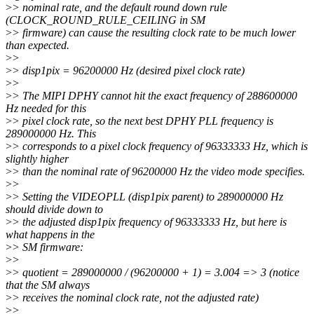
>
> nominal rate, and the default round down rule
(CLOCK_ROUND_RULE_CEILING in SM
>
> firmware) can cause the resulting clock rate to be much lower
than expected.
>
>
>
> disp1pix = 96200000 Hz (desired pixel clock rate)
>
>
>
> The MIPI DPHY cannot hit the exact frequency of 288600000
Hz needed for this
>
> pixel clock rate, so the next best DPHY PLL frequency is
289000000 Hz. This
>
> corresponds to a pixel clock frequency of 96333333 Hz, which is
slightly higher
>
> than the nominal rate of 96200000 Hz the video mode specifies.
>
>
>
> Setting the VIDEOPLL (disp1pix parent) to 289000000 Hz
should divide down to
>
> the adjusted disp1pix frequency of 96333333 Hz, but here is
what happens in the
>
> SM firmware:
>
>
>
> quotient = 289000000 / (96200000 + 1) = 3.004 => 3 (notice
that the SM always
>
> receives the nominal clock rate, not the adjusted rate)
>
>