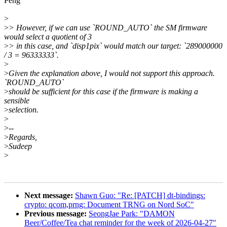
Peng
>
>
> However, if we can use `ROUND_AUTO` the SM firmware
would select a quotient of 3
>
> in this case, and `disp1pix` would match our target: `289000000
/ 3 = 96333333`.
>
>
Given the explanation above, I would not support this approach.
`ROUND_AUTO`
>
should be sufficient for this case if the firmware is making a
sensible
>
selection.
>
>
--
>
Regards,
>
Sudeep
>
Next message:
Shawn Guo: "Re: [PATCH] dt-bindings:
crypto: qcom,prng: Document TRNG on Nord SoC"
Previous message:
SeongJae Park: "DAMON
Beer/Coffee/Tea chat reminder for the week of 2026-04-27"