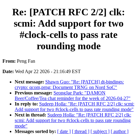
Re: [PATCH RFC 2/2] clk:
scmi: Add support for two
#clock-cells to pass rate
rounding mode
From:
Peng Fan
Date:
Wed Apr 22 2026 - 21:16:49 EST
Next message:
Shawn Guo: "Re: [PATCH] dt-bindings:
crypto: qcom,prng: Document TRNG on Nord SoC"
Previous message:
SeongJae Park: "DAMON
Beer/Coffee/Tea chat reminder for the week of 2026-04-27"
In reply to:
Sudeep Holla: "Re: [PATCH RFC 2/2] clk: scmi:
Add support for two #clock-cells to pass rate rounding mode"
Next in thread:
Sudeep Holla: "Re: [PATCH RFC 2/2] clk:
scmi: Add support for two #clock-cells to pass rate rounding
mode"
Messages sorted by:
[ date ]
[ thread ]
[ subject ]
[ author ]