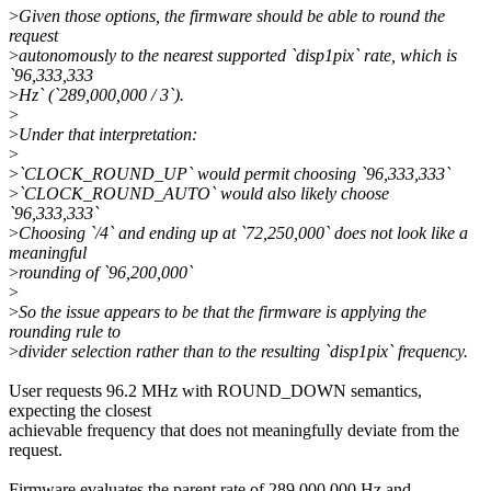
>
Given those options, the firmware should be able to round the
request
>
autonomously to the nearest supported `disp1pix` rate, which is
`96,333,333
>
Hz` (`289,000,000 / 3`).
>
>
Under that interpretation:
>
>
`CLOCK_ROUND_UP` would permit choosing `96,333,333`
>
`CLOCK_ROUND_AUTO` would also likely choose
`96,333,333`
>
Choosing `/4` and ending up at `72,250,000` does not look like a
meaningful
>
rounding of `96,200,000`
>
>
So the issue appears to be that the firmware is applying the
rounding rule to
>
divider selection rather than to the resulting `disp1pix` frequency.
User requests 96.2 MHz with ROUND_DOWN semantics,
expecting the closest
achievable frequency that does not meaningfully deviate from the
request.
Firmware evaluates the parent rate of 289,000,000 Hz and