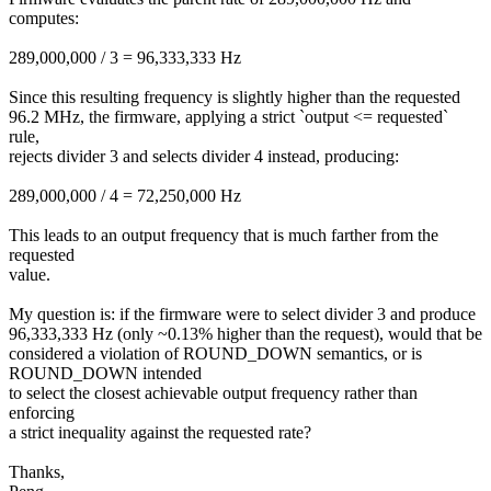
computes:
289,000,000 / 3 = 96,333,333 Hz
Since this resulting frequency is slightly higher than the requested
96.2 MHz, the firmware, applying a strict `output <= requested`
rule,
rejects divider 3 and selects divider 4 instead, producing:
289,000,000 / 4 = 72,250,000 Hz
This leads to an output frequency that is much farther from the
requested
value.
My question is: if the firmware were to select divider 3 and produce
96,333,333 Hz (only ~0.13% higher than the request), would that be
considered a violation of ROUND_DOWN semantics, or is
ROUND_DOWN intended
to select the closest achievable output frequency rather than
enforcing
a strict inequality against the requested rate?
Thanks,