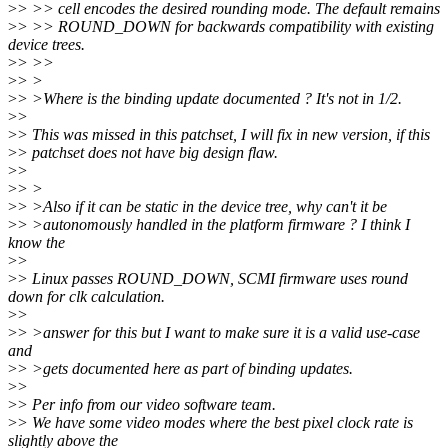
>
> >> cell encodes the desired rounding mode. The default remains
>
> >> ROUND_DOWN for backwards compatibility with existing
device trees.
>
> >>
>
> >
>
> >Where is the binding update documented ? It's not in 1/2.
>
>
>
> This was missed in this patchset, I will fix in new version, if this
>
> patchset does not have big design flaw.
>
>
>
> >
>
> >Also if it can be static in the device tree, why can't it be
>
> >autonomously handled in the platform firmware ? I think I
know the
>
>
>
> Linux passes ROUND_DOWN, SCMI firmware uses round
down for clk calculation.
>
>
>
> >answer for this but I want to make sure it is a valid use-case
and
>
> >gets documented here as part of binding updates.
>
>
>
> Per info from our video software team.
>
> We have some video modes where the best pixel clock rate is
slightly above the