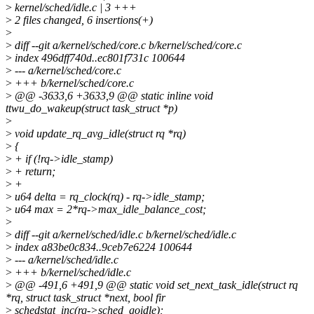
>
kernel/sched/idle.c | 3 +++
>
2 files changed, 6 insertions(+)
>
>
diff --git a/kernel/sched/core.c b/kernel/sched/core.c
>
index 496dff740d..ec801f731c 100644
>
--- a/kernel/sched/core.c
>
+++ b/kernel/sched/core.c
>
@@ -3633,6 +3633,9 @@ static inline void
ttwu_do_wakeup(struct task_struct *p)
>
>
void update_rq_avg_idle(struct rq *rq)
>
{
>
+ if (!rq->idle_stamp)
>
+ return;
>
+
>
u64 delta = rq_clock(rq) - rq->idle_stamp;
>
u64 max = 2*rq->max_idle_balance_cost;
>
>
diff --git a/kernel/sched/idle.c b/kernel/sched/idle.c
>
index a83be0c834..9ceb7e6224 100644
>
--- a/kernel/sched/idle.c
>
+++ b/kernel/sched/idle.c
>
@@ -491,6 +491,9 @@ static void set_next_task_idle(struct rq
*rq, struct task_struct *next, bool fir
>
schedstat_inc(rq->sched_goidle);