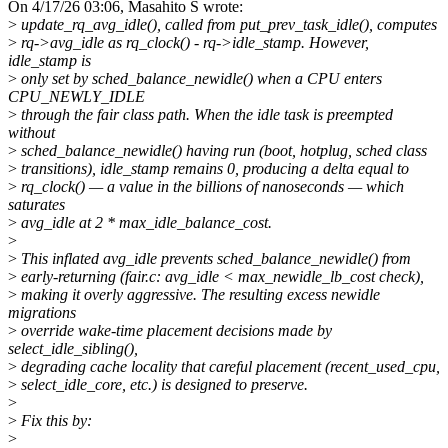
On 4/17/26 03:06, Masahito S wrote:
>
update_rq_avg_idle(), called from put_prev_task_idle(), computes
>
rq->avg_idle as rq_clock() - rq->idle_stamp. However,
idle_stamp is
>
only set by sched_balance_newidle() when a CPU enters
CPU_NEWLY_IDLE
>
through the fair class path. When the idle task is preempted
without
>
sched_balance_newidle() having run (boot, hotplug, sched class
>
transitions), idle_stamp remains 0, producing a delta equal to
>
rq_clock() — a value in the billions of nanoseconds — which
saturates
>
avg_idle at 2 * max_idle_balance_cost.
>
>
This inflated avg_idle prevents sched_balance_newidle() from
>
early-returning (fair.c: avg_idle < max_newidle_lb_cost check),
>
making it overly aggressive. The resulting excess newidle
migrations
>
override wake-time placement decisions made by
select_idle_sibling(),
>
degrading cache locality that careful placement (recent_used_cpu,
>
select_idle_core, etc.) is designed to preserve.
>
>
Fix this by:
>