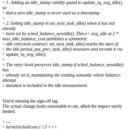
>
1. Adding an idle_stamp validity guard to update_rq_avg_idle(),
so
>
that a zero idle_stamp is never used as a timestamp.
>
>
2. Setting idle_stamp in set_next_task_idle() when it has not
already
>
been set by sched_balance_newidle(). This e> avg_idle at 2 *
max_idle_balance_cost.stablishes a symmetric
>
idle entry/exit contract: set_next_task_idle() marks the start of
>
the idle period, put_prev_task_idle() measures and records it via
>
update_rq_avg_idle().
>
>
The entry hook preserves idle_stamp if sched_balance_newidle()
has
>
already set it, maintaining the existing semantic where balance-
attempt
>
duration is included in the idle measurement.
You're missing the sign-off tag.
The actual change looks reasonable to me, albeit the impact surely
limited.
>
---
>
kernel/sched/core.c | 3 +++