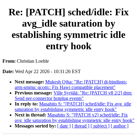
Re: [PATCH] sched/idle: Fix
avg_idle saturation by
establishing symmetric idle
entry hook
From:
Christian Loehle
Date:
Wed Apr 22 2026 - 10:31:26 EST
Next message:
Mukesh Ojha: "Re: [PATCH] dt-bindings:
arm-smmu: qcom:: Fix Hawi compatible placement"
Previous message:
Ville Syrjälä: "Re: [PATCH v8 2/2] drm:
Send per-connector hotplug events"
In reply to:
Masahito S: "[PATCH] sched/idle: Fix avg_idle
saturation by establishing symmetric idle entry hook"
Next in thread:
Masahito S: "[PATCH v2] sched/idle: Fix
avg_idle saturation by establishing symmetric idle entry hook"
Messages sorted by:
[ date ]
[ thread ]
[ subject ]
[ author ]