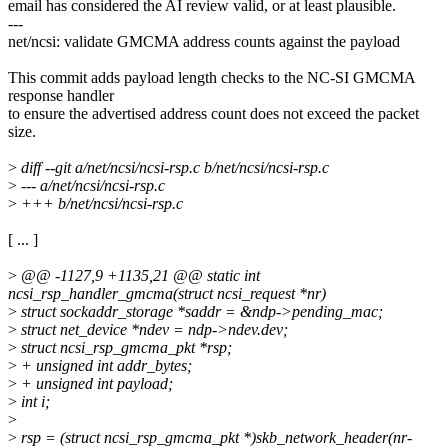
email has considered the AI review valid, or at least plausible.
---
net/ncsi: validate GMCMA address counts against the payload
This commit adds payload length checks to the NC-SI GMCMA
response handler
to ensure the advertised address count does not exceed the packet
size.
>
diff --git a/net/ncsi/ncsi-rsp.c b/net/ncsi/ncsi-rsp.c
>
--- a/net/ncsi/ncsi-rsp.c
>
+++ b/net/ncsi/ncsi-rsp.c
[ ... ]
>
@@ -1127,9 +1135,21 @@ static int
ncsi_rsp_handler_gmcma(struct ncsi_request *nr)
>
struct sockaddr_storage *saddr = &ndp->pending_mac;
>
struct net_device *ndev = ndp->ndev.dev;
>
struct ncsi_rsp_gmcma_pkt *rsp;
>
+ unsigned int addr_bytes;
>
+ unsigned int payload;
>
int i;
>
>
rsp = (struct ncsi_rsp_gmcma_pkt *)skb_network_header(nr-