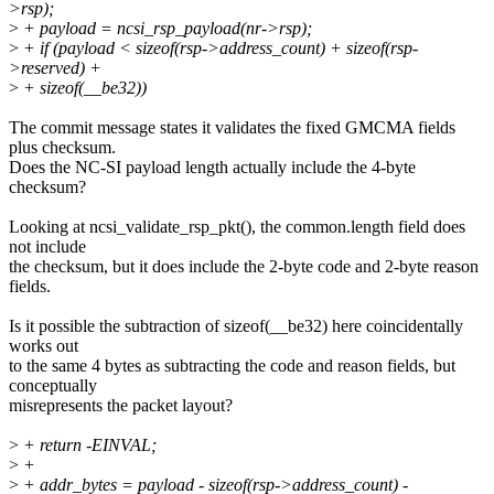
>rsp);
>
+ payload = ncsi_rsp_payload(nr->rsp);
>
+ if (payload < sizeof(rsp->address_count) + sizeof(rsp-
>reserved) +
>
+ sizeof(__be32))
The commit message states it validates the fixed GMCMA fields
plus checksum.
Does the NC-SI payload length actually include the 4-byte
checksum?
Looking at ncsi_validate_rsp_pkt(), the common.length field does
not include
the checksum, but it does include the 2-byte code and 2-byte reason
fields.
Is it possible the subtraction of sizeof(__be32) here coincidentally
works out
to the same 4 bytes as subtracting the code and reason fields, but
conceptually
misrepresents the packet layout?
>
+ return -EINVAL;
>
+
>
+ addr_bytes = payload - sizeof(rsp->address_count) -