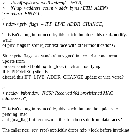
>
+ sizeof(rsp->reserved) - sizeof(__be32);
>
+ if (rsp->address_count > addr_bytes / ETH_ALEN)
>
+ return -EINVAL;
>
+
>
ndev->priv_flags |= IFF_LIVE_ADDR_CHANGE;
This isn't a bug introduced by this patch, but does this read-modify-
write
of priv_flags in softirq context race with other modifications?
Since priv_flags is a standard unsigned int, could a concurrent
update from
process context holding rtnl_lock (such as modifying
IFF_PROMISC) silently
discard this IFF_LIVE_ADDR_CHANGE update or vice versa?
>
>
netdev_info(ndev, "NCSI: Received %d provisioned MAC
addresses\n",
This isn't a bug introduced by this patch, but are the updates to
pending_mac
and gma_flag further down in this function safe from data races?
The caller ncsi_rcv_rsp() explicitly drops ndp->lock before invoking