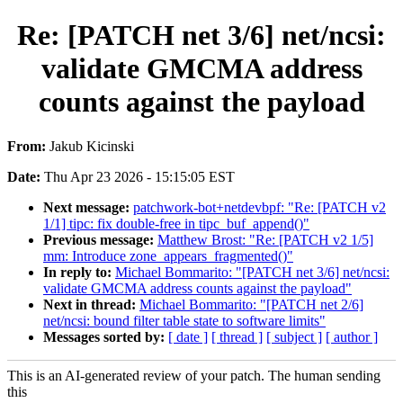
Re: [PATCH net 3/6] net/ncsi:
validate GMCMA address
counts against the payload
From:
Jakub Kicinski
Date:
Thu Apr 23 2026 - 15:15:05 EST
Next message:
patchwork-bot+netdevbpf: "Re: [PATCH v2
1/1] tipc: fix double-free in tipc_buf_append()"
Previous message:
Matthew Brost: "Re: [PATCH v2 1/5]
mm: Introduce zone_appears_fragmented()"
In reply to:
Michael Bommarito: "[PATCH net 3/6] net/ncsi:
validate GMCMA address counts against the payload"
Next in thread:
Michael Bommarito: "[PATCH net 2/6]
net/ncsi: bound filter table state to software limits"
Messages sorted by:
[ date ]
[ thread ]
[ subject ]
[ author ]
This is an AI-generated review of your patch. The human sending
this