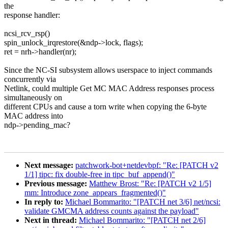
the
response handler:
ncsi_rcv_rsp()
spin_unlock_irqrestore(&ndp->lock, flags);
ret = nrh->handler(nr);
Since the NC-SI subsystem allows userspace to inject commands
concurrently via
Netlink, could multiple Get MC MAC Address responses process
simultaneously on
different CPUs and cause a torn write when copying the 6-byte
MAC address into
ndp->pending_mac?
Next message:
patchwork-bot+netdevbpf: "Re: [PATCH v2
1/1] tipc: fix double-free in tipc_buf_append()"
Previous message:
Matthew Brost: "Re: [PATCH v2 1/5]
mm: Introduce zone_appears_fragmented()"
In reply to:
Michael Bommarito: "[PATCH net 3/6] net/ncsi:
validate GMCMA address counts against the payload"
Next in thread:
Michael Bommarito: "[PATCH net 2/6]