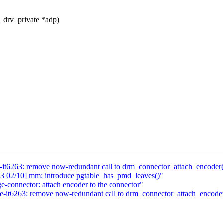
_drv_private *adp)
e-it6263: remove now-redundant call to drm_connector_attach_encoder(
 02/10] mm: introduce pgtable_has_pmd_leaves()"
e-connector: attach encoder to the connector"
te-it6263: remove now-redundant call to drm_connector_attach_encoder