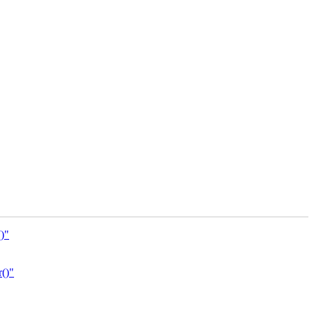
)"
()"