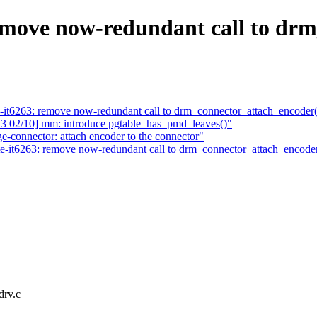
move now-redundant call to drm
e-it6263: remove now-redundant call to drm_connector_attach_encoder(
 02/10] mm: introduce pgtable_has_pmd_leaves()"
e-connector: attach encoder to the connector"
te-it6263: remove now-redundant call to drm_connector_attach_encoder
drv.c