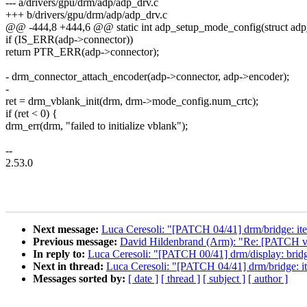
--- a/drivers/gpu/drm/adp/adp_drv.c
+++ b/drivers/gpu/drm/adp/adp_drv.c
@@ -444,8 +444,6 @@ static int adp_setup_mode_config(struct adp
if (IS_ERR(adp->connector))
return PTR_ERR(adp->connector);
- drm_connector_attach_encoder(adp->connector, adp->encoder);
-
ret = drm_vblank_init(drm, drm->mode_config.num_crtc);
if (ret < 0) {
drm_err(drm, "failed to initialize vblank");
--
2.53.0
Next message:
Luca Ceresoli: "[PATCH 04/41] drm/bridge: it
Previous message:
David Hildenbrand (Arm): "Re: [PATCH v3
In reply to:
Luca Ceresoli: "[PATCH 00/41] drm/display: bridg
Next in thread:
Luca Ceresoli: "[PATCH 04/41] drm/bridge: i
Messages sorted by:
[ date ]
[ thread ]
[ subject ]
[ author ]