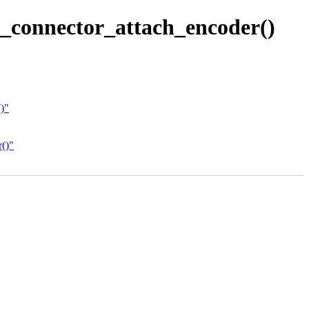
_connector_attach_encoder()
)"
()"