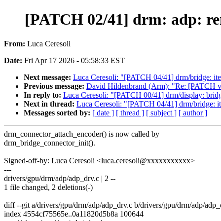
[PATCH 02/41] drm: adp: re
From:
Luca Ceresoli
Date:
Fri Apr 17 2026 - 05:58:33 EST
Next message:
Luca Ceresoli: "[PATCH 04/41] drm/bridge: it
Previous message:
David Hildenbrand (Arm): "Re: [PATCH v3
In reply to:
Luca Ceresoli: "[PATCH 00/41] drm/display: bridg
Next in thread:
Luca Ceresoli: "[PATCH 04/41] drm/bridge: i
Messages sorted by:
[ date ]
[ thread ]
[ subject ]
[ author ]
drm_connector_attach_encoder() is now called by
drm_bridge_connector_init().
Signed-off-by: Luca Ceresoli <luca.ceresoli@xxxxxxxxxxx>
---
drivers/gpu/drm/adp/adp_drv.c | 2 --
1 file changed, 2 deletions(-)
diff --git a/drivers/gpu/drm/adp/adp_drv.c b/drivers/gpu/drm/adp/adp_
index 4554cf75565e..0a11820d5b8a 100644