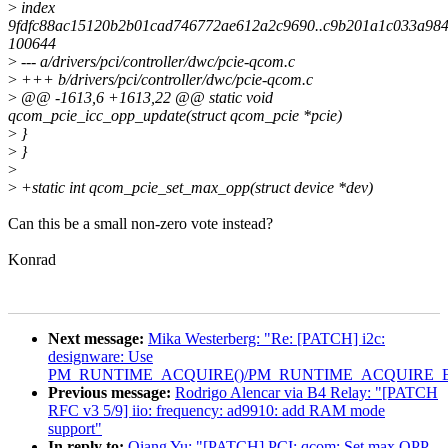
>
index
9fdfc88ac15120b2b01cad746772ae612a2c9690..c9b201a1c033a98
100644
>
--- a/drivers/pci/controller/dwc/pcie-qcom.c
>
+++ b/drivers/pci/controller/dwc/pcie-qcom.c
>
@@ -1613,6 +1613,22 @@ static void
qcom_pcie_icc_opp_update(struct qcom_pcie *pcie)
>
}
>
}
>
>
+static int qcom_pcie_set_max_opp(struct device *dev)
Can this be a small non-zero vote instead?
Konrad
Next message:
Mika Westerberg: "Re: [PATCH] i2c:
designware: Use
PM_RUNTIME_ACQUIRE()/PM_RUNTIME_ACQUIRE_E
Previous message:
Rodrigo Alencar via B4 Relay: "[PATCH
RFC v3 5/9] iio: frequency: ad9910: add RAM mode
support"
In reply to:
Qiang Yu: "[PATCH] PCI: qcom: Set max OPP