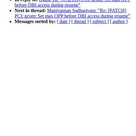
before DBI access during resume"
Next in thread:
Manivannan Sadhasivam: "Re: [PATCH]
PCI: qcom: Set max OPP before DBI access during resume"
Messages sorted by:
[ date ]
[ thread ]
[ subject ]
[ author ]