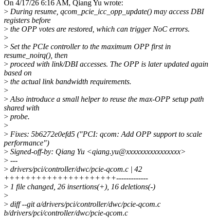
On 4/17/26 6:16 AM, Qiang Yu wrote:
>
During resume, qcom_pcie_icc_opp_update() may access DBI
registers before
>
the OPP votes are restored, which can trigger NoC errors.
>
>
Set the PCIe controller to the maximum OPP first in
resume_noirq(), then
>
proceed with link/DBI accesses. The OPP is later updated again
based on
>
the actual link bandwidth requirements.
>
>
Also introduce a small helper to reuse the max-OPP setup path
shared with
>
probe.
>
>
Fixes: 5b6272e0efd5 ("PCI: qcom: Add OPP support to scale
performance")
>
Signed-off-by: Qiang Yu <qiang.yu@xxxxxxxxxxxxxxxx>
>
---
>
drivers/pci/controller/dwc/pcie-qcom.c | 42
+++++++++++++++++++++-------------
>
1 file changed, 26 insertions(+), 16 deletions(-)
>
>
diff --git a/drivers/pci/controller/dwc/pcie-qcom.c
b/drivers/pci/controller/dwc/pcie-qcom.c