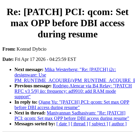
Re: [PATCH] PCI: qcom: Set
max OPP before DBI access
during resume
From:
Konrad Dybcio
Date:
Fri Apr 17 2026 - 04:25:59 EST
Next message:
Mika Westerberg: "Re: [PATCH] i2c:
designware: Use
PM_RUNTIME_ACQUIRE()/PM_RUNTIME_ACQUIRE_E
Previous message:
Rodrigo Alencar via B4 Relay: "[PATCH
RFC v3 5/9] iio: frequency: ad9910: add RAM mode
support"
In reply to:
Qiang Yu: "[PATCH] PCI: qcom: Set max OPP
before DBI access during resume"
Next in thread:
Manivannan Sadhasivam: "Re: [PATCH]
PCI: qcom: Set max OPP before DBI access during resume"
Messages sorted by:
[ date ]
[ thread ]
[ subject ]
[ author ]