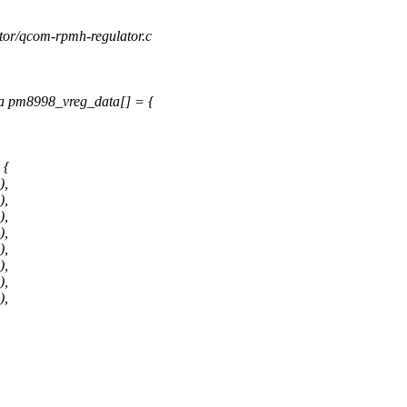
lator/qcom-rpmh-regulator.c
a pm8998_vreg_data[] = {
 {
),
),
),
),
),
),
),
),