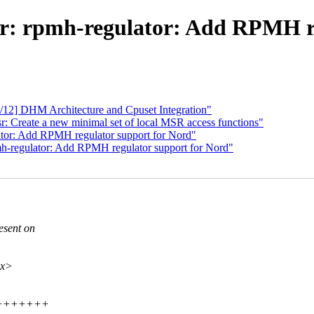
or: rpmh-regulator: Add RPMH re
/12] DHM Architecture and Cpuset Integration"
 Create a new minimal set of local MSR access functions"
tor: Add RPMH regulator support for Nord"
h-regulator: Add RPMH regulator support for Nord"
esent on
xx>
+++++++++