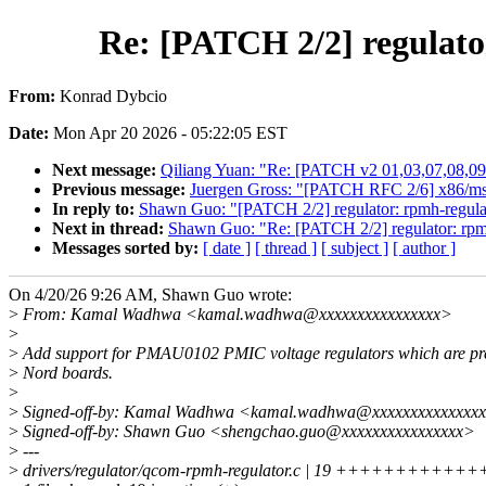
Re: [PATCH 2/2] regulat
From:
Konrad Dybcio
Date:
Mon Apr 20 2026 - 05:22:05 EST
Next message:
Qiliang Yuan: "Re: [PATCH v2 01,03,07,08,09
Previous message:
Juergen Gross: "[PATCH RFC 2/6] x86/msr:
In reply to:
Shawn Guo: "[PATCH 2/2] regulator: rpmh-regula
Next in thread:
Shawn Guo: "Re: [PATCH 2/2] regulator: rpm
Messages sorted by:
[ date ]
[ thread ]
[ subject ]
[ author ]
On 4/20/26 9:26 AM, Shawn Guo wrote:
>
From: Kamal Wadhwa <kamal.wadhwa@xxxxxxxxxxxxxxxx>
>
>
Add support for PMAU0102 PMIC voltage regulators which are pr
>
Nord boards.
>
>
Signed-off-by: Kamal Wadhwa <kamal.wadhwa@xxxxxxxxxxxxxx
>
Signed-off-by: Shawn Guo <shengchao.guo@xxxxxxxxxxxxxxxx>
>
---
>
drivers/regulator/qcom-rpmh-regulator.c | 19 ++++++++++