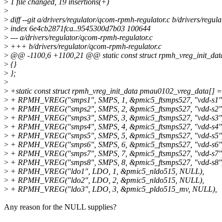
>
1 file changed, 19 insertions(+)
>
>
diff --git a/drivers/regulator/qcom-rpmh-regulator.c b/drivers/regu
>
index 6e4cb2871fca..9545300d7b03 100644
>
--- a/drivers/regulator/qcom-rpmh-regulator.c
>
+++ b/drivers/regulator/qcom-rpmh-regulator.c
>
@@ -1100,6 +1100,21 @@ static const struct rpmh_vreg_init_dat
>
{}
>
};
>
>
+static const struct rpmh_vreg_init_data pmau0102_vreg_data[] =
>
+ RPMH_VREG("smps1", SMPS, 1, &pmic5_ftsmps527, "vdd-s1"
>
+ RPMH_VREG("smps2", SMPS, 2, &pmic5_ftsmps527, "vdd-s2"
>
+ RPMH_VREG("smps3", SMPS, 3, &pmic5_ftsmps527, "vdd-s3"
>
+ RPMH_VREG("smps4", SMPS, 4, &pmic5_ftsmps527, "vdd-s4"
>
+ RPMH_VREG("smps5", SMPS, 5, &pmic5_ftsmps527, "vdd-s5"
>
+ RPMH_VREG("smps6", SMPS, 6, &pmic5_ftsmps527, "vdd-s6"
>
+ RPMH_VREG("smps7", SMPS, 7, &pmic5_ftsmps527, "vdd-s7"
>
+ RPMH_VREG("smps8", SMPS, 8, &pmic5_ftsmps527, "vdd-s8"
>
+ RPMH_VREG("ldo1", LDO, 1, &pmic5_nldo515, NULL),
>
+ RPMH_VREG("ldo2", LDO, 2, &pmic5_nldo515, NULL),
>
+ RPMH_VREG("ldo3", LDO, 3, &pmic5_pldo515_mv, NULL),
Any reason for the NULL supplies?