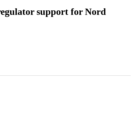
gulator support for Nord