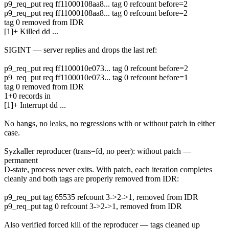
p9_req_put req ff11000108aa8... tag 0 refcount before=2
p9_req_put req ff11000108aa8... tag 0 refcount before=2
tag 0 removed from IDR
[1]+ Killed dd ...
SIGINT — server replies and drops the last ref:
p9_req_put req ff1100010e073... tag 0 refcount before=2
p9_req_put req ff1100010e073... tag 0 refcount before=1
tag 0 removed from IDR
1+0 records in
[1]+ Interrupt dd ...
No hangs, no leaks, no regressions with or without patch in either
case.
Syzkaller reproducer (trans=fd, no peer): without patch —
permanent
D-state, process never exits. With patch, each iteration completes
cleanly and both tags are properly removed from IDR:
p9_req_put tag 65535 refcount 3->2->1, removed from IDR
p9_req_put tag 0 refcount 3->2->1, removed from IDR
Also verified forced kill of the reproducer — tags cleaned up