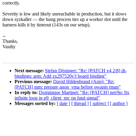
correctly.
Severity is low and likely unreachable in production, but it slows
down syzkaller — the hung process ties up a worker slot until the
harness kills it by timeout (143s on our setup).
--
Thanks,
Vasiliy
Next message:
Stefan Dösinger: "Re: [PATCH v4 2/8] dt-
bindings: arm: Add zx297520v3 board binding"
Previous message:
David Hildenbrand (Arm): "Re:
[PATCH] mm: prepare anon_vma before swapin rmap"
In reply to:
Dominique Martinet: "Re: [PATCH] net/9p: fix
infinite loop in p9_client_rpc on fatal signal"
Messages sorted by:
[ date ]
[ thread ]
[ subject ]
[ author ]