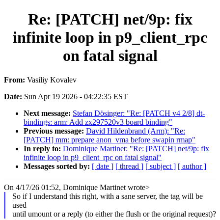
Re: [PATCH] net/9p: fix
infinite loop in p9_client_rpc
on fatal signal
From:
Vasiliy Kovalev
Date:
Sun Apr 19 2026 - 04:22:35 EST
Next message:
Stefan Dösinger: "Re: [PATCH v4 2/8] dt-
bindings: arm: Add zx297520v3 board binding"
Previous message:
David Hildenbrand (Arm): "Re:
[PATCH] mm: prepare anon_vma before swapin rmap"
In reply to:
Dominique Martinet: "Re: [PATCH] net/9p: fix
infinite loop in p9_client_rpc on fatal signal"
Messages sorted by:
[ date ]
[ thread ]
[ subject ]
[ author ]
On 4/17/26 01:52, Dominique Martinet wrote>
So if I understand this right, with a sane server, the tag will be
used
until umount or a reply (to either the flush or the original request)?