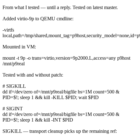
From what I tested — until a reply. Tested on latest master.
Added virtio-9p to QEMU cmdline:
-virtfs
local,path=/tmp/shared,mount_tag=p9host,security_model=none,id=p
Mounted in VM:
mount -t 9p -o trans=virtio,version=9p2000.L,access=any p9host
/mnt/p9real
Tested with and without patch:
# SIGKILL
dd if=/dev/zero of=/mnt/p9real/bigfile bs=1M count=500 &
PID=$!; sleep 1 && kill -KILL $PID; wait $PID
# SIGINT
dd if=/dev/zero of=/mnt/p9real/bigfile bs=1M count=500 &
PID=$!; sleep 1 && kill -INT $PID
SIGKILL — transport cleanup picks up the remaining ref: