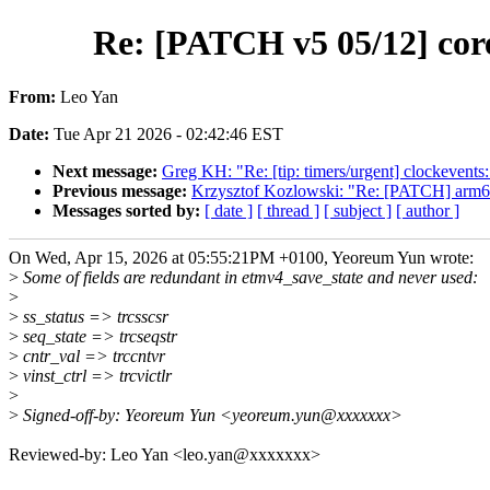
Re: [PATCH v5 05/12] core
From:
Leo Yan
Date:
Tue Apr 21 2026 - 02:42:46 EST
Next message:
Greg KH: "Re: [tip: timers/urgent] clockevents:
Previous message:
Krzysztof Kozlowski: "Re: [PATCH] arm64
Messages sorted by:
[ date ]
[ thread ]
[ subject ]
[ author ]
On Wed, Apr 15, 2026 at 05:55:21PM +0100, Yeoreum Yun wrote:
>
Some of fields are redundant in etmv4_save_state and never used:
>
>
ss_status => trcsscsr
>
seq_state => trcseqstr
>
cntr_val => trccntvr
>
vinst_ctrl => trcvictlr
>
>
Signed-off-by: Yeoreum Yun <yeoreum.yun@xxxxxxx>
Reviewed-by: Leo Yan <leo.yan@xxxxxxx>