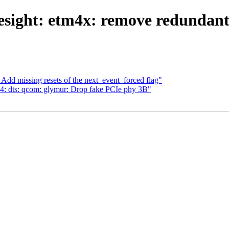
sight: etm4x: remove redundant 
 Add missing resets of the next_event_forced flag"
: dts: qcom: glymur: Drop fake PCIe phy 3B"