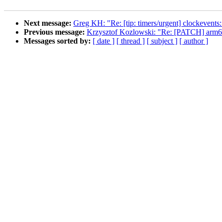
Next message:
Greg KH: "Re: [tip: timers/urgent] clockevents:
Previous message:
Krzysztof Kozlowski: "Re: [PATCH] arm64
Messages sorted by:
[ date ]
[ thread ]
[ subject ]
[ author ]