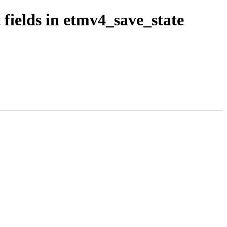
fields in etmv4_save_state