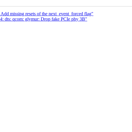
 Add missing resets of the next_event_forced flag"
: dts: qcom: glymur: Drop fake PCIe phy 3B"