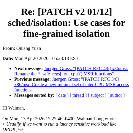
Re: [PATCH v2 01/12]
sched/isolation: Use cases for
fine-grained isolation
From:
Qiliang Yuan
Date:
Mon Apr 20 2026 - 05:23:18 EST
Next message:
Juergen Gross: "[PATCH RFC 4/6] x86/msr:
Rename the *_safe_regs[_on_cpu]() MSR functions"
Previous message:
Juergen Gross: "[PATCH RFC 3/6]
x86/msr: Create a new minimal set of inter-CPU MSR access
functions"
Messages sorted by:
[ date ]
[ thread ]
[ subject ]
[ author ]
Hi Waiman,
On Mon, 13 Apr 2026 15:25:46 -0400, Waiman Long wrote:
>
Usually, if we want to run a latency sensitive workload like
DPDK, we