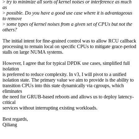
>
try to minimize all sorts of kernel noises or interference as much
as
>
possible. Do you have a good use case where it is advantageous
to remove
>
some types of kernel noises from a given set of CPUs but not the
others?
The initial intent for fine-grained control was to allow RCU callback
processing to remain local on specific CPUs to mitigate grace-period
stalls on large NUMA systems.
However, I agree that for typical DPDK use cases, simplified full
isolation
is preferred to reduce complexity. In v3, I will pivot to a unified
isolation state. The primary value we aim to provide is the ability to
transition CPUs into this state dynamically via cgroups, which
eliminates
the need for GRUB-based reboots and allows us to deploy latency-
critical
services without interrupting existing workloads.
Best regards,
Qiliang