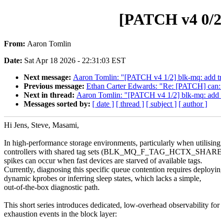
[PATCH v4 0/2]
From:
Aaron Tomlin
Date:
Sat Apr 18 2026 - 22:31:03 EST
Next message:
Aaron Tomlin: "[PATCH v4 1/2] blk-mq: add tr
Previous message:
Ethan Carter Edwards: "Re: [PATCH] can: bc
Next in thread:
Aaron Tomlin: "[PATCH v4 1/2] blk-mq: add 
Messages sorted by:
[ date ]
[ thread ]
[ subject ]
[ author ]
Hi Jens, Steve, Masami,
In high-performance storage environments, particularly when utilisi
controllers with shared tag sets (BLK_MQ_F_TAG_HCTX_SHARED)
spikes can occur when fast devices are starved of available tags.
Currently, diagnosing this specific queue contention requires deployi
dynamic kprobes or inferring sleep states, which lacks a simple,
out-of-the-box diagnostic path.
This short series introduces dedicated, low-overhead observability for
exhaustion events in the block layer: