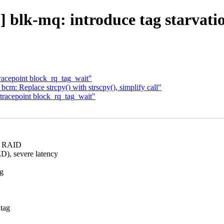
 blk-mq: introduce tag starvatio
acepoint block_rq_tag_wait"
m: Replace strcpy() with strscpy(), simplify call"
tracepoint block_rq_tag_wait"
ng RAID
, severe latency
ng
 tag