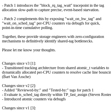
- Patch 1 introduces the "block_rq_tag_wait" tracepoint in the tag
allocation slow-path to capture precise, event-based starvation.
- Patch 2 complements this by exposing "wait_on_hw_tag" and
"wait_on_sched_tag" per-CPU counters via debugfs for quick,
point-in-time cumulative polling.
Together, these provide storage engineers with zero-configuration
mechanisms to definitively identify shared-tag bottlenecks.
Please let me know your thoughts.
Changes since v3 [1]:
- Transitioned tracking architecture from shared atomic_t variables to
dynamically allocated per-CPU counters to resolve cache line bounci
(Bart Van Assche)
Changes since v2 [2]:
- Added "Reviewed-by:" and "Tested-by:" tags for patch 1
- Evaluate is_sched_tag directly within TP_fast_assign (Steven Roste
- Introduced atomic counters via debugfs
Changes since v1 [3]: