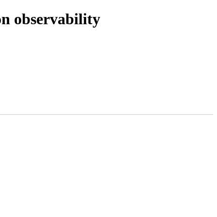
n observability