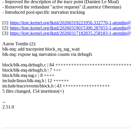
- Improved the description of the trace point (Damien Le Moal)
- Removed the redundant "active requests" (Laurence Oberman)
- Introduced pool-specific starvation tracking
[1]:
https://lore.kernel.org/lkml/20260319221956.332770-1-atomli
[2]:
https://lore.kernel.org/lkml/20260319015300.287653-1-atomli
[3]:
https://lore.kernel.org/lkml/20260317182835.258183-1-atomli
Aaron Tomlin (2):
blk-mq: add tracepoint block_rq_tag_wait
blk-mq: expose tag starvation counts via debugfs
block/blk-mq-debugfs.c | 84 +++++++++++++++++++++++++++
block/blk-mq-debugfs.h | 7 +++
block/blk-mq-tag.c | 8 ++++
include/linux/blk-mq.h | 12 ++++++
include/trace/events/block.h | 43 ++++++++++++++++++
5 files changed, 154 insertions(+)
--
2.51.0