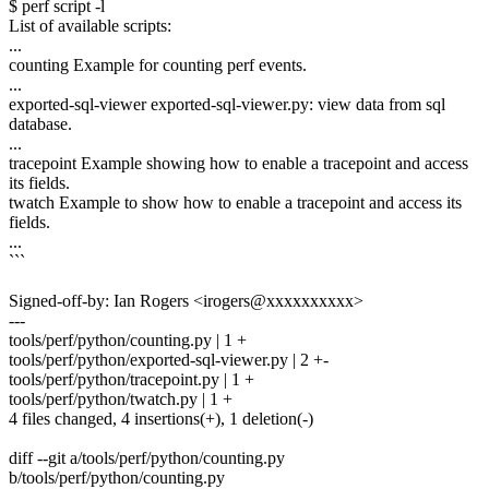
$ perf script -l
List of available scripts:
...
counting Example for counting perf events.
...
exported-sql-viewer exported-sql-viewer.py: view data from sql
database.
...
tracepoint Example showing how to enable a tracepoint and access
its fields.
twatch Example to show how to enable a tracepoint and access its
fields.
...
```
Signed-off-by: Ian Rogers <irogers@xxxxxxxxxx>
---
tools/perf/python/counting.py | 1 +
tools/perf/python/exported-sql-viewer.py | 2 +-
tools/perf/python/tracepoint.py | 1 +
tools/perf/python/twatch.py | 1 +
4 files changed, 4 insertions(+), 1 deletion(-)
diff --git a/tools/perf/python/counting.py
b/tools/perf/python/counting.py