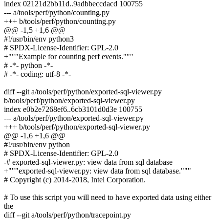
index 02121d2bb11d..9adbbeccdacd 100755
--- a/tools/perf/python/counting.py
+++ b/tools/perf/python/counting.py
@@ -1,5 +1,6 @@
#!/usr/bin/env python3
# SPDX-License-Identifier: GPL-2.0
+"""Example for counting perf events."""
# -*- python -*-
# -*- coding: utf-8 -*-
diff --git a/tools/perf/python/exported-sql-viewer.py
b/tools/perf/python/exported-sql-viewer.py
index e0b2e7268ef6..6cb3101d0d3e 100755
--- a/tools/perf/python/exported-sql-viewer.py
+++ b/tools/perf/python/exported-sql-viewer.py
@@ -1,6 +1,6 @@
#!/usr/bin/env python
# SPDX-License-Identifier: GPL-2.0
-# exported-sql-viewer.py: view data from sql database
+"""exported-sql-viewer.py: view data from sql database."""
# Copyright (c) 2014-2018, Intel Corporation.
# To use this script you will need to have exported data using either
the
diff --git a/tools/perf/python/tracepoint.py