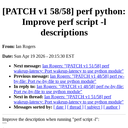
[PATCH v1 58/58] perf python:
Improve perf script -l
descriptions
From:
Ian Rogers
Date:
Sun Apr 19 2026 - 20:15:30 EST
Next message:
Ian Rogers: "[PATCH v1 51/58] perf
wakeup-latency: Port wakeup-latency to use python module"
Previous message:
Ian Rogers: "[PATCH v1 48/58] perf rw-
by-file: Port rw-by-file to use python module"
In reply to:
Ian Rogers: "[PATCH v1 48/58] perf rw-by-file:
Port rw-by-file to use python module"
Next in thread:
Ian Rogers: "[PATCH v1 51/58] perf
wakeup-latency: Port wakeup-latency to use python module"
Messages sorted by:
[ date ]
[ thread ]
[ subject ]
[ author ]
Improve the description when running "perf script -l":
```