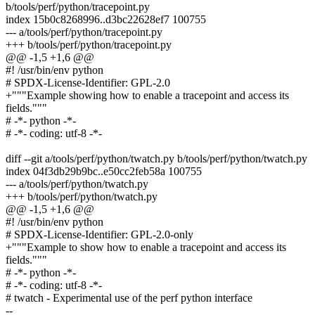
b/tools/perf/python/tracepoint.py
index 15b0c8268996..d3bc22628ef7 100755
--- a/tools/perf/python/tracepoint.py
+++ b/tools/perf/python/tracepoint.py
@@ -1,5 +1,6 @@
#! /usr/bin/env python
# SPDX-License-Identifier: GPL-2.0
+"""Example showing how to enable a tracepoint and access its
fields."""
# -*- python -*-
# -*- coding: utf-8 -*-
diff --git a/tools/perf/python/twatch.py b/tools/perf/python/twatch.py
index 04f3db29b9bc..e50cc2feb58a 100755
--- a/tools/perf/python/twatch.py
+++ b/tools/perf/python/twatch.py
@@ -1,5 +1,6 @@
#! /usr/bin/env python
# SPDX-License-Identifier: GPL-2.0-only
+"""Example to show how to enable a tracepoint and access its
fields."""
# -*- python -*-
# -*- coding: utf-8 -*-
# twatch - Experimental use of the perf python interface
--