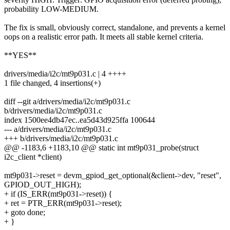
probability LOW-MEDIUM.
The fix is small, obviously correct, standalone, and prevents a kernel
oops on a realistic error path. It meets all stable kernel criteria.
**YES**
drivers/media/i2c/mt9p031.c | 4 ++++
1 file changed, 4 insertions(+)
diff --git a/drivers/media/i2c/mt9p031.c
b/drivers/media/i2c/mt9p031.c
index 1500ee4db47ec..ea5d43d925ffa 100644
--- a/drivers/media/i2c/mt9p031.c
+++ b/drivers/media/i2c/mt9p031.c
@@ -1183,6 +1183,10 @@ static int mt9p031_probe(struct
i2c_client *client)
mt9p031->reset = devm_gpiod_get_optional(&client->dev, "reset",
GPIOD_OUT_HIGH);
+ if (IS_ERR(mt9p031->reset)) {
+ ret = PTR_ERR(mt9p031->reset);
+ goto done;
+ }