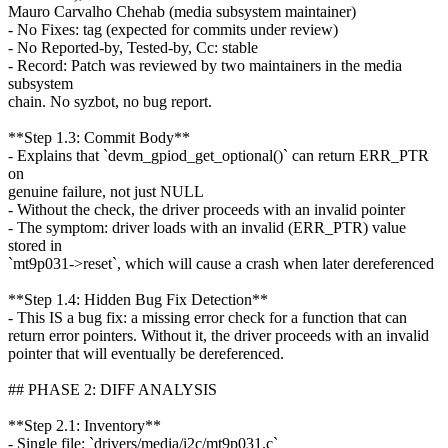
Mauro Carvalho Chehab (media subsystem maintainer)
- No Fixes: tag (expected for commits under review)
- No Reported-by, Tested-by, Cc: stable
- Record: Patch was reviewed by two maintainers in the media
subsystem
chain. No syzbot, no bug report.
**Step 1.3: Commit Body**
- Explains that `devm_gpiod_get_optional()` can return ERR_PTR
on
genuine failure, not just NULL
- Without the check, the driver proceeds with an invalid pointer
- The symptom: driver loads with an invalid (ERR_PTR) value
stored in
`mt9p031->reset`, which will cause a crash when later dereferenced
**Step 1.4: Hidden Bug Fix Detection**
- This IS a bug fix: a missing error check for a function that can
return error pointers. Without it, the driver proceeds with an invalid
pointer that will eventually be dereferenced.
## PHASE 2: DIFF ANALYSIS
**Step 2.1: Inventory**
- Single file: `drivers/media/i2c/mt9p031.c`