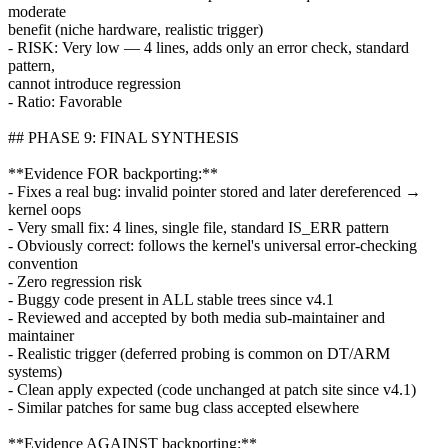
moderate
benefit (niche hardware, realistic trigger)
- RISK: Very low — 4 lines, adds only an error check, standard
pattern,
cannot introduce regression
- Ratio: Favorable
## PHASE 9: FINAL SYNTHESIS
**Evidence FOR backporting:**
- Fixes a real bug: invalid pointer stored and later dereferenced →
kernel oops
- Very small fix: 4 lines, single file, standard IS_ERR pattern
- Obviously correct: follows the kernel's universal error-checking
convention
- Zero regression risk
- Buggy code present in ALL stable trees since v4.1
- Reviewed and accepted by both media sub-maintainer and
maintainer
- Realistic trigger (deferred probing is common on DT/ARM
systems)
- Clean apply expected (code unchanged at patch site since v4.1)
- Similar patches for same bug class accepted elsewhere
**Evidence AGAINST backporting:**