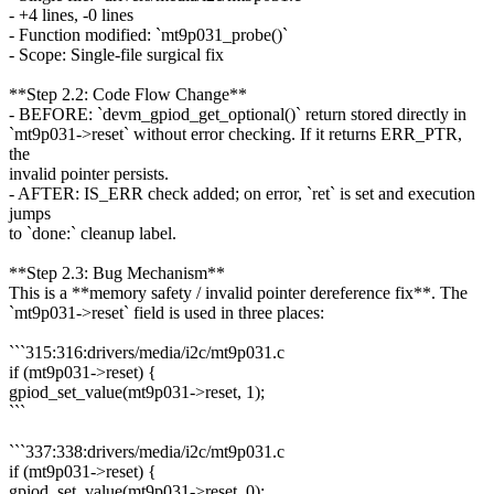
- +4 lines, -0 lines
- Function modified: `mt9p031_probe()`
- Scope: Single-file surgical fix
**Step 2.2: Code Flow Change**
- BEFORE: `devm_gpiod_get_optional()` return stored directly in
`mt9p031->reset` without error checking. If it returns ERR_PTR,
the
invalid pointer persists.
- AFTER: IS_ERR check added; on error, `ret` is set and execution
jumps
to `done:` cleanup label.
**Step 2.3: Bug Mechanism**
This is a **memory safety / invalid pointer dereference fix**. The
`mt9p031->reset` field is used in three places:
```315:316:drivers/media/i2c/mt9p031.c
if (mt9p031->reset) {
gpiod_set_value(mt9p031->reset, 1);
```
```337:338:drivers/media/i2c/mt9p031.c
if (mt9p031->reset) {
gpiod_set_value(mt9p031->reset, 0);