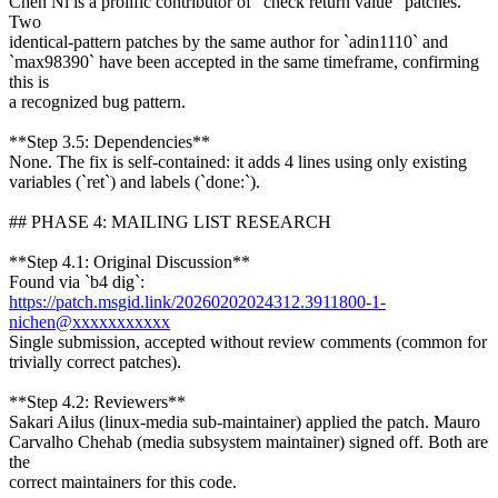
Chen Ni is a prolific contributor of "check return value" patches.
Two
identical-pattern patches by the same author for `adin1110` and
`max98390` have been accepted in the same timeframe, confirming
this is
a recognized bug pattern.
**Step 3.5: Dependencies**
None. The fix is self-contained: it adds 4 lines using only existing
variables (`ret`) and labels (`done:`).
## PHASE 4: MAILING LIST RESEARCH
**Step 4.1: Original Discussion**
Found via `b4 dig`:
https://patch.msgid.link/20260202024312.3911800-1-
nichen@xxxxxxxxxxx
Single submission, accepted without review comments (common for
trivially correct patches).
**Step 4.2: Reviewers**
Sakari Ailus (linux-media sub-maintainer) applied the patch. Mauro
Carvalho Chehab (media subsystem maintainer) signed off. Both are
the
correct maintainers for this code.