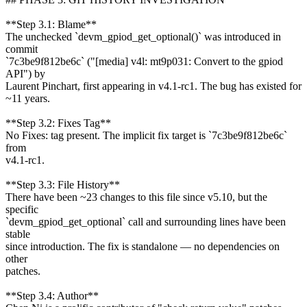
**Step 3.1: Blame**
The unchecked `devm_gpiod_get_optional()` was introduced in
commit
`7c3be9f812be6c` ("[media] v4l: mt9p031: Convert to the gpiod
API") by
Laurent Pinchart, first appearing in v4.1-rc1. The bug has existed for
~11 years.
**Step 3.2: Fixes Tag**
No Fixes: tag present. The implicit fix target is `7c3be9f812be6c`
from
v4.1-rc1.
**Step 3.3: File History**
There have been ~23 changes to this file since v5.10, but the
specific
`devm_gpiod_get_optional` call and surrounding lines have been
stable
since introduction. The fix is standalone — no dependencies on
other
patches.
**Step 3.4: Author**