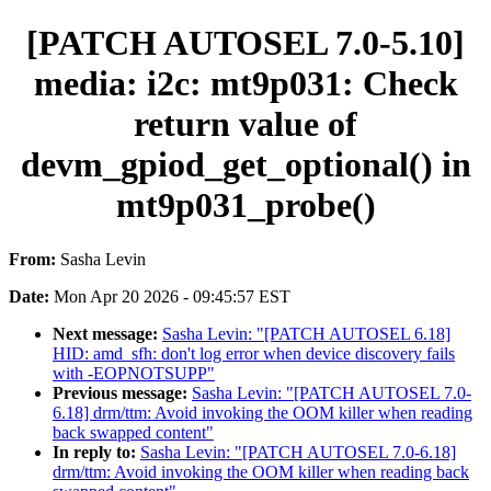
[PATCH AUTOSEL 7.0-5.10]
media: i2c: mt9p031: Check
return value of
devm_gpiod_get_optional() in
mt9p031_probe()
From:
Sasha Levin
Date:
Mon Apr 20 2026 - 09:45:57 EST
Next message:
Sasha Levin: "[PATCH AUTOSEL 6.18]
HID: amd_sfh: don't log error when device discovery fails
with -EOPNOTSUPP"
Previous message:
Sasha Levin: "[PATCH AUTOSEL 7.0-
6.18] drm/ttm: Avoid invoking the OOM killer when reading
back swapped content"
In reply to:
Sasha Levin: "[PATCH AUTOSEL 7.0-6.18]
drm/ttm: Avoid invoking the OOM killer when reading back