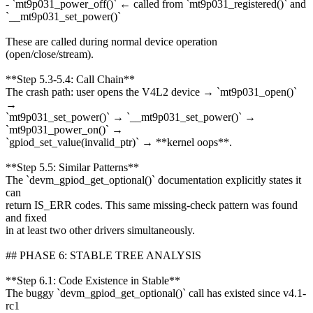
- `mt9p031_power_off()` ← called from `mt9p031_registered()` and
`__mt9p031_set_power()`
These are called during normal device operation
(open/close/stream).
**Step 5.3-5.4: Call Chain**
The crash path: user opens the V4L2 device → `mt9p031_open()`
→
`mt9p031_set_power()` → `__mt9p031_set_power()` →
`mt9p031_power_on()` →
`gpiod_set_value(invalid_ptr)` → **kernel oops**.
**Step 5.5: Similar Patterns**
The `devm_gpiod_get_optional()` documentation explicitly states it
can
return IS_ERR codes. This same missing-check pattern was found
and fixed
in at least two other drivers simultaneously.
## PHASE 6: STABLE TREE ANALYSIS
**Step 6.1: Code Existence in Stable**
The buggy `devm_gpiod_get_optional()` call has existed since v4.1-
rc1