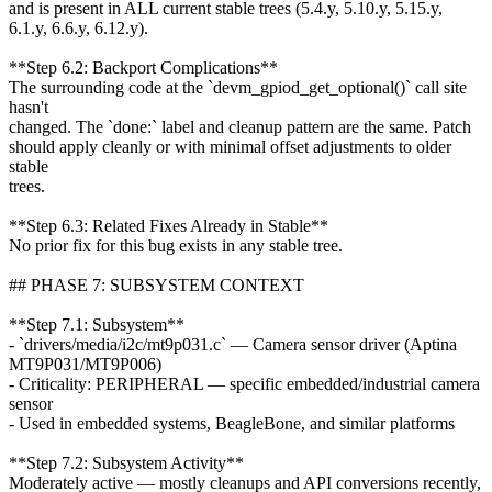
and is present in ALL current stable trees (5.4.y, 5.10.y, 5.15.y,
6.1.y, 6.6.y, 6.12.y).
**Step 6.2: Backport Complications**
The surrounding code at the `devm_gpiod_get_optional()` call site
hasn't
changed. The `done:` label and cleanup pattern are the same. Patch
should apply cleanly or with minimal offset adjustments to older
stable
trees.
**Step 6.3: Related Fixes Already in Stable**
No prior fix for this bug exists in any stable tree.
## PHASE 7: SUBSYSTEM CONTEXT
**Step 7.1: Subsystem**
- `drivers/media/i2c/mt9p031.c` — Camera sensor driver (Aptina
MT9P031/MT9P006)
- Criticality: PERIPHERAL — specific embedded/industrial camera
sensor
- Used in embedded systems, BeagleBone, and similar platforms
**Step 7.2: Subsystem Activity**
Moderately active — mostly cleanups and API conversions recently,