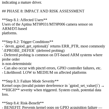
indicating a mature driver.
## PHASE 8: IMPACT AND RISK ASSESSMENT
**Step 8.1: Affected Users**
Users of the Aptina MT9P031/MT9P006 camera sensor on
ARM/DT-based
platforms.
**Step 8.2: Trigger Conditions**
- `devm_gpiod_get_optional()` returns ERR_PTR, most commonly
`-EPROBE_DEFER` (deferred probing)
- Deferred probing is common on DT-based ARM systems where
probe order
is non-deterministic
- Can also occur with pinctrl errors, GPIO controller failures, etc.
- Likelihood: LOW to MEDIUM on affected platforms
**Step 8.3: Failure Mode Severity**
Kernel oops (invalid pointer dereference in `gpiod_set_value()`) →
**HIGH** severity when triggered. System crash, potential data
loss.
**Step 8.4: Risk-Benefit**
- BENEFIT: Prevents kernel oops on GPIO acquisition failure —