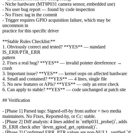
- Niche hardware (MT9P031 camera sensor, embedded use)
- No user bug report — found by code inspection
- No Fixes: tag in the commit
- Trigger requires GPIO acquisition failure, which may be
uncommon in
practice for this specific driver
**Stable Rules Checklist:**
1. Obviously correct and tested? **YES** — standard
IS_ERR/PTR_ERR
pattern
2. Fixes a real bug? **YES** — invalid pointer dereference →
crash
3. Important issue? **YES** — kernel oops on affected hardware
4. Small and contained? **YES** — 4 lines, single file
5. No new features or APIs? **YES** — only an error check
6. Can apply to stable? **YES** — code unchanged at patch site
## Verification
- [Phase 1] Parsed tags: Signed-off-by from author + two media
maintainers. No Fixes, Reported-by, or Cc: stable.
- [Phase 2] Diff analysis: 4 lines added in `mt9p031_probe()`, adds
IS_ERR check after `devm_gpiod_get_optional()`.
- [Phase 2] Confirmed ERR_PTR values are non-NULL, verified `if