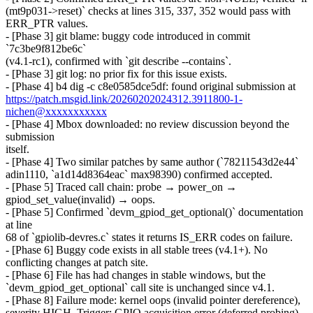
(mt9p031->reset)` checks at lines 315, 337, 352 would pass with
ERR_PTR values.
- [Phase 3] git blame: buggy code introduced in commit
`7c3be9f812be6c`
(v4.1-rc1), confirmed with `git describe --contains`.
- [Phase 3] git log: no prior fix for this issue exists.
- [Phase 4] b4 dig -c c8e0585dce5df: found original submission at
https://patch.msgid.link/20260202024312.3911800-1-
nichen@xxxxxxxxxxx
- [Phase 4] Mbox downloaded: no review discussion beyond the
submission
itself.
- [Phase 4] Two similar patches by same author (`78211543d2e44`
adin1110, `a1d14d8364eac` max98390) confirmed accepted.
- [Phase 5] Traced call chain: probe → power_on →
gpiod_set_value(invalid) → oops.
- [Phase 5] Confirmed `devm_gpiod_get_optional()` documentation
at line
68 of `gpiolib-devres.c` states it returns IS_ERR codes on failure.
- [Phase 6] Buggy code exists in all stable trees (v4.1+). No
conflicting changes at patch site.
- [Phase 6] File has had changes in stable windows, but the
`devm_gpiod_get_optional` call site is unchanged since v4.1.
- [Phase 8] Failure mode: kernel oops (invalid pointer dereference),
severity HIGH. Trigger: GPIO acquisition error (deferred probing),