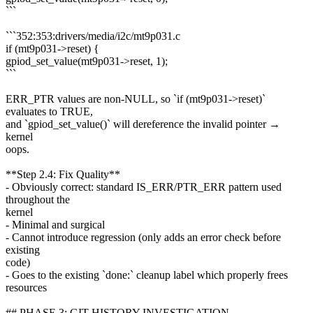
```
```352:353:drivers/media/i2c/mt9p031.c
if (mt9p031->reset) {
gpiod_set_value(mt9p031->reset, 1);
```
ERR_PTR values are non-NULL, so `if (mt9p031->reset)`
evaluates to TRUE,
and `gpiod_set_value()` will dereference the invalid pointer →
kernel
oops.
**Step 2.4: Fix Quality**
- Obviously correct: standard IS_ERR/PTR_ERR pattern used
throughout the
kernel
- Minimal and surgical
- Cannot introduce regression (only adds an error check before
existing
code)
- Goes to the existing `done:` cleanup label which properly frees
resources
## PHASE 3: GIT HISTORY INVESTIGATION