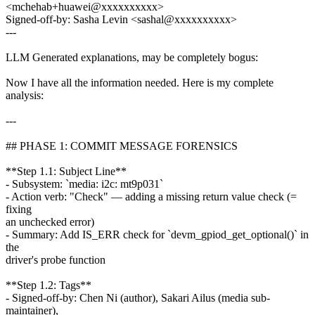
<mchehab+huawei@xxxxxxxxxx>
Signed-off-by: Sasha Levin <sashal@xxxxxxxxxx>
---
LLM Generated explanations, may be completely bogus:
Now I have all the information needed. Here is my complete
analysis:
---
## PHASE 1: COMMIT MESSAGE FORENSICS
**Step 1.1: Subject Line**
- Subsystem: `media: i2c: mt9p031`
- Action verb: "Check" — adding a missing return value check (=
fixing
an unchecked error)
- Summary: Add IS_ERR check for `devm_gpiod_get_optional()` in
the
driver's probe function
**Step 1.2: Tags**
- Signed-off-by: Chen Ni (author), Sakari Ailus (media sub-
maintainer),