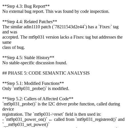
**Step 4.3: Bug Report**
No external bug report. This was found by code inspection.
**Step 4.4: Related Patches**
The similar adin1110 patch (`78211543d2e44`) has a `Fixes:` tag
and was
accepted. The mt9p031 version lacks a Fixes: tag but addresses the
same
class of bug.
**Step 4.5: Stable History**
No stable-specific discussion found.
## PHASE 5: CODE SEMANTIC ANALYSIS
**Step 5.1: Modified Functions**
Only `mt9p031_probe()` is modified.
**Step 5.2: Callers of Affected Code**
`mt9p031_probe()` is the I2C driver probe function, called during
device
registration. The `mt9p031->reset` field is then used in:
- `mt9p031_power_on()` ← called from `mt9p031_registered()` and
`__mt9p031_set_power()`