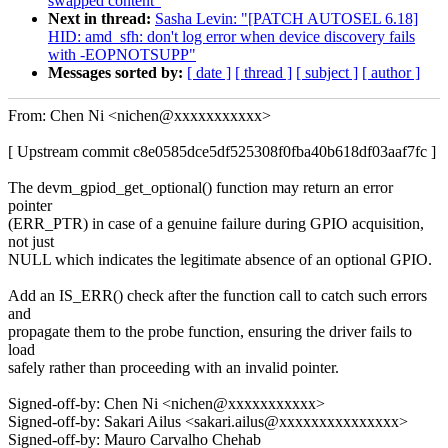
swapped content"
Next in thread:
Sasha Levin: "[PATCH AUTOSEL 6.18]
HID: amd_sfh: don't log error when device discovery fails
with -EOPNOTSUPP"
Messages sorted by:
[ date ]
[ thread ]
[ subject ]
[ author ]
From: Chen Ni <nichen@xxxxxxxxxxx>
[ Upstream commit c8e0585dce5df525308f0fba40b618df03aaf7fc ]
The devm_gpiod_get_optional() function may return an error
pointer
(ERR_PTR) in case of a genuine failure during GPIO acquisition,
not just
NULL which indicates the legitimate absence of an optional GPIO.
Add an IS_ERR() check after the function call to catch such errors
and
propagate them to the probe function, ensuring the driver fails to
load
safely rather than proceeding with an invalid pointer.
Signed-off-by: Chen Ni <nichen@xxxxxxxxxxx>
Signed-off-by: Sakari Ailus <sakari.ailus@xxxxxxxxxxxxxxx>
Signed-off-by: Mauro Carvalho Chehab