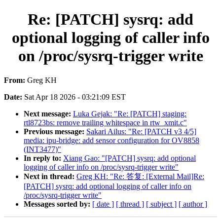
Re: [PATCH] sysrq: add
optional logging of caller info
on /proc/sysrq-trigger write
From:
Greg KH
Date:
Sat Apr 18 2026 - 03:21:09 EST
Next message:
Luka Gejak: "Re: [PATCH] staging:
rtl8723bs: remove trailing whitespace in rtw_xmit.c"
Previous message:
Sakari Ailus: "Re: [PATCH v3 4/5]
media: ipu-bridge: add sensor configuration for OV8858
(INT3477)"
In reply to:
Xiang Gao: "[PATCH] sysrq: add optional
logging of caller info on /proc/sysrq-trigger write"
Next in thread:
Greg KH: "Re: 答复: [External Mail]Re:
[PATCH] sysrq: add optional logging of caller info on
/proc/sysrq-trigger write"
Messages sorted by:
[ date ]
[ thread ]
[ subject ]
[ author ]