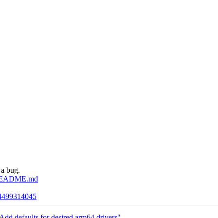
 a bug.
de/README.md
/24499314045
dd defaults for desired arm64 drivers"