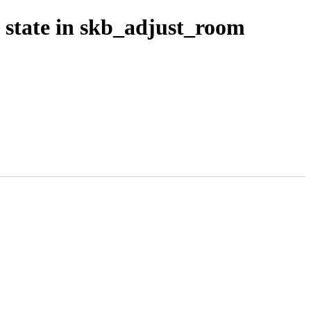
 state in skb_adjust_room