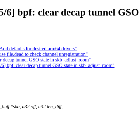
/6] bpf: clear decap tunnel GSO
dd defaults for desired arm64 drivers"
e file.dead to check channel unregistration"
r decap tunnel GSO state in skb_adjust_room"
6] bpf: clear decap tunnel GSO state in skb_adjust_room"
ff *skb, u32 off, u32 len_diff,