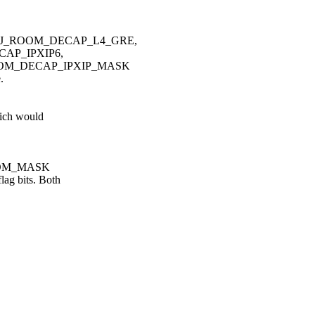
ADJ_ROOM_DECAP_L4_GRE,
AP_IPXIP6,
OOM_DECAP_IPXIP_MASK
.
ich would
_ROOM_MASK
g bits. Both