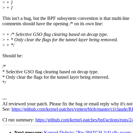
>
+ }
>
+ }
This isn't a bug, but the BPF subsystem convention is that multi-line
comments should have the opening /* on its own line:
>
+ /* Selective GSO flag clearing based on decap type.
>
+ * Only clear the flags for the tunnel layer being removed.
>
+ */
Should be:
/*
* Selective GSO flag clearing based on decap type.
* Only clear the flags for the tunnel layer being removed.
*/
---
AI reviewed your patch. Please fix the bug or email reply why it's not
See:
https://github.com/kernel-patches/vmtest/blob/master/ci/clau
CI run summary:
https://github.com/kernel-patches/bpf/actions/runs
Next message:
Konrad Dybcio: "Re: [PATCH 3/4] clk: qcom: A