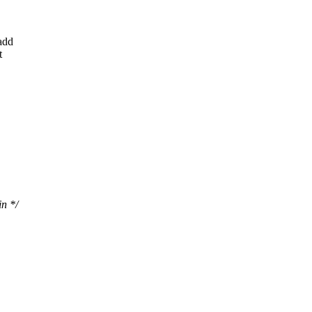
add
t
n */