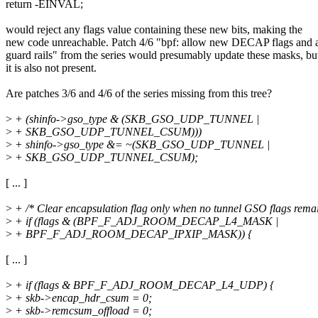
return -EINVAL;
would reject any flags value containing these new bits, making the
new code unreachable. Patch 4/6 "bpf: allow new DECAP flags and 
guard rails" from the series would presumably update these masks, bu
it is also not present.
Are patches 3/6 and 4/6 of the series missing from this tree?
>
+ (shinfo->gso_type & (SKB_GSO_UDP_TUNNEL |
>
+ SKB_GSO_UDP_TUNNEL_CSUM)))
>
+ shinfo->gso_type &= ~(SKB_GSO_UDP_TUNNEL |
>
+ SKB_GSO_UDP_TUNNEL_CSUM);
[ ... ]
>
+ /* Clear encapsulation flag only when no tunnel GSO flags remai
>
+ if (flags & (BPF_F_ADJ_ROOM_DECAP_L4_MASK |
>
+ BPF_F_ADJ_ROOM_DECAP_IPXIP_MASK)) {
[ ... ]
>
+ if (flags & BPF_F_ADJ_ROOM_DECAP_L4_UDP) {
>
+ skb->encap_hdr_csum = 0;
>
+ skb->remcsum_offload = 0;