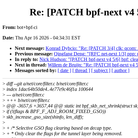
Re: [PATCH bpf-next v4 5
From:
bot+bpf-ci
Date:
Thu Apr 16 2026 - 04:34:31 EST
Next message:
Konrad Dybcio: "Re: [PATCH 3/4] clk: qcom: A
Previous message:
Qingfang Deng: "[RFC net-next 1/3] ppp: us
In reply to:
Nick Hudson: "[PATCH bpf-next v4 5/6] bpf: clea
Next in thread:
Willem de Bruijn: "Re: [PATCH bpf-next v4 5/
Messages sorted by:
[ date ]
[ thread ]
[ subject ]
[ author ]
>
diff --git a/net/core/filter.c b/net/core/filter.c
>
index 1dac64b50de4..4e77e9c46f1a 100644
>
--- a/net/core/filter.c
>
+++ b/net/core/filter.c
>
@@ -3657,6 +3657,44 @@ static int bpf_skb_net_shrink(struct sk_bu
>
if (!(flags & BPF_F_ADJ_ROOM_FIXED_GSO))
>
skb_increase_gso_size(shinfo, len_diff);
>
>
+ /* Selective GSO flag clearing based on decap type.
>
+ * Only clear the flags for the tunnel layer being removed.