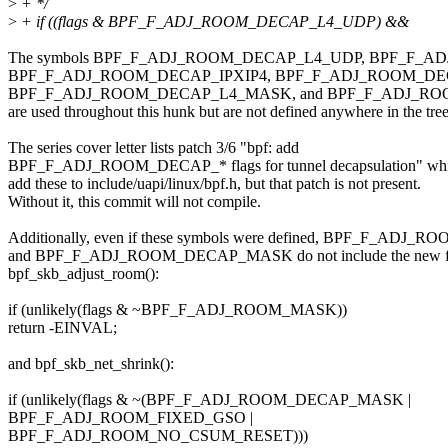
>
+ */
>
+ if ((flags & BPF_F_ADJ_ROOM_DECAP_L4_UDP) &&
The symbols BPF_F_ADJ_ROOM_DECAP_L4_UDP, BPF_F_
BPF_F_ADJ_ROOM_DECAP_IPXIP4, BPF_F_ADJ_ROOM_DEC
BPF_F_ADJ_ROOM_DECAP_L4_MASK, and BPF_F_ADJ_R
are used throughout this hunk but are not defined anywhere in the tree
The series cover letter lists patch 3/6 "bpf: add
BPF_F_ADJ_ROOM_DECAP_* flags for tunnel decapsulation" wh
add these to include/uapi/linux/bpf.h, but that patch is not present.
Without it, this commit will not compile.
Additionally, even if these symbols were defined, BPF_F_ADJ
and BPF_F_ADJ_ROOM_DECAP_MASK do not include the new fla
bpf_skb_adjust_room():
if (unlikely(flags & ~BPF_F_ADJ_ROOM_MASK))
return -EINVAL;
and bpf_skb_net_shrink():
if (unlikely(flags & ~(BPF_F_ADJ_ROOM_DECAP_MASK |
BPF_F_ADJ_ROOM_FIXED_GSO |
BPF_F_ADJ_ROOM_NO_CSUM_RESET)))