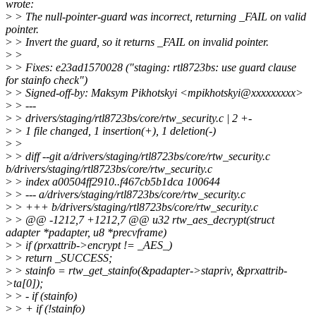
wrote:
>
> The null-pointer-guard was incorrect, returning _FAIL on valid
pointer.
>
> Invert the guard, so it returns _FAIL on invalid pointer.
>
>
>
> Fixes: e23ad1570028 ("staging: rtl8723bs: use guard clause
for stainfo check")
>
> Signed-off-by: Maksym Pikhotskyi <mpikhotskyi@xxxxxxxxx>
>
> ---
>
> drivers/staging/rtl8723bs/core/rtw_security.c | 2 +-
>
> 1 file changed, 1 insertion(+), 1 deletion(-)
>
>
>
> diff --git a/drivers/staging/rtl8723bs/core/rtw_security.c
b/drivers/staging/rtl8723bs/core/rtw_security.c
>
> index a00504ff2910..f467cb5b1dca 100644
>
> --- a/drivers/staging/rtl8723bs/core/rtw_security.c
>
> +++ b/drivers/staging/rtl8723bs/core/rtw_security.c
>
> @@ -1212,7 +1212,7 @@ u32 rtw_aes_decrypt(struct
adapter *padapter, u8 *precvframe)
>
> if (prxattrib->encrypt != _AES_)
>
> return _SUCCESS;
>
> stainfo = rtw_get_stainfo(&padapter->stapriv, &prxattrib-
>ta[0]);
>
> - if (stainfo)
>
> + if (!stainfo)