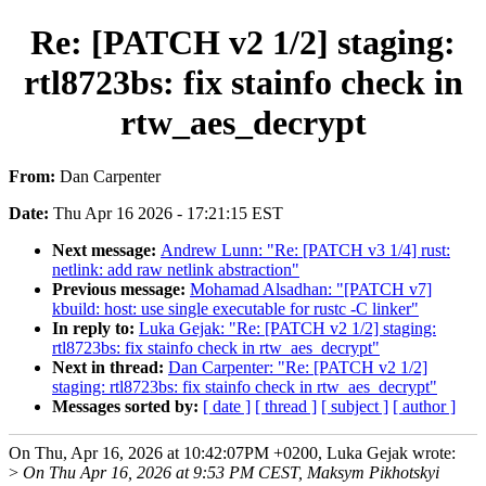
Re: [PATCH v2 1/2] staging:
rtl8723bs: fix stainfo check in
rtw_aes_decrypt
From:
Dan Carpenter
Date:
Thu Apr 16 2026 - 17:21:15 EST
Next message:
Andrew Lunn: "Re: [PATCH v3 1/4] rust:
netlink: add raw netlink abstraction"
Previous message:
Mohamad Alsadhan: "[PATCH v7]
kbuild: host: use single executable for rustc -C linker"
In reply to:
Luka Gejak: "Re: [PATCH v2 1/2] staging:
rtl8723bs: fix stainfo check in rtw_aes_decrypt"
Next in thread:
Dan Carpenter: "Re: [PATCH v2 1/2]
staging: rtl8723bs: fix stainfo check in rtw_aes_decrypt"
Messages sorted by:
[ date ]
[ thread ]
[ subject ]
[ author ]
On Thu, Apr 16, 2026 at 10:42:07PM +0200, Luka Gejak wrote:
>
On Thu Apr 16, 2026 at 9:53 PM CEST, Maksym Pikhotskyi