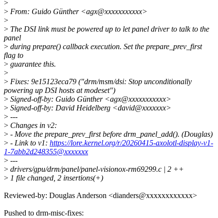
>
>
From: Guido Günther <agx@xxxxxxxxxxx>
>
>
The DSI link must be powered up to let panel driver to talk to the
panel
>
during prepare() callback execution. Set the prepare_prev_first
flag to
>
guarantee this.
>
>
Fixes: 9e15123eca79 ("drm/msm/dsi: Stop unconditionally
powering up DSI hosts at modeset")
>
Signed-off-by: Guido Günther <agx@xxxxxxxxxxx>
>
Signed-off-by: David Heidelberg <david@xxxxxxx>
>
---
>
Changes in v2:
>
- Move the prepare_prev_first before drm_panel_add(). (Douglas)
>
- Link to v1:
https://lore.kernel.org/r/20260415-axolotl-display-v1-
1-7abb2d248355@xxxxxxx
>
---
>
drivers/gpu/drm/panel/panel-visionox-rm69299.c | 2 ++
>
1 file changed, 2 insertions(+)
Reviewed-by: Douglas Anderson <dianders@xxxxxxxxxxxx>
Pushed to drm-misc-fixes: