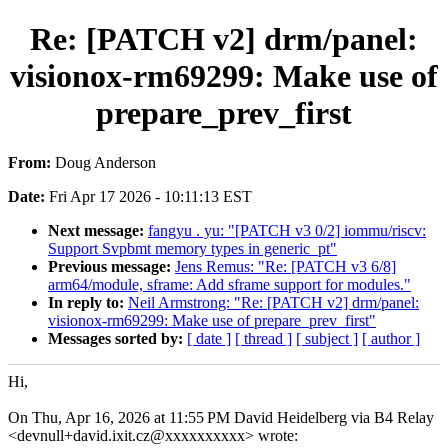
Re: [PATCH v2] drm/panel:
visionox-rm69299: Make use of
prepare_prev_first
From:
Doug Anderson
Date:
Fri Apr 17 2026 - 10:11:13 EST
Next message:
fangyu . yu: "[PATCH v3 0/2] iommu/riscv:
Support Svpbmt memory types in generic_pt"
Previous message:
Jens Remus: "Re: [PATCH v3 6/8]
arm64/module, sframe: Add sframe support for modules."
In reply to:
Neil Armstrong: "Re: [PATCH v2] drm/panel:
visionox-rm69299: Make use of prepare_prev_first"
Messages sorted by:
[ date ]
[ thread ]
[ subject ]
[ author ]
Hi,
On Thu, Apr 16, 2026 at 11:55 PM David Heidelberg via B4 Relay
<devnull+david.ixit.cz@xxxxxxxxxx> wrote: