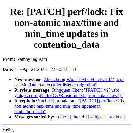
Re: [PATCH] perf/lock: Fix
non-atomic max/time and
min_time updates in
contention_data
From:
Namhyung Kim
Date:
Tue Apr 21 2026 - 22:50:02 EST
Next message:
Zhenzhong Wu: "[PATCH net v4 1/2] tcp:
call sk_data_ready() after listener migration"
Previous message:
Bingquan Chen: "[PATCH v2] usb:
gadget: configfs: fix OOB read in ext_prop_data_show()"
In reply to:
Suchit Karunakaran: "[PATCH] perf/lock: Fix
non-atomic max/time and min_time updates in
contention_data"
Messages sorted by:
[ date ]
[ thread ]
[ subject ]
[ author ]
Hello,