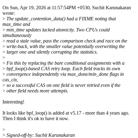
On Sun, Apr 19, 2026 at 11:57:54PM +0530, Suchit Karunakaran
wrote:
>
The update_contention_data() had a FIXME noting that
max_time and
>
min_time updates lacked atomicity. Two CPUs could
simultaneously
>
read a stale value, pass the comparison check and race on the
>
write-back, with the smaller value potentially overwriting the
>
larger one and silently corrupting the statistics.
>
>
Fix this by replacing the bare conditional assignments with a
>
bpf_loop()-based CAS retry loop. Each field tracks its own
>
convergence independently via max_done/min_done flags in
cas_ctx,
>
so a successful CAS on one field is never retried even if the
>
other field needs more attempts.
Interesting!
It looks like bpf_loop() is added at v5.17 - more than 4 years ago.
Then I think it's ok to have it now.
>
>
Signed-off-by: Suchit Karunakaran