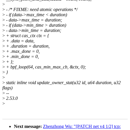
>
>
- /* FIXME: need atomic operations */
>
- if (data->max_time < duration)
>
- data->max_time = duration;
>
- if (data->min_time > duration)
>
- data->min_time = duration;
>
+ struct cas_ctx ctx = {
>
+ .data = data,
>
+ .duration = duration,
>
+ .max_done = 0,
>
+ .min_done = 0,
>
+ };
>
+ bpf_loop(64, cas_min_max_cb, &ctx, 0);
>
}
>
>
static inline void update_owner_stat(u32 id, u64 duration, u32
flags)
>
--
>
2.53.0
>
Next message:
Zhenzhong Wu: "[PATCH net v4 1/2] tcp: