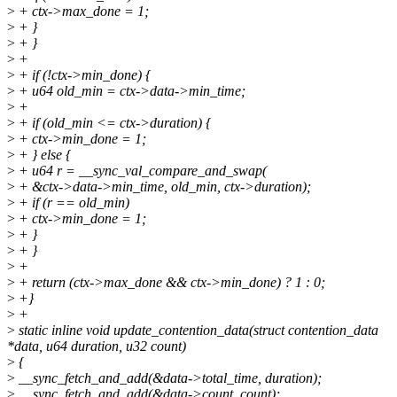
>
+ ctx->max_done = 1;
>
+ }
>
+ }
>
+
>
+ if (!ctx->min_done) {
>
+ u64 old_min = ctx->data->min_time;
>
+
>
+ if (old_min <= ctx->duration) {
>
+ ctx->min_done = 1;
>
+ } else {
>
+ u64 r = __sync_val_compare_and_swap(
>
+ &ctx->data->min_time, old_min, ctx->duration);
>
+ if (r == old_min)
>
+ ctx->min_done = 1;
>
+ }
>
+ }
>
+
>
+ return (ctx->max_done && ctx->min_done) ? 1 : 0;
>
+}
>
+
>
static inline void update_contention_data(struct contention_data
*data, u64 duration, u32 count)
>
{
>
__sync_fetch_and_add(&data->total_time, duration);
>
__sync_fetch_and_add(&data->count, count);