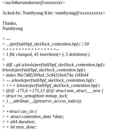
<suchitkarunakaran@xxxxxxxxx>
Acked-by: Namhyung Kim <namhyung@xxxxxxxxxx>
Thanks,
Namhyung
>
---
>
.../perf/util/bpf_skel/lock_contention.bpf.c | 50
+++++++++++++++++--
>
1 file changed, 45 insertions(+), 5 deletions(-)
>
>
diff --git a/tools/perf/util/bpf_skel/lock_contention.bpf.c
b/tools/perf/util/bpf_skel/lock_contention.bpf.c
>
index 96e7d853b9ed..5c8431be674a 100644
>
--- a/tools/perf/util/bpf_skel/lock_contention.bpf.c
>
+++ b/tools/perf/util/bpf_skel/lock_contention.bpf.c
>
@@ -175,6 +175,13 @@ struct mm_struct___new {
>
struct rw_semaphore mmap_lock;
>
} __attribute__((preserve_access_index));
>
>
+struct cas_ctx {
>
+ struct contention_data *data;
>
+ u64 duration;
>
+ int max_done;