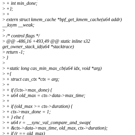
>
+ int min_done;
>
+};
>
+
>
extern struct kmem_cache *bpf_get_kmem_cache(u64 addr)
__ksym __weak;
>
>
/* control flags */
>
@@ -486,16 +493,49 @@ static inline s32
get_owner_stack_id(u64 *stacktrace)
>
return -1;
>
}
>
>
+static long cas_min_max_cb(u64 idx, void *arg)
>
+{
>
+ struct cas_ctx *ctx = arg;
>
+
>
+ if (!ctx->max_done) {
>
+ u64 old_max = ctx->data->max_time;
>
+
>
+ if (old_max >= ctx->duration) {
>
+ ctx->max_done = 1;
>
+ } else {
>
+ u64 r = __sync_val_compare_and_swap(
>
+ &ctx->data->max_time, old_max, ctx->duration);
>
+ if (r == old_max)