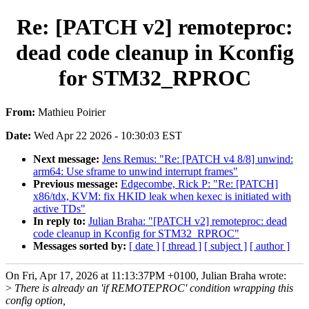
Re: [PATCH v2] remoteproc:
dead code cleanup in Kconfig
for STM32_RPROC
From:
Mathieu Poirier
Date:
Wed Apr 22 2026 - 10:30:03 EST
Next message:
Jens Remus: "Re: [PATCH v4 8/8] unwind:
arm64: Use sframe to unwind interrupt frames"
Previous message:
Edgecombe, Rick P: "Re: [PATCH]
x86/tdx, KVM: fix HKID leak when kexec is initiated with
active TDs"
In reply to:
Julian Braha: "[PATCH v2] remoteproc: dead
code cleanup in Kconfig for STM32_RPROC"
Messages sorted by:
[ date ]
[ thread ]
[ subject ]
[ author ]
On Fri, Apr 17, 2026 at 11:13:37PM +0100, Julian Braha wrote:
>
There is already an 'if REMOTEPROC' condition wrapping this
config option,