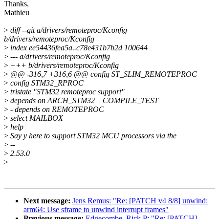
Thanks,
Mathieu
>
diff --git a/drivers/remoteproc/Kconfig
b/drivers/remoteproc/Kconfig
>
index ee54436fea5a..c78e431b7b2d 100644
>
--- a/drivers/remoteproc/Kconfig
>
+++ b/drivers/remoteproc/Kconfig
>
@@ -316,7 +316,6 @@ config ST_SLIM_REMOTEPROC
>
config STM32_RPROC
>
tristate "STM32 remoteproc support"
>
depends on ARCH_STM32 || COMPILE_TEST
>
- depends on REMOTEPROC
>
select MAILBOX
>
help
>
Say y here to support STM32 MCU processors via the
>
--
>
2.53.0
>
Next message:
Jens Remus: "Re: [PATCH v4 8/8] unwind:
arm64: Use sframe to unwind interrupt frames"
Previous message:
Edgecombe, Rick P: "Re: [PATCH]