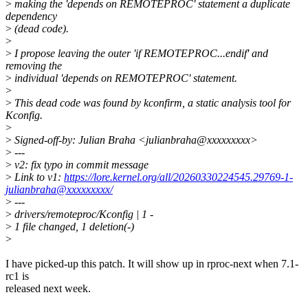
>
making the 'depends on REMOTEPROC' statement a duplicate
dependency
>
(dead code).
>
>
I propose leaving the outer 'if REMOTEPROC...endif' and
removing the
>
individual 'depends on REMOTEPROC' statement.
>
>
This dead code was found by kconfirm, a static analysis tool for
Kconfig.
>
>
Signed-off-by: Julian Braha <julianbraha@xxxxxxxxx>
>
---
>
v2: fix typo in commit message
>
Link to v1:
https://lore.kernel.org/all/20260330224545.29769-1-
julianbraha@xxxxxxxxx/
>
---
>
drivers/remoteproc/Kconfig | 1 -
>
1 file changed, 1 deletion(-)
>
I have picked-up this patch. It will show up in rproc-next when 7.1-
rc1 is
released next week.