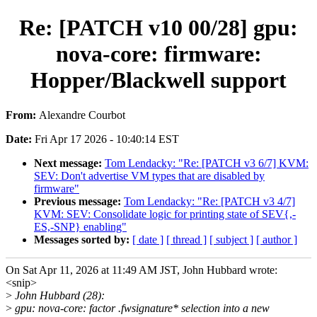
Re: [PATCH v10 00/28] gpu:
nova-core: firmware:
Hopper/Blackwell support
From:
Alexandre Courbot
Date:
Fri Apr 17 2026 - 10:40:14 EST
Next message:
Tom Lendacky: "Re: [PATCH v3 6/7] KVM:
SEV: Don't advertise VM types that are disabled by
firmware"
Previous message:
Tom Lendacky: "Re: [PATCH v3 4/7]
KVM: SEV: Consolidate logic for printing state of SEV{,-
ES,-SNP} enabling"
Messages sorted by:
[ date ]
[ thread ]
[ subject ]
[ author ]
On Sat Apr 11, 2026 at 11:49 AM JST, John Hubbard wrote:
<snip>
>
John Hubbard (28):
>
gpu: nova-core: factor .fwsignature* selection into a new