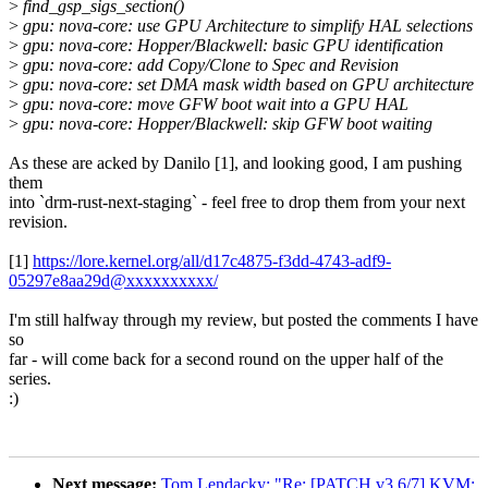
>
find_gsp_sigs_section()
>
gpu: nova-core: use GPU Architecture to simplify HAL selections
>
gpu: nova-core: Hopper/Blackwell: basic GPU identification
>
gpu: nova-core: add Copy/Clone to Spec and Revision
>
gpu: nova-core: set DMA mask width based on GPU architecture
>
gpu: nova-core: move GFW boot wait into a GPU HAL
>
gpu: nova-core: Hopper/Blackwell: skip GFW boot waiting
As these are acked by Danilo [1], and looking good, I am pushing
them
into `drm-rust-next-staging` - feel free to drop them from your next
revision.
[1]
https://lore.kernel.org/all/d17c4875-f3dd-4743-adf9-
05297e8aa29d@xxxxxxxxxx/
I'm still halfway through my review, but posted the comments I have
so
far - will come back for a second round on the upper half of the
series.
:)
Next message:
Tom Lendacky: "Re: [PATCH v3 6/7] KVM: