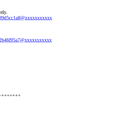
tly.
-47489d5cc1a8@xxxxxxxxxxx
-1212b46f95a7@xxxxxxxxxxx
++++++++++