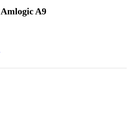
r Amlogic A9
"