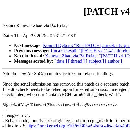
[PATCH v4 0
From:
Xianwei Zhao via B4 Relay
Date:
Thu Apr 23 2026 - 05:31:21 EST
Next message:
Konrad Dybcio: "Re: [PATCH] arm64: dts: qco
Previous message:
Luca Ceresoli: "[PATCH v2 11/41] drm/kmb
Next in thread:
Xianwei Zhao via B4 Relay: "[PATCH v4 1/2]
Messages sorted by:
[ date ]
[ thread ]
[ subject ]
[ author ]
Add the new A9 SoC/board device tree and related bindings.
Since the serial submission has removed this patch as a separate patch
The dtb check needs to be relied upon for serial submission mereged, 
check failed, when run "make ARCH=arm64 dtbs_check W=1".
Signed-off-by: Xianwei Zhao <xianwei.zhao@xxxxxxxxxxx>
---
Changes in v4:
- Rebase code, modfiy size of gic reg, and drop cpu_mask for timer 
- Link to v3:
https://lore.kernel.org/r/20260303-a9-baisc-dts-v3-0