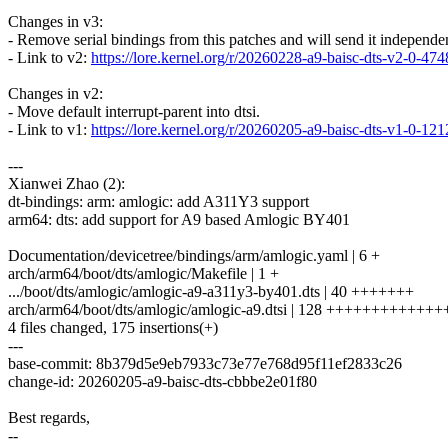
Changes in v3:
- Remove serial bindings from this patches and will send it independen
- Link to v2:
https://lore.kernel.org/r/20260228-a9-baisc-dts-v2-0
Changes in v2:
- Move default interrupt-parent into dtsi.
- Link to v1:
https://lore.kernel.org/r/20260205-a9-baisc-dts-v1-0
---
Xianwei Zhao (2):
dt-bindings: arm: amlogic: add A311Y3 support
arm64: dts: add support for A9 based Amlogic BY401
Documentation/devicetree/bindings/arm/amlogic.yaml | 6 +
arch/arm64/boot/dts/amlogic/Makefile | 1 +
.../boot/dts/amlogic/amlogic-a9-a311y3-by401.dts | 40 +++++++
arch/arm64/boot/dts/amlogic/amlogic-a9.dtsi | 128 +++++++++++
4 files changed, 175 insertions(+)
---
base-commit: 8b379d5e9eb7933c73e77e768d95f11ef2833c26
change-id: 20260205-a9-baisc-dts-cbbbe2e01f80
Best regards,
--