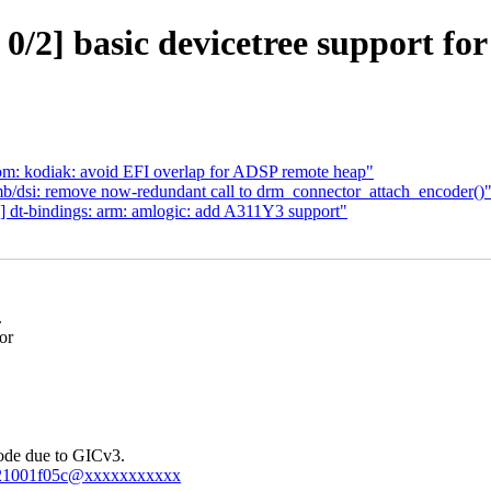
/2] basic devicetree support fo
m: kodiak: avoid EFI overlap for ADSP remote heap"
/dsi: remove now-redundant call to drm_connector_attach_encoder()
 dt-bindings: arm: amlogic: add A311Y3 support"
.
or
node due to GICv3.
-4bf21001f05c@xxxxxxxxxxx