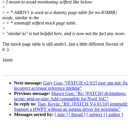
>
I meant to avoid mentioning selftest like below:
>
>
+ * AMDV1 is used as a dummy page table for no-IOMMU
mode, similar to the
>
+ * iommufd selftest mock page table.
>
>
"similar to" is not helpful here, and is now not the fact any more.
The mock page table is still amdv1, just a little different flavour of
it :)
Jason
Next message:
Gary Guo: "[PATCH v2 0/2] rust: pin-init: fix
incorrect accessor reference lifetime"
Previous message:
Shawn Guo: "Re: [PATCH] dt-bindings:
qcom: geni-se-qup: Add compatible for Nord SoC"
In reply to:
Tian, Kevin: "RE: [PATCH V4 01/10] iommufd:
Support a HWPT without an iommu driver for noiommu"
Messages sorted by:
[ date ]
[ thread ]
[ subject ]
[ author ]