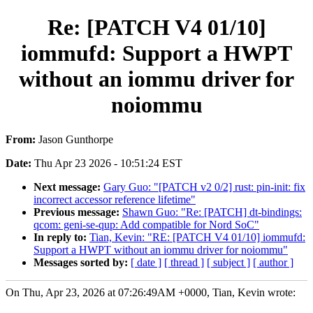
Re: [PATCH V4 01/10]
iommufd: Support a HWPT
without an iommu driver for
noiommu
From:
Jason Gunthorpe
Date:
Thu Apr 23 2026 - 10:51:24 EST
Next message:
Gary Guo: "[PATCH v2 0/2] rust: pin-init: fix
incorrect accessor reference lifetime"
Previous message:
Shawn Guo: "Re: [PATCH] dt-bindings:
qcom: geni-se-qup: Add compatible for Nord SoC"
In reply to:
Tian, Kevin: "RE: [PATCH V4 01/10] iommufd:
Support a HWPT without an iommu driver for noiommu"
Messages sorted by:
[ date ]
[ thread ]
[ subject ]
[ author ]
On Thu, Apr 23, 2026 at 07:26:49AM +0000, Tian, Kevin wrote: