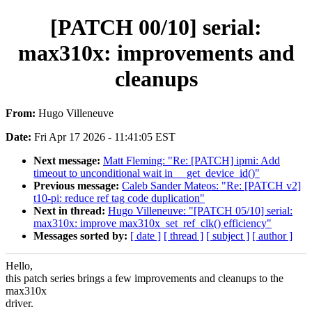
[PATCH 00/10] serial:
max310x: improvements and
cleanups
From:
Hugo Villeneuve
Date:
Fri Apr 17 2026 - 11:41:05 EST
Next message:
Matt Fleming: "Re: [PATCH] ipmi: Add
timeout to unconditional wait in __get_device_id()"
Previous message:
Caleb Sander Mateos: "Re: [PATCH v2]
t10-pi: reduce ref tag code duplication"
Next in thread:
Hugo Villeneuve: "[PATCH 05/10] serial:
max310x: improve max310x_set_ref_clk() efficiency"
Messages sorted by:
[ date ]
[ thread ]
[ subject ]
[ author ]
Hello,
this patch series brings a few improvements and cleanups to the
max310x
driver.