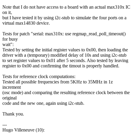
Note that I do not have access to a board with an actual max310x IC
on it,
but I have tested it by using i2c-stub to simulate the four ports on a
virtual max14830 device.
Tests for patch "serial: max310x: use regmap_read_poll_timeout()
for busy
wait":
Tested by setting the initial register values to 0x00, then loading the
driver with a (temporary) modified delay of 10s and using i2c-stub
to set register values to 0x01 after 5 seconds. Also tested by leaving
register to 0x00 and confirming the timout is properly handled.
Tests for reference clock computations:
Tested all possible frequencies from 5KHz to 35MHz in 1z
increment
(osc mode) and comparing the resulting reference clock between the
original
code and the new one, again using i2c-stub.
Thank you.
---
Hugo Villeneuve (10):