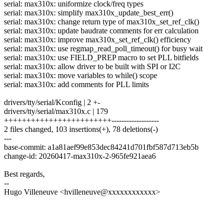
serial: max310x: uniformize clock/freq types
serial: max310x: simplify max310x_update_best_err()
serial: max310x: change return type of max310x_set_ref_clk()
serial: max310x: update baudrate comments for err calculation
serial: max310x: improve max310x_set_ref_clk() efficiency
serial: max310x: use regmap_read_poll_timeout() for busy wait
serial: max310x: use FIELD_PREP macro to set PLL bitfields
serial: max310x: allow driver to be built with SPI or I2C
serial: max310x: move variables to while() scope
serial: max310x: add comments for PLL limits
drivers/tty/serial/Kconfig | 2 +-
drivers/tty/serial/max310x.c | 179
++++++++++++++++++++++++-------------------
2 files changed, 103 insertions(+), 78 deletions(-)
---
base-commit: a1a81aef99e853dec84241d701fbf587d713eb5b
change-id: 20260417-max310x-2-965fe921aea6
Best regards,
--
Hugo Villeneuve <hvilleneuve@xxxxxxxxxxxx>