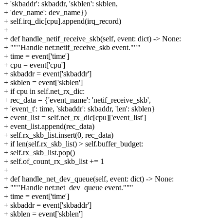
+ 'skbaddr': skbaddr, 'skblen': skblen,
+ 'dev_name': dev_name})
+ self.irq_dic[cpu].append(irq_record)
+
+ def handle_netif_receive_skb(self, event: dict) -> None:
+ """Handle net:netif_receive_skb event."""
+ time = event['time']
+ cpu = event['cpu']
+ skbaddr = event['skbaddr']
+ skblen = event['skblen']
+ if cpu in self.net_rx_dic:
+ rec_data = {'event_name': 'netif_receive_skb',
+ 'event_t': time, 'skbaddr': skbaddr, 'len': skblen}
+ event_list = self.net_rx_dic[cpu]['event_list']
+ event_list.append(rec_data)
+ self.rx_skb_list.insert(0, rec_data)
+ if len(self.rx_skb_list) > self.buffer_budget:
+ self.rx_skb_list.pop()
+ self.of_count_rx_skb_list += 1
+
+ def handle_net_dev_queue(self, event: dict) -> None:
+ """Handle net:net_dev_queue event."""
+ time = event['time']
+ skbaddr = event['skbaddr']
+ skblen = event['skblen']