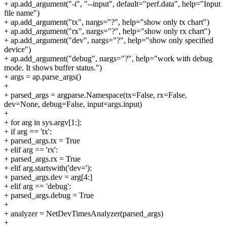
+ ap.add_argument("-i", "--input", default="perf.data", help="Input
file name")
+ ap.add_argument("tx", nargs="?", help="show only tx chart")
+ ap.add_argument("rx", nargs="?", help="show only rx chart")
+ ap.add_argument("dev", nargs="?", help="show only specified
device")
+ ap.add_argument("debug", nargs="?", help="work with debug
mode. It shows buffer status.")
+ args = ap.parse_args()
+
+ parsed_args = argparse.Namespace(tx=False, rx=False,
dev=None, debug=False, input=args.input)
+
+ for arg in sys.argv[1:]:
+ if arg == 'tx':
+ parsed_args.tx = True
+ elif arg == 'rx':
+ parsed_args.rx = True
+ elif arg.startswith('dev='):
+ parsed_args.dev = arg[4:]
+ elif arg == 'debug':
+ parsed_args.debug = True
+
+ analyzer = NetDevTimesAnalyzer(parsed_args)
+