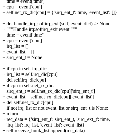
+ time = event['time']
+ cpu = event['cpu']
+ self.net_rx_dic[cpu] = {'sirq_ent_t': time, 'event_list': []}
+
+ def handle_irq_softirq_exit(self, event: dict) -> None:
+ """Handle irq:softirq_exit event."""
+ time = event['time']
+ cpu = event['cpu']
+ irq_list = []
+ event_list = []
+ sirq_ent_t = None
+
+ if cpu in self.irq_dic:
+ irq_list = self.irq_dic[cpu]
+ del self.irq_dic[cpu]
+ if cpu in self.net_rx_dic:
+ sirq_ent_t = self.net_rx_dic[cpu]['sirq_ent_t']
+ event_list = self.net_rx_dic[cpu]['event_list']
+ del self.net_rx_dic[cpu]
+ if not irq_list or not event_list or sirq_ent_t is None:
+ return
+ rec_data = {'sirq_ent_t': sirq_ent_t, 'sirq_ext_t': time,
+ 'irq_list': irq_list, 'event_list': event_list}
+ self.receive_hunk_list.append(rec_data)
+