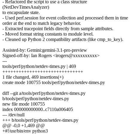
- Refactored the script to use a class structure
(NetDevTimesAnalyzer)
to encapsulate state.
- Used perf.session for event collection and processed them in time
order at the end to match legacy behavior.
- Extracted tracepoint fields directly from sample attributes.
- Moved format string constants to module level.
- Cleaned up Python 2 compatibility artifacts (like cmp_to_key).
Assisted-by: Gemini:gemini-3.1-pro-preview
Signed-off-by: Ian Rogers <irogers@xxxxxxxxxx>
---
tools/perf/python/netdev-times.py | 469
++++++++++++++++++++++++++++++
1 file changed, 469 insertions(+)
create mode 100755 tools/perf/python/netdev-times.py
diff --git a/tools/perf/python/netdev-times.py
b/tools/perf/python/netdev-times.py
new file mode 100755
index 000000000000..c7110a006405
--- /dev/null
+++ b/tools/perf/python/netdev-times.py
@@ -0,0 +1,469 @@
+#!/usr/bin/env python3