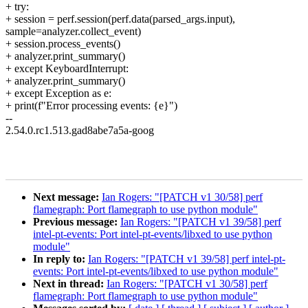
+ try:
+ session = perf.session(perf.data(parsed_args.input),
sample=analyzer.collect_event)
+ session.process_events()
+ analyzer.print_summary()
+ except KeyboardInterrupt:
+ analyzer.print_summary()
+ except Exception as e:
+ print(f"Error processing events: {e}")
--
2.54.0.rc1.513.gad8abe7a5a-goog
Next message:
Ian Rogers: "[PATCH v1 30/58] perf
flamegraph: Port flamegraph to use python module"
Previous message:
Ian Rogers: "[PATCH v1 39/58] perf
intel-pt-events: Port intel-pt-events/libxed to use python
module"
In reply to:
Ian Rogers: "[PATCH v1 39/58] perf intel-pt-
events: Port intel-pt-events/libxed to use python module"
Next in thread:
Ian Rogers: "[PATCH v1 30/58] perf
flamegraph: Port flamegraph to use python module"