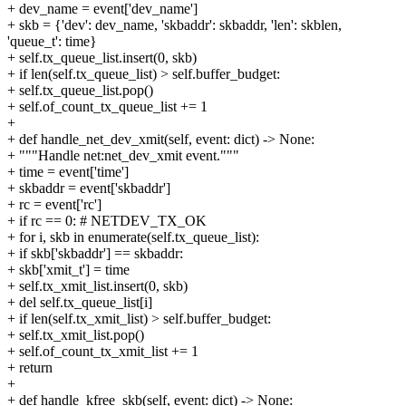
+ dev_name = event['dev_name']
+ skb = {'dev': dev_name, 'skbaddr': skbaddr, 'len': skblen,
'queue_t': time}
+ self.tx_queue_list.insert(0, skb)
+ if len(self.tx_queue_list) > self.buffer_budget:
+ self.tx_queue_list.pop()
+ self.of_count_tx_queue_list += 1
+
+ def handle_net_dev_xmit(self, event: dict) -> None:
+ """Handle net:net_dev_xmit event."""
+ time = event['time']
+ skbaddr = event['skbaddr']
+ rc = event['rc']
+ if rc == 0: # NETDEV_TX_OK
+ for i, skb in enumerate(self.tx_queue_list):
+ if skb['skbaddr'] == skbaddr:
+ skb['xmit_t'] = time
+ self.tx_xmit_list.insert(0, skb)
+ del self.tx_queue_list[i]
+ if len(self.tx_xmit_list) > self.buffer_budget:
+ self.tx_xmit_list.pop()
+ self.of_count_tx_xmit_list += 1
+ return
+
+ def handle_kfree_skb(self, event: dict) -> None: