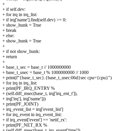
+
+ if self.dev:
+ for irq in irq_list:
+ if irq['name'].find(self.dev) >= 0:
+ show_hunk = True
+ break
+ else:
+ show_hunk = True
+
+ if not show_hunk:
+ return
+
+ base_t_sec = base_t // 1000000000
+ base_t_usec = base_t % 1000000000 // 1000
+ print(f"{base_t_sec}.{base_t_usec:06d}sec cpu={cpu}")
+ for irq in irq_list:
+ print(PF_IRQ_ENTRY %
+ (self.diff_msec(base_t, irq['irq_ent_t']),
+ irq['irq'], irq['name']))
+ print(PF_JOINT)
+ irq_event_list = irq['event_list']
+ for irq_event in irq_event_list:
+ if irq_event['event'] == 'netif_rx':
+ print(PF_NET_RX %
+ (self.diff_msec(base_t, irq_event['time']),