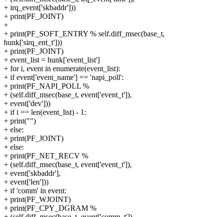
+ irq_event['skbaddr']))
+ print(PF_JOINT)
+
+ print(PF_SOFT_ENTRY % self.diff_msec(base_t,
hunk['sirq_ent_t']))
+ print(PF_JOINT)
+ event_list = hunk['event_list']
+ for i, event in enumerate(event_list):
+ if event['event_name'] == 'napi_poll':
+ print(PF_NAPI_POLL %
+ (self.diff_msec(base_t, event['event_t']),
+ event['dev']))
+ if i == len(event_list) - 1:
+ print("")
+ else:
+ print(PF_JOINT)
+ else:
+ print(PF_NET_RECV %
+ (self.diff_msec(base_t, event['event_t']),
+ event['skbaddr'],
+ event['len']))
+ if 'comm' in event:
+ print(PF_WJOINT)
+ print(PF_CPY_DGRAM %
+ (self.diff_msec(base_t, event['comm_t']),