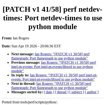
[PATCH v1 41/58] perf netdev-
times: Port netdev-times to use
python module
From:
Ian Rogers
Date:
Sun Apr 19 2026 - 20:06:36 EST
Next message:
Ian Rogers: "[PATCH v1 30/58] perf
flamegraph: Port flamegraph to use python module"
Previous message:
Ian Rogers: "[PATCH v1 39/58] perf
intel-pt-events: Port intel-pt-events/libxed to use python
module"
In reply to:
Ian Rogers: "[PATCH v1 39/58] perf intel-pt-
events: Port intel-pt-events/libxed to use python module"
Next in thread:
Ian Rogers: "[PATCH v1 30/58] perf
flamegraph: Port flamegraph to use python module"
Messages sorted by:
[ date ]
[ thread ]
[ subject ]
[ author ]
Ported from tools/perf/scripts/python/.