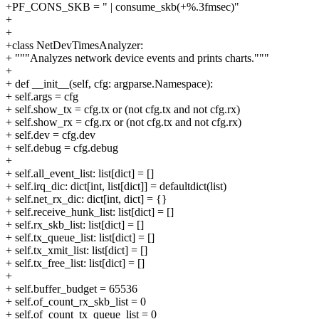
+PF_CONS_SKB = " | consume_skb(+%.3fmsec)"
+
+
+class NetDevTimesAnalyzer:
+ """Analyzes network device events and prints charts."""
+
+ def __init__(self, cfg: argparse.Namespace):
+ self.args = cfg
+ self.show_tx = cfg.tx or (not cfg.tx and not cfg.rx)
+ self.show_rx = cfg.rx or (not cfg.tx and not cfg.rx)
+ self.dev = cfg.dev
+ self.debug = cfg.debug
+
+ self.all_event_list: list[dict] = []
+ self.irq_dic: dict[int, list[dict]] = defaultdict(list)
+ self.net_rx_dic: dict[int, dict] = {}
+ self.receive_hunk_list: list[dict] = []
+ self.rx_skb_list: list[dict] = []
+ self.tx_queue_list: list[dict] = []
+ self.tx_xmit_list: list[dict] = []
+ self.tx_free_list: list[dict] = []
+
+ self.buffer_budget = 65536
+ self.of_count_rx_skb_list = 0
+ self.of_count_tx_queue_list = 0