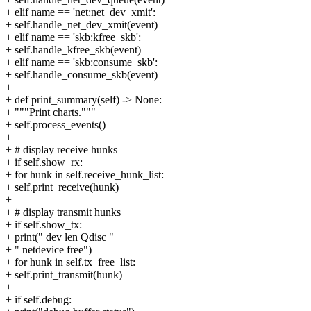
+ elif name == 'net:net_dev_xmit':
+ self.handle_net_dev_xmit(event)
+ elif name == 'skb:kfree_skb':
+ self.handle_kfree_skb(event)
+ elif name == 'skb:consume_skb':
+ self.handle_consume_skb(event)
+
+ def print_summary(self) -> None:
+ """Print charts."""
+ self.process_events()
+
+ # display receive hunks
+ if self.show_rx:
+ for hunk in self.receive_hunk_list:
+ self.print_receive(hunk)
+
+ # display transmit hunks
+ if self.show_tx:
+ print(" dev len Qdisc "
+ " netdevice free")
+ for hunk in self.tx_free_list:
+ self.print_transmit(hunk)
+
+ if self.debug: