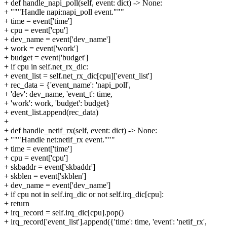
+ def handle_napi_poll(self, event: dict) -> None:
+ """Handle napi:napi_poll event."""
+ time = event['time']
+ cpu = event['cpu']
+ dev_name = event['dev_name']
+ work = event['work']
+ budget = event['budget']
+ if cpu in self.net_rx_dic:
+ event_list = self.net_rx_dic[cpu]['event_list']
+ rec_data = {'event_name': 'napi_poll',
+ 'dev': dev_name, 'event_t': time,
+ 'work': work, 'budget': budget}
+ event_list.append(rec_data)
+
+ def handle_netif_rx(self, event: dict) -> None:
+ """Handle net:netif_rx event."""
+ time = event['time']
+ cpu = event['cpu']
+ skbaddr = event['skbaddr']
+ skblen = event['skblen']
+ dev_name = event['dev_name']
+ if cpu not in self.irq_dic or not self.irq_dic[cpu]:
+ return
+ irq_record = self.irq_dic[cpu].pop()
+ irq_record['event_list'].append({'time': time, 'event': 'netif_rx',