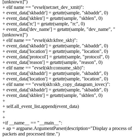
[unknown]")
+ elif name == "evsel(net:net_dev_xmit)":
+ event_data['skbaddr'] = getattr(sample, "skbaddr", 0)
+ event_data['skblen'] = getattr(sample, "skblen", 0)
+ event_data['rc'] = getattr(sample, "rc", 0)
+ event_data['dev_name'] = getattr(sample, "dev_name", "
[unknown]")
+ elif name == "evsel(skb:kfree_skb)":
+ event_data['skbaddr'] = getattr(sample, "skbaddr", 0)
+ event_data['location'] = getattr(sample, "location", 0)
+ event_data['protocol'] = getattr(sample, "protocol", 0)
+ event_data['reason'] = getattr(sample, "reason", 0)
+ elif name == "evsel(skb:consume_skb)":
+ event_data['skbaddr'] = getattr(sample, "skbaddr", 0)
+ event_data['location'] = getattr(sample, "location", 0)
+ elif name == "evsel(skb:skb_copy_datagram_iovec)":
+ event_data['skbaddr'] = getattr(sample, "skbaddr", 0)
+ event_data['skblen'] = getattr(sample, "skblen", 0)
+
+ self.all_event_list.append(event_data)
+
+
+if __name__ == "__main__":
+ ap = argparse.ArgumentParser(description="Display a process of
packets and processed time.")