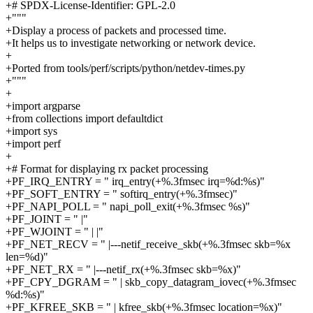
+# SPDX-License-Identifier: GPL-2.0
+"""
+Display a process of packets and processed time.
+It helps us to investigate networking or network device.
+
+Ported from tools/perf/scripts/python/netdev-times.py
+"""
+
+import argparse
+from collections import defaultdict
+import sys
+import perf
+
+# Format for displaying rx packet processing
+PF_IRQ_ENTRY = " irq_entry(+%.3fmsec irq=%d:%s)"
+PF_SOFT_ENTRY = " softirq_entry(+%.3fmsec)"
+PF_NAPI_POLL = " napi_poll_exit(+%.3fmsec %s)"
+PF_JOINT = " |"
+PF_WJOINT = " | |"
+PF_NET_RECV = " |---netif_receive_skb(+%.3fmsec skb=%x
len=%d)"
+PF_NET_RX = " |---netif_rx(+%.3fmsec skb=%x)"
+PF_CPY_DGRAM = " | skb_copy_datagram_iovec(+%.3fmsec
%d:%s)"
+PF_KFREE_SKB = " | kfree_skb(+%.3fmsec location=%x)"