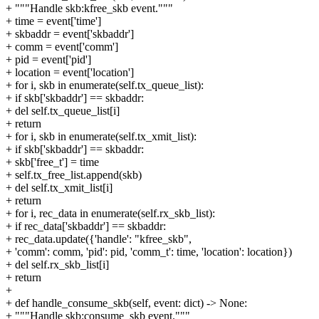
+ """Handle skb:kfree_skb event."""
+ time = event['time']
+ skbaddr = event['skbaddr']
+ comm = event['comm']
+ pid = event['pid']
+ location = event['location']
+ for i, skb in enumerate(self.tx_queue_list):
+ if skb['skbaddr'] == skbaddr:
+ del self.tx_queue_list[i]
+ return
+ for i, skb in enumerate(self.tx_xmit_list):
+ if skb['skbaddr'] == skbaddr:
+ skb['free_t'] = time
+ self.tx_free_list.append(skb)
+ del self.tx_xmit_list[i]
+ return
+ for i, rec_data in enumerate(self.rx_skb_list):
+ if rec_data['skbaddr'] == skbaddr:
+ rec_data.update({'handle': "kfree_skb",
+ 'comm': comm, 'pid': pid, 'comm_t': time, 'location': location})
+ del self.rx_skb_list[i]
+ return
+
+ def handle_consume_skb(self, event: dict) -> None:
+ """Handle skb:consume_skb event."""