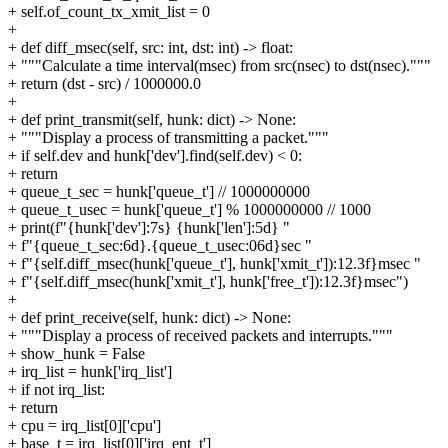
+ self.of_count_tx_xmit_list = 0
+
+ def diff_msec(self, src: int, dst: int) -> float:
+ """Calculate a time interval(msec) from src(nsec) to dst(nsec)."""
+ return (dst - src) / 1000000.0
+
+ def print_transmit(self, hunk: dict) -> None:
+ """Display a process of transmitting a packet."""
+ if self.dev and hunk['dev'].find(self.dev) < 0:
+ return
+ queue_t_sec = hunk['queue_t'] // 1000000000
+ queue_t_usec = hunk['queue_t'] % 1000000000 // 1000
+ print(f"{hunk['dev']:7s} {hunk['len']:5d} "
+ f"{queue_t_sec:6d}.{queue_t_usec:06d}sec "
+ f"{self.diff_msec(hunk['queue_t'], hunk['xmit_t']):12.3f}msec "
+ f"{self.diff_msec(hunk['xmit_t'], hunk['free_t']):12.3f}msec")
+
+ def print_receive(self, hunk: dict) -> None:
+ """Display a process of received packets and interrupts."""
+ show_hunk = False
+ irq_list = hunk['irq_list']
+ if not irq_list:
+ return
+ cpu = irq_list[0]['cpu']
+ base_t = irq_list[0]['irq_ent_t']