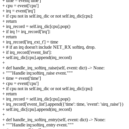
+ time = event['time']
+ cpu = event['cpu']
+ irq = event['irq']
+ if cpu not in self.irq_dic or not self.irq_dic[cpu]:
+ return
+ irq_record = self.irq_dic[cpu].pop()
+ if irq != irq_record['irq']:
+ return
+ irq_record['irq_ext_t'] = time
+ # if an irq doesn't include NET_RX softirq, drop.
+ if irq_record['event_list']:
+ self.irq_dic[cpu].append(irq_record)
+
+ def handle_irq_softirq_raise(self, event: dict) -> None:
+ """Handle irq:softirq_raise event."""
+ time = event['time']
+ cpu = event['cpu']
+ if cpu not in self.irq_dic or not self.irq_dic[cpu]:
+ return
+ irq_record = self.irq_dic[cpu].pop()
+ irq_record['event_list'].append({'time': time, 'event': 'sirq_raise'})
+ self.irq_dic[cpu].append(irq_record)
+
+ def handle_irq_softirq_entry(self, event: dict) -> None:
+ """Handle irq:softirq_entry event."""