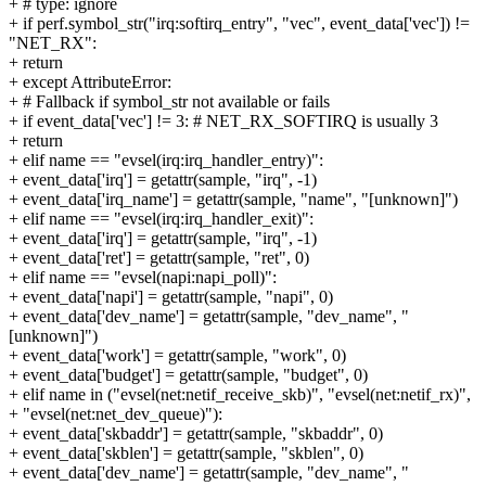
+ # type: ignore
+ if perf.symbol_str("irq:softirq_entry", "vec", event_data['vec']) !=
"NET_RX":
+ return
+ except AttributeError:
+ # Fallback if symbol_str not available or fails
+ if event_data['vec'] != 3: # NET_RX_SOFTIRQ is usually 3
+ return
+ elif name == "evsel(irq:irq_handler_entry)":
+ event_data['irq'] = getattr(sample, "irq", -1)
+ event_data['irq_name'] = getattr(sample, "name", "[unknown]")
+ elif name == "evsel(irq:irq_handler_exit)":
+ event_data['irq'] = getattr(sample, "irq", -1)
+ event_data['ret'] = getattr(sample, "ret", 0)
+ elif name == "evsel(napi:napi_poll)":
+ event_data['napi'] = getattr(sample, "napi", 0)
+ event_data['dev_name'] = getattr(sample, "dev_name", "
[unknown]")
+ event_data['work'] = getattr(sample, "work", 0)
+ event_data['budget'] = getattr(sample, "budget", 0)
+ elif name in ("evsel(net:netif_receive_skb)", "evsel(net:netif_rx)",
+ "evsel(net:net_dev_queue)"):
+ event_data['skbaddr'] = getattr(sample, "skbaddr", 0)
+ event_data['skblen'] = getattr(sample, "skblen", 0)
+ event_data['dev_name'] = getattr(sample, "dev_name", "