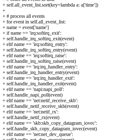
+ self.all_event_list.sort(key=lambda a: a['time'])
+
+ # process all events
+ for event in self.all_event_list:
+ name = event['name']
+ if name == 'irq:softirq_exit':
+ self.handle_irq_softirq_exit(event)
+ elif name == 'irq:softirq_entry':
+ self.handle_irq_softirq_entry(event)
+ elif name == 'irq:softirq_raise':
+ self.handle_irq_softirq_raise(event)
+ elif name == 'irq:irq_handler_entry':
+ self.handle_irq_handler_entry(event)
+ elif name == 'irq:irq_handler_exit':
+ self.handle_irq_handler_exit(event)
+ elif name == 'napi:napi_poll':
+ self.handle_napi_poll(event)
+ elif name == 'net:netif_receive_skb':
+ self.handle_netif_receive_skb(event)
+ elif name == 'net:netif_rx':
+ self.handle_netif_rx(event)
+ elif name == 'skb:skb_copy_datagram_iovec':
+ self.handle_skb_copy_datagram_iovec(event)
+ elif name == 'net:net_dev_queue':
+ self.handle_net_dev_queue(event)