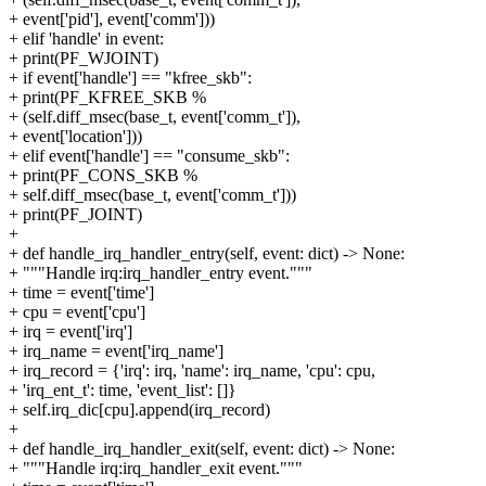
+ event['pid'], event['comm']))
+ elif 'handle' in event:
+ print(PF_WJOINT)
+ if event['handle'] == "kfree_skb":
+ print(PF_KFREE_SKB %
+ (self.diff_msec(base_t, event['comm_t']),
+ event['location']))
+ elif event['handle'] == "consume_skb":
+ print(PF_CONS_SKB %
+ self.diff_msec(base_t, event['comm_t']))
+ print(PF_JOINT)
+
+ def handle_irq_handler_entry(self, event: dict) -> None:
+ """Handle irq:irq_handler_entry event."""
+ time = event['time']
+ cpu = event['cpu']
+ irq = event['irq']
+ irq_name = event['irq_name']
+ irq_record = {'irq': irq, 'name': irq_name, 'cpu': cpu,
+ 'irq_ent_t': time, 'event_list': []}
+ self.irq_dic[cpu].append(irq_record)
+
+ def handle_irq_handler_exit(self, event: dict) -> None:
+ """Handle irq:irq_handler_exit event."""