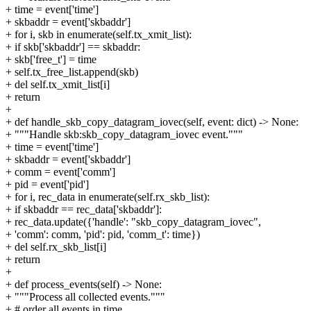
+ time = event['time']
+ skbaddr = event['skbaddr']
+ for i, skb in enumerate(self.tx_xmit_list):
+ if skb['skbaddr'] == skbaddr:
+ skb['free_t'] = time
+ self.tx_free_list.append(skb)
+ del self.tx_xmit_list[i]
+ return
+
+ def handle_skb_copy_datagram_iovec(self, event: dict) -> None:
+ """Handle skb:skb_copy_datagram_iovec event."""
+ time = event['time']
+ skbaddr = event['skbaddr']
+ comm = event['comm']
+ pid = event['pid']
+ for i, rec_data in enumerate(self.rx_skb_list):
+ if skbaddr == rec_data['skbaddr']:
+ rec_data.update({'handle': "skb_copy_datagram_iovec",
+ 'comm': comm, 'pid': pid, 'comm_t': time})
+ del self.rx_skb_list[i]
+ return
+
+ def process_events(self) -> None:
+ """Process all collected events."""
+ # order all events in time