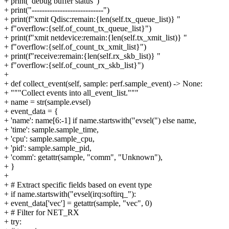
+ print("debug buffer status")
+ print("----------------------------")
+ print(f"xmit Qdisc:remain:{len(self.tx_queue_list)} "
+ f"overflow:{self.of_count_tx_queue_list}")
+ print(f"xmit netdevice:remain:{len(self.tx_xmit_list)} "
+ f"overflow:{self.of_count_tx_xmit_list}")
+ print(f"receive:remain:{len(self.rx_skb_list)} "
+ f"overflow:{self.of_count_rx_skb_list}")
+
+ def collect_event(self, sample: perf.sample_event) -> None:
+ """Collect events into all_event_list."""
+ name = str(sample.evsel)
+ event_data = {
+ 'name': name[6:-1] if name.startswith("evsel(") else name,
+ 'time': sample.sample_time,
+ 'cpu': sample.sample_cpu,
+ 'pid': sample.sample_pid,
+ 'comm': getattr(sample, "comm", "Unknown"),
+ }
+
+ # Extract specific fields based on event type
+ if name.startswith("evsel(irq:softirq_"):
+ event_data['vec'] = getattr(sample, "vec", 0)
+ # Filter for NET_RX
+ try: