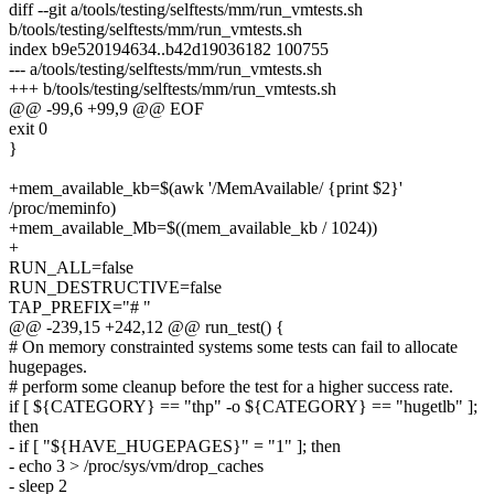
diff --git a/tools/testing/selftests/mm/run_vmtests.sh
b/tools/testing/selftests/mm/run_vmtests.sh
index b9e520194634..b42d19036182 100755
--- a/tools/testing/selftests/mm/run_vmtests.sh
+++ b/tools/testing/selftests/mm/run_vmtests.sh
@@ -99,6 +99,9 @@ EOF
exit 0
}
+mem_available_kb=$(awk '/MemAvailable/ {print $2}'
/proc/meminfo)
+mem_available_Mb=$((mem_available_kb / 1024))
+
RUN_ALL=false
RUN_DESTRUCTIVE=false
TAP_PREFIX="# "
@@ -239,15 +242,12 @@ run_test() {
# On memory constrainted systems some tests can fail to allocate
hugepages.
# perform some cleanup before the test for a higher success rate.
if [ ${CATEGORY} == "thp" -o ${CATEGORY} == "hugetlb" ];
then
- if [ "${HAVE_HUGEPAGES}" = "1" ]; then
- echo 3 > /proc/sys/vm/drop_caches
- sleep 2