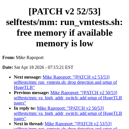
[PATCH v2 52/53]
selftests/mm: run_vmtests.sh:
free memory if available
memory is low
From:
Mike Rapoport
Date:
Sat Apr 18 2026 - 07:15:21 EST
Next message:
Mike Rapoport: "[PATCH v2 53/53]
selftests/mm: run_vmtests.sh: drop detection and setup of
HugeTLB"
Previous message:
Mike Rapoport: "[PATCH v2 50/53]
selftests/mm: va_high_addr_switch: add setup of HugeTLB
pages"
In reply to:
Mike Rapoport: "[PATCH v2 50/53]
selftests/mm: va_high_addr_switch: add setup of HugeTLB
pages"
Next in thread:
Mike Rapoport: "[PATCH v2 53/53]
selftests/mm: run_vmtests.sh: drop detection and setup of