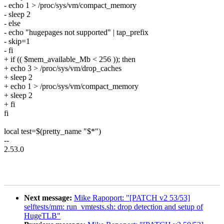
- echo 1 > /proc/sys/vm/compact_memory
- sleep 2
- else
- echo "hugepages not supported" | tap_prefix
- skip=1
- fi
+ if (( $mem_available_Mb < 256 )); then
+ echo 3 > /proc/sys/vm/drop_caches
+ sleep 2
+ echo 1 > /proc/sys/vm/compact_memory
+ sleep 2
+ fi
fi
local test=$(pretty_name "$*")
--
2.53.0
Next message:
Mike Rapoport: "[PATCH v2 53/53]
selftests/mm: run_vmtests.sh: drop detection and setup of
HugeTLB"