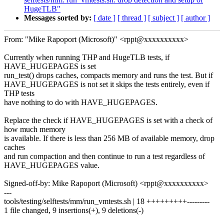
HugeTLB"
Messages sorted by:
[ date ]
[ thread ]
[ subject ]
[ author ]
From: "Mike Rapoport (Microsoft)" <rppt@xxxxxxxxxx>
Currently when running THP and HugeTLB tests, if
HAVE_HUGEPAGES is set
run_test() drops caches, compacts memory and runs the test. But if
HAVE_HUGEPAGES is not set it skips the tests entirely, even if
THP tests
have nothing to do with HAVE_HUGEPAGES.
Replace the check if HAVE_HUGEPAGES is set with a check of
how much memory
is available. If there is less than 256 MB of available memory, drop
caches
and run compaction and then continue to run a test regardless of
HAVE_HUGEPAGES value.
Signed-off-by: Mike Rapoport (Microsoft) <rppt@xxxxxxxxxx>
---
tools/testing/selftests/mm/run_vmtests.sh | 18 +++++++++---------
1 file changed, 9 insertions(+), 9 deletions(-)