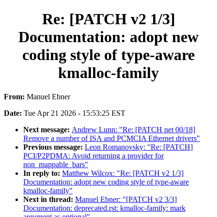
Re: [PATCH v2 1/3]
Documentation: adopt new
coding style of type-aware
kmalloc-family
From:
Manuel Ebner
Date:
Tue Apr 21 2026 - 15:53:25 EST
Next message:
Andrew Lunn: "Re: [PATCH net 00/18]
Remove a number of ISA and PCMCIA Ethernet drivers"
Previous message:
Leon Romanovsky: "Re: [PATCH]
PCI/P2PDMA: Avoid returning a provider for
non_mappable_bars"
In reply to:
Matthew Wilcox: "Re: [PATCH v2 1/3]
Documentation: adopt new coding style of type-aware
kmalloc-family"
Next in thread:
Manuel Ebner: "[PATCH v2 3/3]
Documentation: deprecated.rst: kmalloc-family: mark
argument as optional"