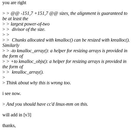
you are right
>
> @@ -151,7 +151,7 @@ sizes, the alignment is guaranteed to
be at least the
>
> largest power-of-two
>
> divisor of the size.
>
>
>
> Chunks allocated with kmalloc() can be resized with krealloc().
Similarly
>
> -to kmalloc_array(): a helper for resizing arrays is provided in
the form of
>
> +to kmalloc_objs(): a helper for resizing arrays is provided in
the form of
>
> krealloc_array().
>
>
Think about why this is wrong too.
i see now.
>
And you should have cc'd linux-mm on this.
will add in [v3]
thanks,