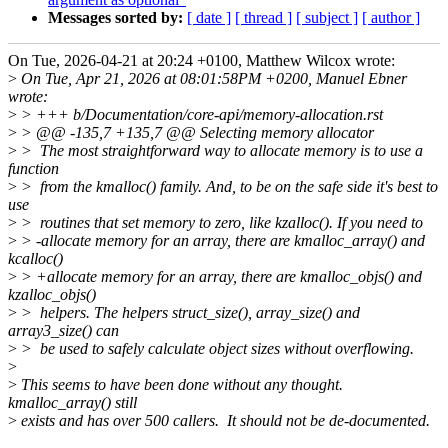
Messages sorted by:
[ date ]
[ thread ]
[ subject ]
[ author ]
On Tue, 2026-04-21 at 20:24 +0100, Matthew Wilcox wrote:
>
On Tue, Apr 21, 2026 at 08:01:58PM +0200, Manuel Ebner
wrote:
>
> +++ b/Documentation/core-api/memory-allocation.rst
>
> @@ -135,7 +135,7 @@ Selecting memory allocator
>
> The most straightforward way to allocate memory is to use a
function
>
> from the kmalloc() family. And, to be on the safe side it's best to
use
>
> routines that set memory to zero, like kzalloc(). If you need to
>
> -allocate memory for an array, there are kmalloc_array() and
kcalloc()
>
> +allocate memory for an array, there are kmalloc_objs() and
kzalloc_objs()
>
> helpers. The helpers struct_size(), array_size() and
array3_size() can
>
> be used to safely calculate object sizes without overflowing.
>
>
This seems to have been done without any thought.
kmalloc_array() still
>
exists and has over 500 callers. It should not be de-documented.