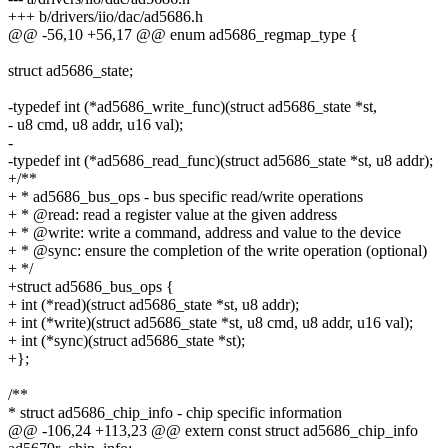
+++ b/drivers/iio/dac/ad5686.h
@@ -56,10 +56,17 @@ enum ad5686_regmap_type {
struct ad5686_state;
-typedef int (*ad5686_write_func)(struct ad5686_state *st,
- u8 cmd, u8 addr, u16 val);
-
-typedef int (*ad5686_read_func)(struct ad5686_state *st, u8 addr);
+/**
+ * ad5686_bus_ops - bus specific read/write operations
+ * @read: read a register value at the given address
+ * @write: write a command, address and value to the device
+ * @sync: ensure the completion of the write operation (optional)
+ */
+struct ad5686_bus_ops {
+ int (*read)(struct ad5686_state *st, u8 addr);
+ int (*write)(struct ad5686_state *st, u8 cmd, u8 addr, u16 val);
+ int (*sync)(struct ad5686_state *st);
+};
/**
* struct ad5686_chip_info - chip specific information
@@ -106,24 +113,23 @@ extern const struct ad5686_chip_info