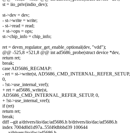
st = iio_priv(indio_dev);
st->dev = dev;
- st->write = write;
- st->read = read;
+ st->ops = ops;
st->chip_info = chip_info;
ret = devm_regulator_get_enable_optional(dev, "vdd");
@@ -525,8 +521,8 @@ int ad5686_probe(struct device *dev,
return ret;
break;
case AD5686_REGMAP:
- ret = st->write(st, AD5686_CMD_INTERNAL_REFER_SETUP,
0,
- !st->use_internal_vref);
+ ret = ad5686_write(st,
AD5686_CMD_INTERNAL_REFER_SETUP, 0,
+ !st->use_internal_vref);
if (ret)
return ret;
break;
diff --git a/drivers/iio/dac/ad5686.h b/drivers/iio/dac/ad5686.h
index 7004d0d1d97a..55f49dbbbd39 100644
--- a/drivers/iio/dac/ad5686.h