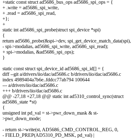
+static const struct ad5686_bus_ops ad5686_spi_ops = {
+ .write = ad5686_spi_write,
+ .read = ad5686_spi_read,
+};
+
static int ad5686_spi_probe(struct spi_device *spi)
{
return ad5686_probe(&spi->dev, spi_get_device_match_data(spi),
- spi->modalias, ad5686_spi_write, ad5686_spi_read);
+ spi->modalias, &ad5686_spi_ops);
}
static const struct spi_device_id ad5686_spi_id[] = {
diff --git a/drivers/iio/dac/ad5686.c b/drivers/iio/dac/ad5686.c
index 4989404a7b6e..fddcc77ab794 100644
--- a/drivers/iio/dac/ad5686.c
+++ b/drivers/iio/dac/ad5686.c
@@ -27,18 +27,18 @@ static int ad5310_control_sync(struct
ad5686_state *st)
{
unsigned int pd_val = st->pwr_down_mask & st-
>pwr_down_mode;
- return st->write(st, AD5686_CMD_CONTROL_REG, 0,
- FIELD_PREP(AD5310_PD_MSK, pd_val) |