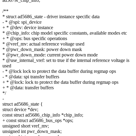
ad5679r_chip_info;
/**
* struct ad5686_state - driver instance specific data
- * @spi: spi_device
+ * @dev: device instance
* @chip_info: chip model specific constants, available modes etc
+ * @ops: bus specific operations
* @vref_mv: actual reference voltage used
* @pwr_down_mask: power down mask
* @pwr_down_mode: current power down mode
* @use_internal_vref: set to true if the internal reference voltage is
used
- * @lock lock to protect the data buffer during regmap ops
- * @data: spi transfer buffers
+ * @lock: lock to protect the data buffer during regmap ops
+ * @data: transfer buffers
*/
-
struct ad5686_state {
struct device *dev;
const struct ad5686_chip_info *chip_info;
+ const struct ad5686_bus_ops *ops;
unsigned short vref_mv;
unsigned int pwr_down_mask;