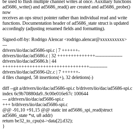
be used to flush multiple channel writes at once. Auxiliary functions
ad5686_write() and ad5686_read() are created and ad5686_probe()
now
receives an ops struct pointer rather than individual read and write
functions. Documentation header of ad5686_state struct is updated
accordingly (adjusting renamed fields and formatting).
Signed-off-by: Rodrigo Alencar <rodrigo.alencar@xxxxxxxxxx>
---
drivers/iio/dac/ad5686-spi.c | 7 ++++++-
drivers/iio/dac/ad5686.c | 32 ++++++++++++++------------------
drivers/iio/dac/ad5686.h | 44
++++++++++++++++++++++++++++++++------------
drivers/iio/dac/ad5696-i2c.c | 7 ++++++-
4 files changed, 58 insertions(+), 32 deletions(-)
diff --git a/drivers/iio/dac/ad5686-spi.c b/drivers/iio/dac/ad5686-spi.c
index 6c9b70880da9..9c00e016e67c 100644
--- a/drivers/iio/dac/ad5686-spi.c
+++ b/drivers/iio/dac/ad5686-spi.c
@@ -91,10 +91,15 @@ static int ad5686_spi_read(struct
ad5686_state *st, u8 addr)
return be32_to_cpu(st->data[2].d32);
}