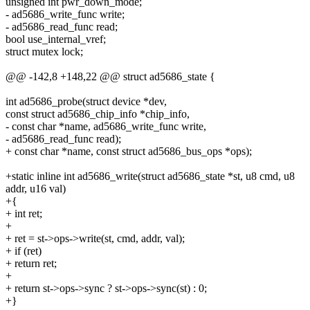
unsigned int pwr_down_mode;
- ad5686_write_func write;
- ad5686_read_func read;
bool use_internal_vref;
struct mutex lock;
@@ -142,8 +148,22 @@ struct ad5686_state {
int ad5686_probe(struct device *dev,
const struct ad5686_chip_info *chip_info,
- const char *name, ad5686_write_func write,
- ad5686_read_func read);
+ const char *name, const struct ad5686_bus_ops *ops);
+static inline int ad5686_write(struct ad5686_state *st, u8 cmd, u8
addr, u16 val)
+{
+ int ret;
+
+ ret = st->ops->write(st, cmd, addr, val);
+ if (ret)
+ return ret;
+
+ return st->ops->sync ? st->ops->sync(st) : 0;
+}