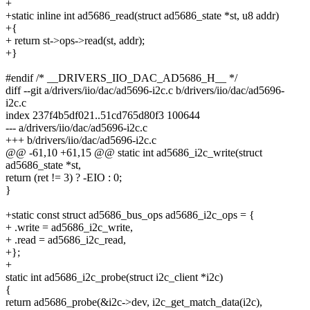
+
+static inline int ad5686_read(struct ad5686_state *st, u8 addr)
+{
+ return st->ops->read(st, addr);
+}
#endif /* __DRIVERS_IIO_DAC_AD5686_H__ */
diff --git a/drivers/iio/dac/ad5696-i2c.c b/drivers/iio/dac/ad5696-
i2c.c
index 237f4b5df021..51cd765d80f3 100644
--- a/drivers/iio/dac/ad5696-i2c.c
+++ b/drivers/iio/dac/ad5696-i2c.c
@@ -61,10 +61,15 @@ static int ad5686_i2c_write(struct
ad5686_state *st,
return (ret != 3) ? -EIO : 0;
}
+static const struct ad5686_bus_ops ad5686_i2c_ops = {
+ .write = ad5686_i2c_write,
+ .read = ad5686_i2c_read,
+};
+
static int ad5686_i2c_probe(struct i2c_client *i2c)
{
return ad5686_probe(&i2c->dev, i2c_get_match_data(i2c),