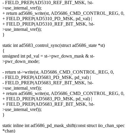
- FIELD_PREP(AD5310_REF_BIT_MSK, !st-
>use_internal_vref));
+ return ad5686_write(st, AD5686_CMD_CONTROL_REG, 0,
+ FIELD_PREP(AD5310_PD_MSK, pd_val) |
+ FIELD_PREP(AD5310_REF_BIT_MSK, !st-
>use_internal_vref));
}
static int ad5683_control_sync(struct ad5686_state *st)
{
unsigned int pd_val = st->pwr_down_mask & st-
>pwr_down_mode;
- return st->write(st, AD5686_CMD_CONTROL_REG, 0,
- FIELD_PREP(AD5683_PD_MSK, pd_val) |
- FIELD_PREP(AD5683_REF_BIT_MSK, !st-
>use_internal_vref));
+ return ad5686_write(st, AD5686_CMD_CONTROL_REG, 0,
+ FIELD_PREP(AD5683_PD_MSK, pd_val) |
+ FIELD_PREP(AD5683_REF_BIT_MSK, !st-
>use_internal_vref));
}
static inline int ad5686_pd_mask_shift(const struct iio_chan_spec
*chan)