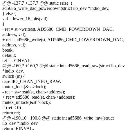
@@ -137,7 +137,7 @@ static ssize_t
ad5686_write_dac_powerdown(struct iio_dev *indio_dev,
} else {
val = lower_16_bits(val);
}
- ret = st->write(st, AD5686_CMD_POWERDOWN_DAC,
address, val);
+ ret = ad5686_write(st, AD5686_CMD_POWERDOWN_DAC,
address, val);
break;
default:
ret = -EINVAL;
@@ -160,7 +160,7 @@ static int ad5686_read_raw(struct iio_dev
*indio_dev,
switch (m) {
case IIO_CHAN_INFO_RAW:
mutex_lock(&st->lock);
- ret = st->read(st, chan->address);
+ ret = ad5686_read(st, chan->address);
mutex_unlock(&st->lock);
if (ret < 0)
return ret;
@@ -190,10 +190,8 @@ static int ad5686_write_raw(struct
iio_dev *indio_dev,
return -EINVAL;