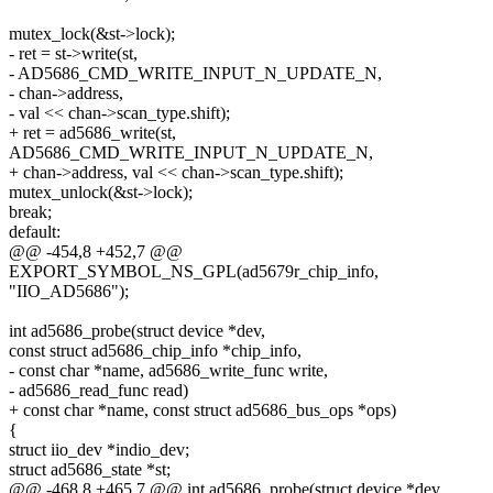
mutex_lock(&st->lock);
- ret = st->write(st,
- AD5686_CMD_WRITE_INPUT_N_UPDATE_N,
- chan->address,
- val << chan->scan_type.shift);
+ ret = ad5686_write(st,
AD5686_CMD_WRITE_INPUT_N_UPDATE_N,
+ chan->address, val << chan->scan_type.shift);
mutex_unlock(&st->lock);
break;
default:
@@ -454,8 +452,7 @@
EXPORT_SYMBOL_NS_GPL(ad5679r_chip_info,
"IIO_AD5686");
int ad5686_probe(struct device *dev,
const struct ad5686_chip_info *chip_info,
- const char *name, ad5686_write_func write,
- ad5686_read_func read)
+ const char *name, const struct ad5686_bus_ops *ops)
{
struct iio_dev *indio_dev;
struct ad5686_state *st;
@@ -468,8 +465,7 @@ int ad5686_probe(struct device *dev,