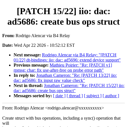
[PATCH 15/22] iio: dac:
ad5686: create bus ops struct
From:
Rodrigo Alencar via B4 Relay
Date:
Wed Apr 22 2026 - 10:52:12 EST
Next message:
Rodrigo Alencar via B4 Relay: "[PATCH
01/22] dt-bindings: iio: dac: ad5696: extend device support"
Previous message:
Mathieu Poirier: "Re: [PATCH v1]
rpmsg: char: fix use-after-free on probe error path"
In reply to:
Jonathan Cameron: "Re: [PATCH 13/22] iio:
dac: ad5686: fix input raw value check"
Next in thread:
Jonathan Cameron: "Re: [PATCH 15/22] iio:
dac: ad5686: create bus ops struct"
Messages sorted by:
[ date ]
[ thread ]
[ subject ]
[ author ]
From: Rodrigo Alencar <rodrigo.alencar@xxxxxxxxxx>
Create struct with bus operations, including a sync() operation that
will