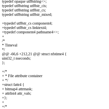
typedef opaque utf8string<>;
typedef utf8string utf8str_cis;
typedef utf8string utf8str_cs;
typedef utf8string utf8str_mixed;
+typedef utf8str_cs component4;
+typedef utf8str_cs linktext4;
+typedef component4 pathname4<>;
+
/*
* Timeval
*/
@@ -66,6 +212,21 @@ struct nfstime4 {
uint32_t nseconds;
};
+/*
+ * File attribute container
+ */
+struct fattr4 {
+ bitmap4 attrmask;
+ attrlist4 attr_vals;
+};
+
+/*