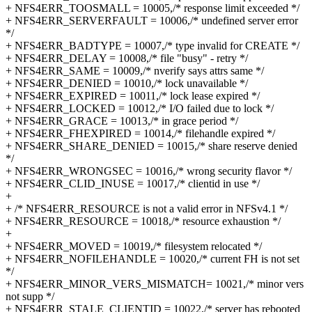
+ NFS4ERR_TOOSMALL = 10005,/* response limit exceeded */
+ NFS4ERR_SERVERFAULT = 10006,/* undefined server error
*/
+ NFS4ERR_BADTYPE = 10007,/* type invalid for CREATE */
+ NFS4ERR_DELAY = 10008,/* file "busy" - retry */
+ NFS4ERR_SAME = 10009,/* nverify says attrs same */
+ NFS4ERR_DENIED = 10010,/* lock unavailable */
+ NFS4ERR_EXPIRED = 10011,/* lock lease expired */
+ NFS4ERR_LOCKED = 10012,/* I/O failed due to lock */
+ NFS4ERR_GRACE = 10013,/* in grace period */
+ NFS4ERR_FHEXPIRED = 10014,/* filehandle expired */
+ NFS4ERR_SHARE_DENIED = 10015,/* share reserve denied
*/
+ NFS4ERR_WRONGSEC = 10016,/* wrong security flavor */
+ NFS4ERR_CLID_INUSE = 10017,/* clientid in use */
+
+ /* NFS4ERR_RESOURCE is not a valid error in NFSv4.1 */
+ NFS4ERR_RESOURCE = 10018,/* resource exhaustion */
+
+ NFS4ERR_MOVED = 10019,/* filesystem relocated */
+ NFS4ERR_NOFILEHANDLE = 10020,/* current FH is not set
*/
+ NFS4ERR_MINOR_VERS_MISMATCH= 10021,/* minor vers
not supp */
+ NFS4ERR_STALE_CLIENTID = 10022,/* server has rebooted