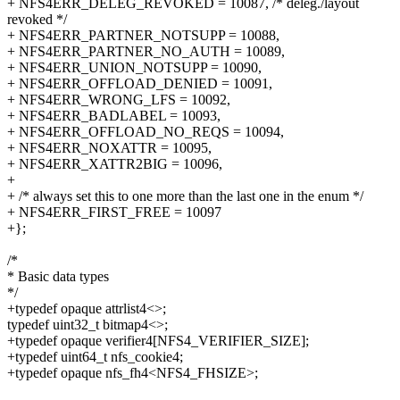
+ NFS4ERR_DELEG_REVOKED = 10087, /* deleg./layout
revoked */
+ NFS4ERR_PARTNER_NOTSUPP = 10088,
+ NFS4ERR_PARTNER_NO_AUTH = 10089,
+ NFS4ERR_UNION_NOTSUPP = 10090,
+ NFS4ERR_OFFLOAD_DENIED = 10091,
+ NFS4ERR_WRONG_LFS = 10092,
+ NFS4ERR_BADLABEL = 10093,
+ NFS4ERR_OFFLOAD_NO_REQS = 10094,
+ NFS4ERR_NOXATTR = 10095,
+ NFS4ERR_XATTR2BIG = 10096,
+
+ /* always set this to one more than the last one in the enum */
+ NFS4ERR_FIRST_FREE = 10097
+};
/*
* Basic data types
*/
+typedef opaque attrlist4<>;
typedef uint32_t bitmap4<>;
+typedef opaque verifier4[NFS4_VERIFIER_SIZE];
+typedef uint64_t nfs_cookie4;
+typedef opaque nfs_fh4<NFS4_FHSIZE>;