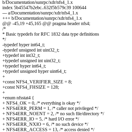
b/Documentation/sunrpc/xdr/nfs4_1.x
index 5b45547b2ebc..632f5b579c39 100644
--- a/Documentation/sunrpc/xdr/nfs4_1.x
+++ b/Documentation/sunrpc/xdr/nfs4_1.x
@@ -45,19 +45,165 @@ pragma header nfs4;
/*
* Basic typedefs for RFC 1832 data type definitions
*/
-typedef hyper int64_t;
-typedef unsigned int uint32_t;
+typedef int int32_t;
+typedef unsigned int uint32_t;
+typedef hyper int64_t;
+typedef unsigned hyper uint64_t;
+
+const NFS4_VERIFIER_SIZE = 8;
+const NFS4_FHSIZE = 128;
+
+enum nfsstat4 {
+ NFS4_OK = 0, /* everything is okay */
+ NFS4ERR_PERM = 1, /* caller not privileged */
+ NFS4ERR_NOENT = 2, /* no such file/directory */
+ NFS4ERR_IO = 5, /* hard I/O error */
+ NFS4ERR_NXIO = 6, /* no such device */
+ NFS4ERR_ACCESS = 13, /* access denied */