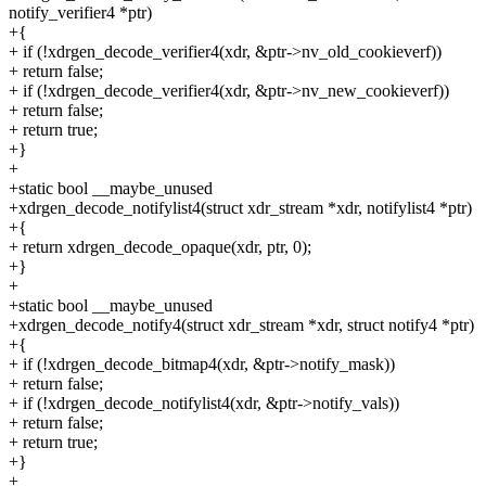
notify_verifier4 *ptr)
+{
+ if (!xdrgen_decode_verifier4(xdr, &ptr->nv_old_cookieverf))
+ return false;
+ if (!xdrgen_decode_verifier4(xdr, &ptr->nv_new_cookieverf))
+ return false;
+ return true;
+}
+
+static bool __maybe_unused
+xdrgen_decode_notifylist4(struct xdr_stream *xdr, notifylist4 *ptr)
+{
+ return xdrgen_decode_opaque(xdr, ptr, 0);
+}
+
+static bool __maybe_unused
+xdrgen_decode_notify4(struct xdr_stream *xdr, struct notify4 *ptr)
+{
+ if (!xdrgen_decode_bitmap4(xdr, &ptr->notify_mask))
+ return false;
+ if (!xdrgen_decode_notifylist4(xdr, &ptr->notify_vals))
+ return false;
+ return true;
+}
+