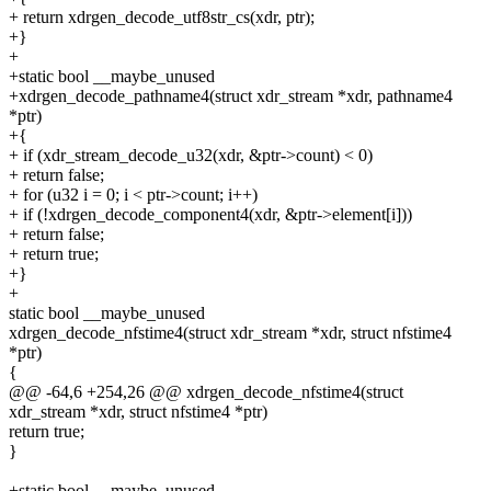
+ return xdrgen_decode_utf8str_cs(xdr, ptr);
+}
+
+static bool __maybe_unused
+xdrgen_decode_pathname4(struct xdr_stream *xdr, pathname4
*ptr)
+{
+ if (xdr_stream_decode_u32(xdr, &ptr->count) < 0)
+ return false;
+ for (u32 i = 0; i < ptr->count; i++)
+ if (!xdrgen_decode_component4(xdr, &ptr->element[i]))
+ return false;
+ return true;
+}
+
static bool __maybe_unused
xdrgen_decode_nfstime4(struct xdr_stream *xdr, struct nfstime4
*ptr)
{
@@ -64,6 +254,26 @@ xdrgen_decode_nfstime4(struct
xdr_stream *xdr, struct nfstime4 *ptr)
return true;
}
+static bool __maybe_unused