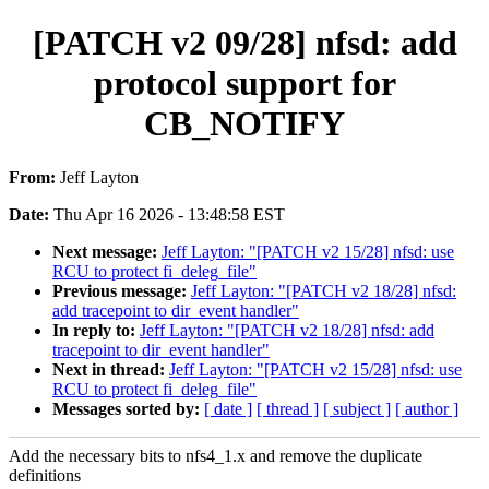
[PATCH v2 09/28] nfsd: add
protocol support for
CB_NOTIFY
From:
Jeff Layton
Date:
Thu Apr 16 2026 - 13:48:58 EST
Next message:
Jeff Layton: "[PATCH v2 15/28] nfsd: use
RCU to protect fi_deleg_file"
Previous message:
Jeff Layton: "[PATCH v2 18/28] nfsd:
add tracepoint to dir_event handler"
In reply to:
Jeff Layton: "[PATCH v2 18/28] nfsd: add
tracepoint to dir_event handler"
Next in thread:
Jeff Layton: "[PATCH v2 15/28] nfsd: use
RCU to protect fi_deleg_file"
Messages sorted by:
[ date ]
[ thread ]
[ subject ]
[ author ]
Add the necessary bits to nfs4_1.x and remove the duplicate
definitions