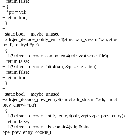
+ return false;
+ }
+ *ptr = val;
+ return true;
+}
+
+static bool __maybe_unused
+xdrgen_decode_notify_entry4(struct xdr_stream *xdr, struct
notify_entry4 *ptr)
+{
+ if (!xdrgen_decode_component4(xdr, &ptr->ne_file))
+ return false;
+ if (!xdrgen_decode_fattr4(xdr, &ptr->ne_attrs))
+ return false;
+ return true;
+}
+
+static bool __maybe_unused
+xdrgen_decode_prev_entry4(struct xdr_stream *xdr, struct
prev_entry4 *ptr)
+{
+ if (!xdrgen_decode_notify_entry4(xdr, &ptr->pe_prev_entry))
+ return false;
+ if (!xdrgen_decode_nfs_cookie4(xdr, &ptr-
>pe_prev_entry_cookie))