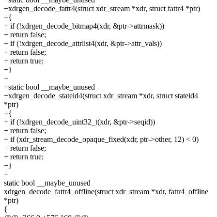
+xdrgen_decode_fattr4(struct xdr_stream *xdr, struct fattr4 *ptr)
+{
+ if (!xdrgen_decode_bitmap4(xdr, &ptr->attrmask))
+ return false;
+ if (!xdrgen_decode_attrlist4(xdr, &ptr->attr_vals))
+ return false;
+ return true;
+}
+
+static bool __maybe_unused
+xdrgen_decode_stateid4(struct xdr_stream *xdr, struct stateid4
*ptr)
+{
+ if (!xdrgen_decode_uint32_t(xdr, &ptr->seqid))
+ return false;
+ if (xdr_stream_decode_opaque_fixed(xdr, ptr->other, 12) < 0)
+ return false;
+ return true;
+}
+
static bool __maybe_unused
xdrgen_decode_fattr4_offline(struct xdr_stream *xdr, fattr4_offline
*ptr)
{