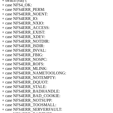
+ switch (val) {
+ case NFS4_OK:
+ case NFS4ERR_PERM:
+ case NFS4ERR_NOENT:
+ case NFS4ERR_IO:
+ case NFS4ERR_NXIO:
+ case NFS4ERR_ACCESS:
+ case NFS4ERR_EXIST:
+ case NFS4ERR_XDEV:
+ case NFS4ERR_NOTDIR:
+ case NFS4ERR_ISDIR:
+ case NFS4ERR_INVAL:
+ case NFS4ERR_FBIG:
+ case NFS4ERR_NOSPC:
+ case NFS4ERR_ROFS:
+ case NFS4ERR_MLINK:
+ case NFS4ERR_NAMETOOLONG:
+ case NFS4ERR_NOTEMPTY:
+ case NFS4ERR_DQUOT:
+ case NFS4ERR_STALE:
+ case NFS4ERR_BADHANDLE:
+ case NFS4ERR_BAD_COOKIE:
+ case NFS4ERR_NOTSUPP:
+ case NFS4ERR_TOOSMALL:
+ case NFS4ERR_SERVERFAULT: