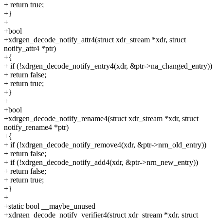
+ return true;
+}
+
+bool
+xdrgen_decode_notify_attr4(struct xdr_stream *xdr, struct
notify_attr4 *ptr)
+{
+ if (!xdrgen_decode_notify_entry4(xdr, &ptr->na_changed_entry))
+ return false;
+ return true;
+}
+
+bool
+xdrgen_decode_notify_rename4(struct xdr_stream *xdr, struct
notify_rename4 *ptr)
+{
+ if (!xdrgen_decode_notify_remove4(xdr, &ptr->nrn_old_entry))
+ return false;
+ if (!xdrgen_decode_notify_add4(xdr, &ptr->nrn_new_entry))
+ return false;
+ return true;
+}
+
+static bool __maybe_unused
+xdrgen_decode_notify_verifier4(struct xdr_stream *xdr, struct