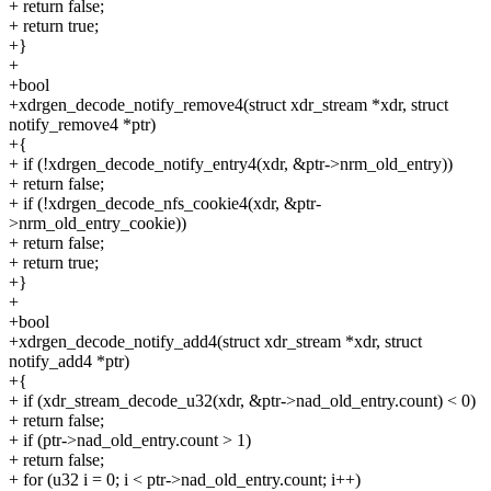
+ return false;
+ return true;
+}
+
+bool
+xdrgen_decode_notify_remove4(struct xdr_stream *xdr, struct
notify_remove4 *ptr)
+{
+ if (!xdrgen_decode_notify_entry4(xdr, &ptr->nrm_old_entry))
+ return false;
+ if (!xdrgen_decode_nfs_cookie4(xdr, &ptr-
>nrm_old_entry_cookie))
+ return false;
+ return true;
+}
+
+bool
+xdrgen_decode_notify_add4(struct xdr_stream *xdr, struct
notify_add4 *ptr)
+{
+ if (xdr_stream_decode_u32(xdr, &ptr->nad_old_entry.count) < 0)
+ return false;
+ if (ptr->nad_old_entry.count > 1)
+ return false;
+ for (u32 i = 0; i < ptr->nad_old_entry.count; i++)