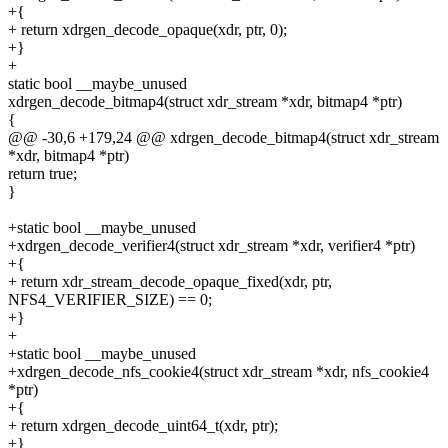
+{
+ return xdrgen_decode_opaque(xdr, ptr, 0);
+}
+
static bool __maybe_unused
xdrgen_decode_bitmap4(struct xdr_stream *xdr, bitmap4 *ptr)
{
@@ -30,6 +179,24 @@ xdrgen_decode_bitmap4(struct xdr_stream
*xdr, bitmap4 *ptr)
return true;
}
+static bool __maybe_unused
+xdrgen_decode_verifier4(struct xdr_stream *xdr, verifier4 *ptr)
+{
+ return xdr_stream_decode_opaque_fixed(xdr, ptr,
NFS4_VERIFIER_SIZE) == 0;
+}
+
+static bool __maybe_unused
+xdrgen_decode_nfs_cookie4(struct xdr_stream *xdr, nfs_cookie4
*ptr)
+{
+ return xdrgen_decode_uint64_t(xdr, ptr);
+}