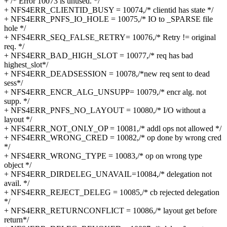
+ /* Error 10073 is unused. */
+ NFS4ERR_CLIENTID_BUSY = 10074,/* clientid has state */
+ NFS4ERR_PNFS_IO_HOLE = 10075,/* IO to _SPARSE file
hole */
+ NFS4ERR_SEQ_FALSE_RETRY= 10076,/* Retry != original
req. */
+ NFS4ERR_BAD_HIGH_SLOT = 10077,/* req has bad
highest_slot*/
+ NFS4ERR_DEADSESSION = 10078,/*new req sent to dead
sess*/
+ NFS4ERR_ENCR_ALG_UNSUPP= 10079,/* encr alg. not
supp. */
+ NFS4ERR_PNFS_NO_LAYOUT = 10080,/* I/O without a
layout */
+ NFS4ERR_NOT_ONLY_OP = 10081,/* addl ops not allowed */
+ NFS4ERR_WRONG_CRED = 10082,/* op done by wrong cred
*/
+ NFS4ERR_WRONG_TYPE = 10083,/* op on wrong type
object */
+ NFS4ERR_DIRDELEG_UNAVAIL=10084,/* delegation not
avail. */
+ NFS4ERR_REJECT_DELEG = 10085,/* cb rejected delegation
*/
+ NFS4ERR_RETURNCONFLICT = 10086,/* layout get before
return*/