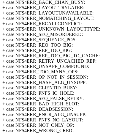
+ case NFS4ERR_BACK_CHAN_BUSY:
+ case NFS4ERR_LAYOUTTRYLATER:
+ case NFS4ERR_LAYOUTUNAVAILABLE:
+ case NFS4ERR_NOMATCHING_LAYOUT:
+ case NFS4ERR_RECALLCONFLICT:
+ case NFS4ERR_UNKNOWN_LAYOUTTYPE:
+ case NFS4ERR_SEQ_MISORDERED:
+ case NFS4ERR_SEQUENCE_POS:
+ case NFS4ERR_REQ_TOO_BIG:
+ case NFS4ERR_REP_TOO_BIG:
+ case NFS4ERR_REP_TOO_BIG_TO_CACHE:
+ case NFS4ERR_RETRY_UNCACHED_REP:
+ case NFS4ERR_UNSAFE_COMPOUND:
+ case NFS4ERR_TOO_MANY_OPS:
+ case NFS4ERR_OP_NOT_IN_SESSION:
+ case NFS4ERR_HASH_ALG_UNSUPP:
+ case NFS4ERR_CLIENTID_BUSY:
+ case NFS4ERR_PNFS_IO_HOLE:
+ case NFS4ERR_SEQ_FALSE_RETRY:
+ case NFS4ERR_BAD_HIGH_SLOT:
+ case NFS4ERR_DEADSESSION:
+ case NFS4ERR_ENCR_ALG_UNSUPP:
+ case NFS4ERR_PNFS_NO_LAYOUT:
+ case NFS4ERR_NOT_ONLY_OP:
+ case NFS4ERR_WRONG_CRED: