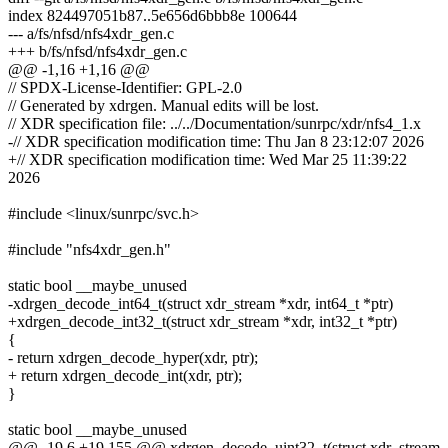
index 824497051b87..5e656d6bbb8e 100644
--- a/fs/nfsd/nfs4xdr_gen.c
+++ b/fs/nfsd/nfs4xdr_gen.c
@@ -1,16 +1,16 @@
// SPDX-License-Identifier: GPL-2.0
// Generated by xdrgen. Manual edits will be lost.
// XDR specification file: ../../Documentation/sunrpc/xdr/nfs4_1.x
-// XDR specification modification time: Thu Jan 8 23:12:07 2026
+// XDR specification modification time: Wed Mar 25 11:39:22
2026
#include <linux/sunrpc/svc.h>
#include "nfs4xdr_gen.h"
static bool __maybe_unused
-xdrgen_decode_int64_t(struct xdr_stream *xdr, int64_t *ptr)
+xdrgen_decode_int32_t(struct xdr_stream *xdr, int32_t *ptr)
{
- return xdrgen_decode_hyper(xdr, ptr);
+ return xdrgen_decode_int(xdr, ptr);
}
static bool __maybe_unused
@@ -19,6 +19,155 @@ xdrgen_decode_uint32_t(struct xdr_stream