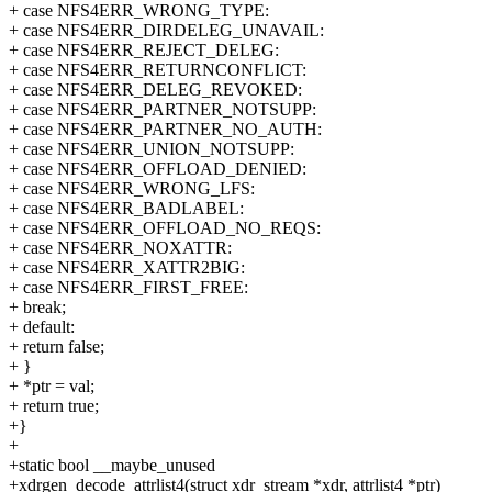
+ case NFS4ERR_WRONG_TYPE:
+ case NFS4ERR_DIRDELEG_UNAVAIL:
+ case NFS4ERR_REJECT_DELEG:
+ case NFS4ERR_RETURNCONFLICT:
+ case NFS4ERR_DELEG_REVOKED:
+ case NFS4ERR_PARTNER_NOTSUPP:
+ case NFS4ERR_PARTNER_NO_AUTH:
+ case NFS4ERR_UNION_NOTSUPP:
+ case NFS4ERR_OFFLOAD_DENIED:
+ case NFS4ERR_WRONG_LFS:
+ case NFS4ERR_BADLABEL:
+ case NFS4ERR_OFFLOAD_NO_REQS:
+ case NFS4ERR_NOXATTR:
+ case NFS4ERR_XATTR2BIG:
+ case NFS4ERR_FIRST_FREE:
+ break;
+ default:
+ return false;
+ }
+ *ptr = val;
+ return true;
+}
+
+static bool __maybe_unused
+xdrgen_decode_attrlist4(struct xdr_stream *xdr, attrlist4 *ptr)