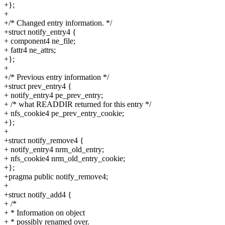
+};
+
+/* Changed entry information. */
+struct notify_entry4 {
+ component4 ne_file;
+ fattr4 ne_attrs;
+};
+
+/* Previous entry information */
+struct prev_entry4 {
+ notify_entry4 pe_prev_entry;
+ /* what READDIR returned for this entry */
+ nfs_cookie4 pe_prev_entry_cookie;
+};
+
+struct notify_remove4 {
+ notify_entry4 nrm_old_entry;
+ nfs_cookie4 nrm_old_entry_cookie;
+};
+pragma public notify_remove4;
+
+struct notify_add4 {
+ /*
+ * Information on object
+ * possibly renamed over.