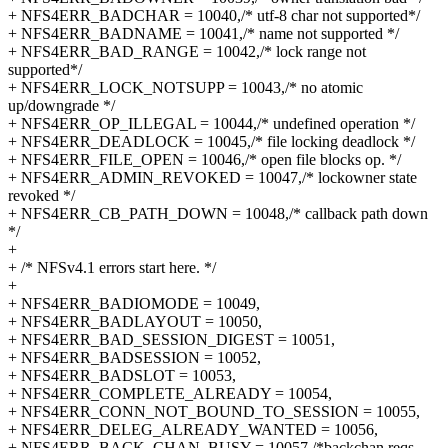
+ NFS4ERR_BADCHAR = 10040,/* utf-8 char not supported*/
+ NFS4ERR_BADNAME = 10041,/* name not supported */
+ NFS4ERR_BAD_RANGE = 10042,/* lock range not
supported*/
+ NFS4ERR_LOCK_NOTSUPP = 10043,/* no atomic
up/downgrade */
+ NFS4ERR_OP_ILLEGAL = 10044,/* undefined operation */
+ NFS4ERR_DEADLOCK = 10045,/* file locking deadlock */
+ NFS4ERR_FILE_OPEN = 10046,/* open file blocks op. */
+ NFS4ERR_ADMIN_REVOKED = 10047,/* lockowner state
revoked */
+ NFS4ERR_CB_PATH_DOWN = 10048,/* callback path down
*/
+
+ /* NFSv4.1 errors start here. */
+
+ NFS4ERR_BADIOMODE = 10049,
+ NFS4ERR_BADLAYOUT = 10050,
+ NFS4ERR_BAD_SESSION_DIGEST = 10051,
+ NFS4ERR_BADSESSION = 10052,
+ NFS4ERR_BADSLOT = 10053,
+ NFS4ERR_COMPLETE_ALREADY = 10054,
+ NFS4ERR_CONN_NOT_BOUND_TO_SESSION = 10055,
+ NFS4ERR_DELEG_ALREADY_WANTED = 10056,
+ NFS4ERR_BACK_CHAN_BUSY = 10057,/*backchan reqs