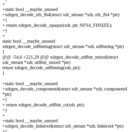
+
+static bool __maybe_unused
+xdrgen_decode_nfs_fh4(struct xdr_stream *xdr, nfs_fh4 *ptr)
+{
+ return xdrgen_decode_opaque(xdr, ptr, NFS4_FHSIZE);
+}
+
static bool __maybe_unused
xdrgen_decode_utf8string(struct xdr_stream *xdr, utf8string *ptr)
{
@@ -54,6 +221,29 @@ xdrgen_decode_utf8str_mixed(struct
xdr_stream *xdr, utf8str_mixed *ptr)
return xdrgen_decode_utf8string(xdr, ptr);
}
+static bool __maybe_unused
+xdrgen_decode_component4(struct xdr_stream *xdr, component4
*ptr)
+{
+ return xdrgen_decode_utf8str_cs(xdr, ptr);
+}
+
+static bool __maybe_unused
+xdrgen_decode_linktext4(struct xdr_stream *xdr, linktext4 *ptr)
+{