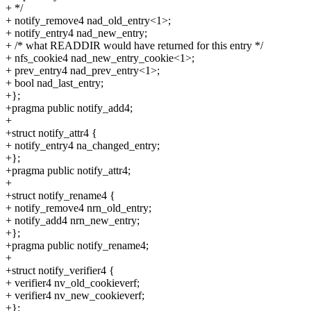
+ */
+ notify_remove4 nad_old_entry<1>;
+ notify_entry4 nad_new_entry;
+ /* what READDIR would have returned for this entry */
+ nfs_cookie4 nad_new_entry_cookie<1>;
+ prev_entry4 nad_prev_entry<1>;
+ bool nad_last_entry;
+};
+pragma public notify_add4;
+
+struct notify_attr4 {
+ notify_entry4 na_changed_entry;
+};
+pragma public notify_attr4;
+
+struct notify_rename4 {
+ notify_remove4 nrn_old_entry;
+ notify_add4 nrn_new_entry;
+};
+pragma public notify_rename4;
+
+struct notify_verifier4 {
+ verifier4 nv_old_cookieverf;
+ verifier4 nv_new_cookieverf;
+};