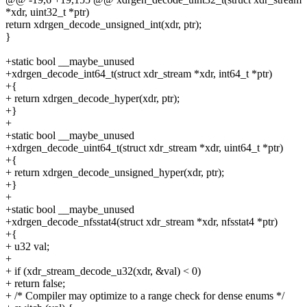
*xdr, uint32_t *ptr)
return xdrgen_decode_unsigned_int(xdr, ptr);
}
+static bool __maybe_unused
+xdrgen_decode_int64_t(struct xdr_stream *xdr, int64_t *ptr)
+{
+ return xdrgen_decode_hyper(xdr, ptr);
+}
+
+static bool __maybe_unused
+xdrgen_decode_uint64_t(struct xdr_stream *xdr, uint64_t *ptr)
+{
+ return xdrgen_decode_unsigned_hyper(xdr, ptr);
+}
+
+static bool __maybe_unused
+xdrgen_decode_nfsstat4(struct xdr_stream *xdr, nfsstat4 *ptr)
+{
+ u32 val;
+
+ if (xdr_stream_decode_u32(xdr, &val) < 0)
+ return false;
+ /* Compiler may optimize to a range check for dense enums */