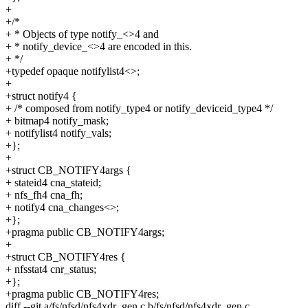
+
+/*
+ * Objects of type notify_<>4 and
+ * notify_device_<>4 are encoded in this.
+ */
+typedef opaque notifylist4<>;
+
+struct notify4 {
+ /* composed from notify_type4 or notify_deviceid_type4 */
+ bitmap4 notify_mask;
+ notifylist4 notify_vals;
+};
+
+struct CB_NOTIFY4args {
+ stateid4 cna_stateid;
+ nfs_fh4 cna_fh;
+ notify4 cna_changes<>;
+};
+pragma public CB_NOTIFY4args;
+
+struct CB_NOTIFY4res {
+ nfsstat4 cnr_status;
+};
+pragma public CB_NOTIFY4res;
diff --git a/fs/nfsd/nfs4xdr_gen.c b/fs/nfsd/nfs4xdr_gen.c