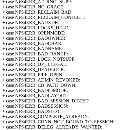
+ case NFS4ERR_ATTRNOTSUPP:
+ case NFS4ERR_NO_GRACE:
+ case NFS4ERR_RECLAIM_BAD:
+ case NFS4ERR_RECLAIM_CONFLICT:
+ case NFS4ERR_BADXDR:
+ case NFS4ERR_LOCKS_HELD:
+ case NFS4ERR_OPENMODE:
+ case NFS4ERR_BADOWNER:
+ case NFS4ERR_BADCHAR:
+ case NFS4ERR_BADNAME:
+ case NFS4ERR_BAD_RANGE:
+ case NFS4ERR_LOCK_NOTSUPP:
+ case NFS4ERR_OP_ILLEGAL:
+ case NFS4ERR_DEADLOCK:
+ case NFS4ERR_FILE_OPEN:
+ case NFS4ERR_ADMIN_REVOKED:
+ case NFS4ERR_CB_PATH_DOWN:
+ case NFS4ERR_BADIOMODE:
+ case NFS4ERR_BADLAYOUT:
+ case NFS4ERR_BAD_SESSION_DIGEST:
+ case NFS4ERR_BADSESSION:
+ case NFS4ERR_BADSLOT:
+ case NFS4ERR_COMPLETE_ALREADY:
+ case NFS4ERR_CONN_NOT_BOUND_TO_SESSION:
+ case NFS4ERR_DELEG_ALREADY_WANTED: