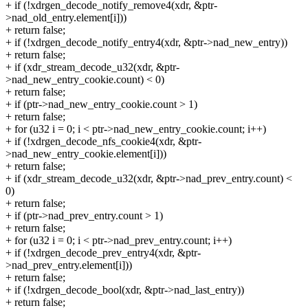
+ if (!xdrgen_decode_notify_remove4(xdr, &ptr-
>nad_old_entry.element[i]))
+ return false;
+ if (!xdrgen_decode_notify_entry4(xdr, &ptr->nad_new_entry))
+ return false;
+ if (xdr_stream_decode_u32(xdr, &ptr-
>nad_new_entry_cookie.count) < 0)
+ return false;
+ if (ptr->nad_new_entry_cookie.count > 1)
+ return false;
+ for (u32 i = 0; i < ptr->nad_new_entry_cookie.count; i++)
+ if (!xdrgen_decode_nfs_cookie4(xdr, &ptr-
>nad_new_entry_cookie.element[i]))
+ return false;
+ if (xdr_stream_decode_u32(xdr, &ptr->nad_prev_entry.count) <
0)
+ return false;
+ if (ptr->nad_prev_entry.count > 1)
+ return false;
+ for (u32 i = 0; i < ptr->nad_prev_entry.count; i++)
+ if (!xdrgen_decode_prev_entry4(xdr, &ptr-
>nad_prev_entry.element[i]))
+ return false;
+ if (!xdrgen_decode_bool(xdr, &ptr->nad_last_entry))
+ return false;