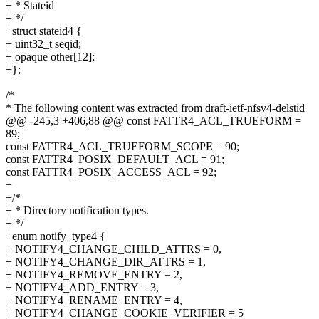
+ * Stateid
+ */
+struct stateid4 {
+ uint32_t seqid;
+ opaque other[12];
+};
/*
* The following content was extracted from draft-ietf-nfsv4-delstid
@@ -245,3 +406,88 @@ const FATTR4_ACL_TRUEFORM =
89;
const FATTR4_ACL_TRUEFORM_SCOPE = 90;
const FATTR4_POSIX_DEFAULT_ACL = 91;
const FATTR4_POSIX_ACCESS_ACL = 92;
+
+/*
+ * Directory notification types.
+ */
+enum notify_type4 {
+ NOTIFY4_CHANGE_CHILD_ATTRS = 0,
+ NOTIFY4_CHANGE_DIR_ATTRS = 1,
+ NOTIFY4_REMOVE_ENTRY = 2,
+ NOTIFY4_ADD_ENTRY = 3,
+ NOTIFY4_RENAME_ENTRY = 4,
+ NOTIFY4_CHANGE_COOKIE_VERIFIER = 5