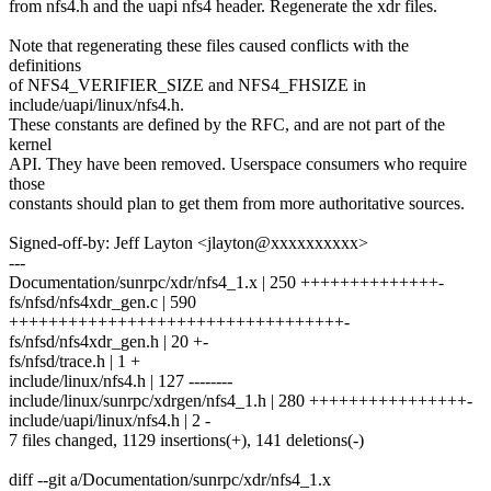
from nfs4.h and the uapi nfs4 header. Regenerate the xdr files.
Note that regenerating these files caused conflicts with the
definitions
of NFS4_VERIFIER_SIZE and NFS4_FHSIZE in
include/uapi/linux/nfs4.h.
These constants are defined by the RFC, and are not part of the
kernel
API. They have been removed. Userspace consumers who require
those
constants should plan to get them from more authoritative sources.
Signed-off-by: Jeff Layton <jlayton@xxxxxxxxxx>
---
Documentation/sunrpc/xdr/nfs4_1.x | 250 ++++++++++++++-
fs/nfsd/nfs4xdr_gen.c | 590
++++++++++++++++++++++++++++++++++-
fs/nfsd/nfs4xdr_gen.h | 20 +-
fs/nfsd/trace.h | 1 +
include/linux/nfs4.h | 127 --------
include/linux/sunrpc/xdrgen/nfs4_1.h | 280 ++++++++++++++++-
include/uapi/linux/nfs4.h | 2 -
7 files changed, 1129 insertions(+), 141 deletions(-)
diff --git a/Documentation/sunrpc/xdr/nfs4_1.x