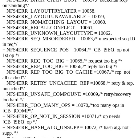
outstanding*/
+ NFS4ERR_LAYOUTTRYLATER = 10058,
+ NFS4ERR_LAYOUTUNAVAILABLE = 10059,
+ NFS4ERR_NOMATCHING_LAYOUT = 10060,
+ NFS4ERR_RECALLCONFLICT = 10061,
+ NFS4ERR_UNKNOWN_LAYOUTTYPE = 10062,
+ NFS4ERR_SEQ_MISORDERED = 10063,/* unexpected seq.ID
in req*/
+ NFS4ERR_SEQUENCE_POS = 10064,/* [CB_]SEQ. op not
1st op */
+ NFS4ERR_REQ_TOO_BIG = 10065,/* request too big */
+ NFS4ERR_REP_TOO_BIG = 10066,/* reply too big */
+ NFS4ERR_REP_TOO_BIG_TO_CACHE =10067,/* rep. not
all cached*/
+ NFS4ERR_RETRY_UNCACHED_REP =10068,/* retry & rep.
uncached*/
+ NFS4ERR_UNSAFE_COMPOUND =10069,/* retry/recovery
too hard */
+ NFS4ERR_TOO_MANY_OPS = 10070,/*too many ops in
[CB_]COMP*/
+ NFS4ERR_OP_NOT_IN_SESSION =10071,/* op needs
[CB_]SEQ. op */
+ NFS4ERR_HASH_ALG_UNSUPP = 10072, /* hash alg. not
supp. */