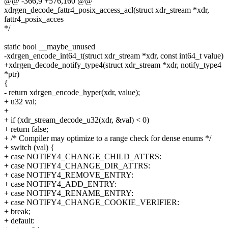
@@ -366,9 +576,160 @@
xdrgen_decode_fattr4_posix_access_acl(struct xdr_stream *xdr,
fattr4_posix_acces
*/
static bool __maybe_unused
-xdrgen_encode_int64_t(struct xdr_stream *xdr, const int64_t value)
+xdrgen_decode_notify_type4(struct xdr_stream *xdr, notify_type4
*ptr)
{
- return xdrgen_encode_hyper(xdr, value);
+ u32 val;
+
+ if (xdr_stream_decode_u32(xdr, &val) < 0)
+ return false;
+ /* Compiler may optimize to a range check for dense enums */
+ switch (val) {
+ case NOTIFY4_CHANGE_CHILD_ATTRS:
+ case NOTIFY4_CHANGE_DIR_ATTRS:
+ case NOTIFY4_REMOVE_ENTRY:
+ case NOTIFY4_ADD_ENTRY:
+ case NOTIFY4_RENAME_ENTRY:
+ case NOTIFY4_CHANGE_COOKIE_VERIFIER:
+ break;
+ default: