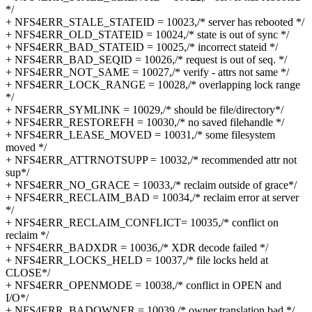
*/
+ NFS4ERR_STALE_STATEID = 10023,/* server has rebooted */
+ NFS4ERR_OLD_STATEID = 10024,/* state is out of sync */
+ NFS4ERR_BAD_STATEID = 10025,/* incorrect stateid */
+ NFS4ERR_BAD_SEQID = 10026,/* request is out of seq. */
+ NFS4ERR_NOT_SAME = 10027,/* verify - attrs not same */
+ NFS4ERR_LOCK_RANGE = 10028,/* overlapping lock range
*/
+ NFS4ERR_SYMLINK = 10029,/* should be file/directory*/
+ NFS4ERR_RESTOREFH = 10030,/* no saved filehandle */
+ NFS4ERR_LEASE_MOVED = 10031,/* some filesystem
moved */
+ NFS4ERR_ATTRNOTSUPP = 10032,/* recommended attr not
sup*/
+ NFS4ERR_NO_GRACE = 10033,/* reclaim outside of grace*/
+ NFS4ERR_RECLAIM_BAD = 10034,/* reclaim error at server
*/
+ NFS4ERR_RECLAIM_CONFLICT= 10035,/* conflict on
reclaim */
+ NFS4ERR_BADXDR = 10036,/* XDR decode failed */
+ NFS4ERR_LOCKS_HELD = 10037,/* file locks held at
CLOSE*/
+ NFS4ERR_OPENMODE = 10038,/* conflict in OPEN and
I/O*/
+ NFS4ERR_BADOWNER = 10039,/* owner translation bad */