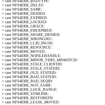
+ case NFS4ERR_BADTYPE:
+ case NFS4ERR_DELAY:
+ case NFS4ERR_SAME:
+ case NFS4ERR_DENIED:
+ case NFS4ERR_EXPIRED:
+ case NFS4ERR_LOCKED:
+ case NFS4ERR_GRACE:
+ case NFS4ERR_FHEXPIRED:
+ case NFS4ERR_SHARE_DENIED:
+ case NFS4ERR_WRONGSEC:
+ case NFS4ERR_CLID_INUSE:
+ case NFS4ERR_RESOURCE:
+ case NFS4ERR_MOVED:
+ case NFS4ERR_NOFILEHANDLE:
+ case NFS4ERR_MINOR_VERS_MISMATCH:
+ case NFS4ERR_STALE_CLIENTID:
+ case NFS4ERR_STALE_STATEID:
+ case NFS4ERR_OLD_STATEID:
+ case NFS4ERR_BAD_STATEID:
+ case NFS4ERR_BAD_SEQID:
+ case NFS4ERR_NOT_SAME:
+ case NFS4ERR_LOCK_RANGE:
+ case NFS4ERR_SYMLINK:
+ case NFS4ERR_RESTOREFH:
+ case NFS4ERR_LEASE_MOVED: