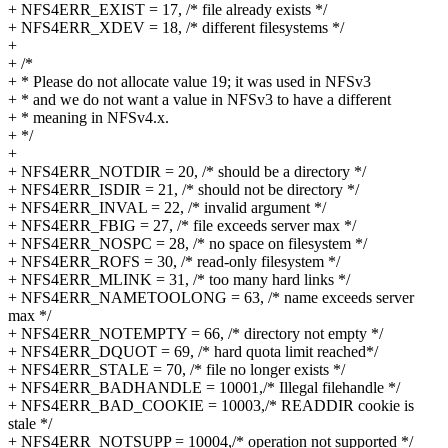
+ NFS4ERR_EXIST = 17, /* file already exists */
+ NFS4ERR_XDEV = 18, /* different filesystems */
+
+ /*
+ * Please do not allocate value 19; it was used in NFSv3
+ * and we do not want a value in NFSv3 to have a different
+ * meaning in NFSv4.x.
+ */
+
+ NFS4ERR_NOTDIR = 20, /* should be a directory */
+ NFS4ERR_ISDIR = 21, /* should not be directory */
+ NFS4ERR_INVAL = 22, /* invalid argument */
+ NFS4ERR_FBIG = 27, /* file exceeds server max */
+ NFS4ERR_NOSPC = 28, /* no space on filesystem */
+ NFS4ERR_ROFS = 30, /* read-only filesystem */
+ NFS4ERR_MLINK = 31, /* too many hard links */
+ NFS4ERR_NAMETOOLONG = 63, /* name exceeds server
max */
+ NFS4ERR_NOTEMPTY = 66, /* directory not empty */
+ NFS4ERR_DQUOT = 69, /* hard quota limit reached*/
+ NFS4ERR_STALE = 70, /* file no longer exists */
+ NFS4ERR_BADHANDLE = 10001,/* Illegal filehandle */
+ NFS4ERR_BAD_COOKIE = 10003,/* READDIR cookie is
stale */
+ NFS4ERR_NOTSUPP = 10004,/* operation not supported */