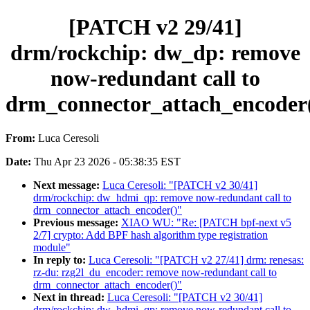
[PATCH v2 29/41]
drm/rockchip: dw_dp: remove
now-redundant call to
drm_connector_attach_encoder
From:
Luca Ceresoli
Date:
Thu Apr 23 2026 - 05:38:35 EST
Next message:
Luca Ceresoli: "[PATCH v2 30/41]
drm/rockchip: dw_hdmi_qp: remove now-redundant call to
drm_connector_attach_encoder()"
Previous message:
XIAO WU: "Re: [PATCH bpf-next v5
2/7] crypto: Add BPF hash algorithm type registration
module"
In reply to:
Luca Ceresoli: "[PATCH v2 27/41] drm: renesas:
rz-du: rzg2l_du_encoder: remove now-redundant call to
drm_connector_attach_encoder()"
Next in thread:
Luca Ceresoli: "[PATCH v2 30/41]
drm/rockchip: dw_hdmi_qp: remove now-redundant call to