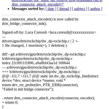
drm_connector_attach_encoder()"
Messages sorted by:
[ date ]
[ thread ]
[ subject ]
[ author ]
drm_connector_attach_encoder() is now called by
drm_bridge_connector_init().
Signed-off-by: Luca Ceresoli <luca.ceresoli@xxxxxxxxxxx>
---
drivers/gpu/drm/rockchip/dw_dp-rockchip.c | 2 +-
1 file changed, 1 insertion(+), 1 deletion(-)
diff --git a/drivers/gpu/drm/rockchip/dw_dp-rockchip.c
b/drivers/gpu/drm/rockchip/dw_dp-rockchip.c
index 22c0911f1896..a9a8bf43aa1d 100644
--- a/drivers/gpu/drm/rockchip/dw_dp-rockchip.c
+++ b/drivers/gpu/drm/rockchip/dw_dp-rockchip.c
@@ -111,7 +111,7 @@ static int dw_dp_rockchip_bind(struct
device *dev, struct device *master, void *
return dev_err_probe(dev, PTR_ERR(connector),
"Failed to init bridge connector");
- return drm_connector_attach_encoder(connector, encoder);
+ return 0;
}