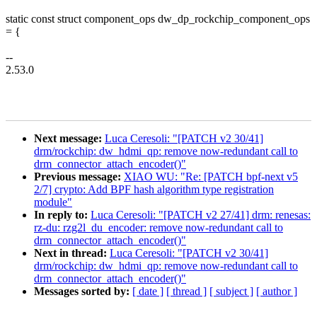
static const struct component_ops dw_dp_rockchip_component_ops
= {
--
2.53.0
Next message:
Luca Ceresoli: "[PATCH v2 30/41]
drm/rockchip: dw_hdmi_qp: remove now-redundant call to
drm_connector_attach_encoder()"
Previous message:
XIAO WU: "Re: [PATCH bpf-next v5
2/7] crypto: Add BPF hash algorithm type registration
module"
In reply to:
Luca Ceresoli: "[PATCH v2 27/41] drm: renesas:
rz-du: rzg2l_du_encoder: remove now-redundant call to
drm_connector_attach_encoder()"
Next in thread:
Luca Ceresoli: "[PATCH v2 30/41]
drm/rockchip: dw_hdmi_qp: remove now-redundant call to
drm_connector_attach_encoder()"
Messages sorted by:
[ date ]
[ thread ]
[ subject ]
[ author ]