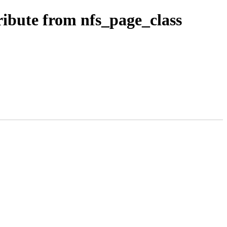
ibute from nfs_page_class