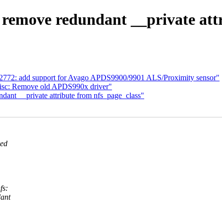
remove redundant __private attr
sl2772: add support for Avago APDS9900/9901 ALS/Proximity sensor"
misc: Remove old APDS990x driver"
nt __private attribute from nfs_page_class"
ked
fs:
dant