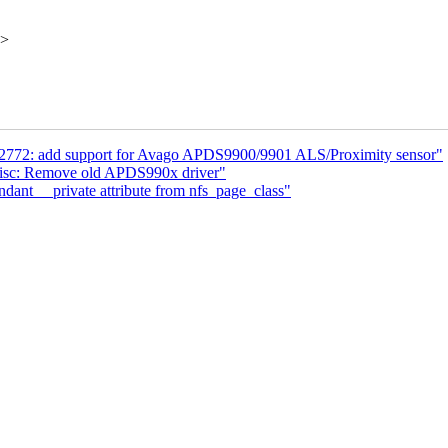
x>
sl2772: add support for Avago APDS9900/9901 ALS/Proximity sensor"
misc: Remove old APDS990x driver"
nt __private attribute from nfs_page_class"