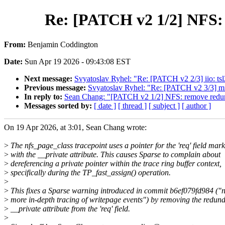
Re: [PATCH v2 1/2] NFS: 
From:
Benjamin Coddington
Date:
Sun Apr 19 2026 - 09:43:08 EST
Next message:
Svyatoslav Ryhel: "Re: [PATCH v2 2/3] iio: t
Previous message:
Svyatoslav Ryhel: "Re: [PATCH v2 3/3] 
In reply to:
Sean Chang: "[PATCH v2 1/2] NFS: remove redunda
Messages sorted by:
[ date ]
[ thread ]
[ subject ]
[ author ]
On 19 Apr 2026, at 3:01, Sean Chang wrote:
>
The nfs_page_class tracepoint uses a pointer for the 'req' field mar
>
with the __private attribute. This causes Sparse to complain about
>
dereferencing a private pointer within the trace ring buffer context,
>
specifically during the TP_fast_assign() operation.
>
>
This fixes a Sparse warning introduced in commit b6ef079fd984 ("n
>
more in-depth tracing of writepage events") by removing the redun
>
__private attribute from the 'req' field.
>