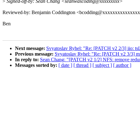
>
Signed-off-by: Sean Chang <seanwascoding@xxxxxxxxx>
Reviewed-by: Benjamin Coddington <bcodding@xxxxxxxxxxxxxx
Ben
Next message:
Svyatoslav Ryhel: "Re: [PATCH v2 2/3] iio: t
Previous message:
Svyatoslav Ryhel: "Re: [PATCH v2 3/3] 
In reply to:
Sean Chang: "[PATCH v2 1/2] NFS: remove redunda
Messages sorted by:
[ date ]
[ thread ]
[ subject ]
[ author ]